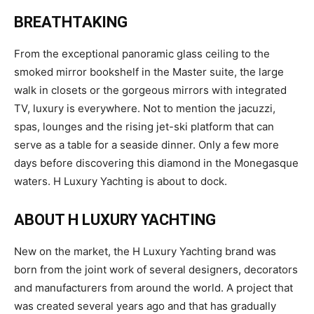
BREATHTAKING
From the exceptional panoramic glass ceiling to the
smoked mirror bookshelf in the Master suite, the large
walk in closets or the gorgeous mirrors with integrated
TV, luxury is everywhere. Not to mention the jacuzzi,
spas, lounges and the rising jet-ski platform that can
serve as a table for a seaside dinner. Only a few more
days before discovering this diamond in the Monegasque
waters. H Luxury Yachting is about to dock.
ABOUT H LUXURY YACHTING
New on the market, the H Luxury Yachting brand was
born from the joint work of several designers, decorators
and manufacturers from around the world. A project that
was created several years ago and that has gradually