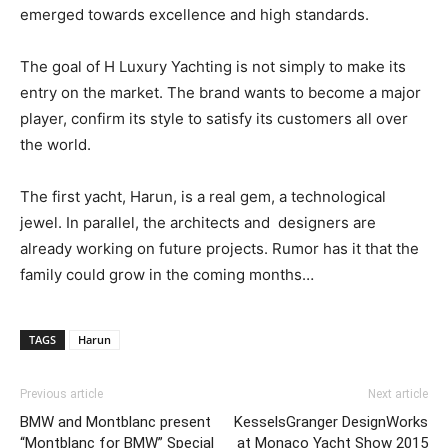
emerged towards excellence and high standards.
The goal of H Luxury Yachting is not simply to make its
entry on the market. The brand wants to become a major
player, confirm its style to satisfy its customers all over
the world.
The first yacht, Harun, is a real gem, a technological
jewel. In parallel, the architects and designers are
already working on future projects. Rumor has it that the
family could grow in the coming months…
TAGS
Harun
Previous article
Next article
BMW and Montblanc present
KesselsGranger DesignWorks
“Montblanc for BMW” Special
at Monaco Yacht Show 2015