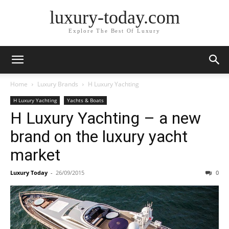
luxury-today.com
Explore The Best Of Luxury
Home
Luxury Brands
H Luxury Yachting
H Luxury Yachting
Yachts & Boats
H Luxury Yachting – a new
brand on the luxury yacht
market
Luxury Today
-
26/09/2015
0