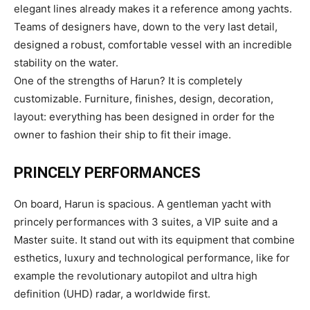
elegant lines already makes it a reference among yachts.
Teams of designers have, down to the very last detail,
designed a robust, comfortable vessel with an incredible
stability on the water.
One of the strengths of Harun? It is completely
customizable. Furniture, finishes, design, decoration,
layout: everything has been designed in order for the
owner to fashion their ship to fit their image.
PRINCELY PERFORMANCES
On board, Harun is spacious. A gentleman yacht with
princely performances with 3 suites, a VIP suite and a
Master suite. It stand out with its equipment that combine
esthetics, luxury and technological performance, like for
example the revolutionary autopilot and ultra high
definition (UHD) radar, a worldwide first.