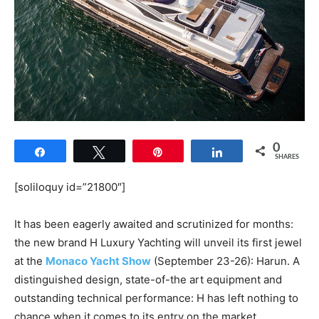
0
Share
Tweet
Pin
Share
SHARES
[soliloquy id=”21800″]
It has been eagerly awaited and scrutinized for months:
the new brand H Luxury Yachting will unveil its first jewel
at the
Monaco Yacht Show
(September 23-26): Harun. A
distinguished design, state-of-the art equipment and
outstanding technical performance: H has left nothing to
chance when it comes to its entry on the market.