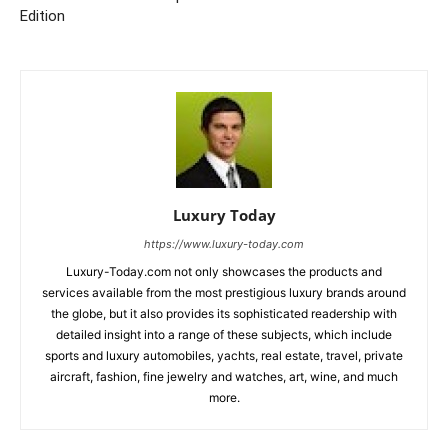
Edition
Luxury Today
https://www.luxury-today.com
Luxury-Today.com not only showcases the products and
services available from the most prestigious luxury brands around
the globe, but it also provides its sophisticated readership with
detailed insight into a range of these subjects, which include
sports and luxury automobiles, yachts, real estate, travel, private
aircraft, fashion, fine jewelry and watches, art, wine, and much
more.