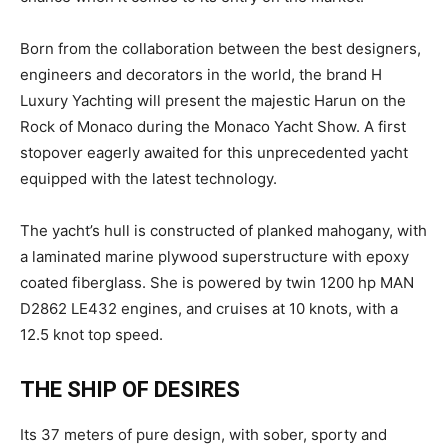
Born from the collaboration between the best designers,
engineers and decorators in the world, the brand H
Luxury Yachting will present the majestic Harun on the
Rock of Monaco during the Monaco Yacht Show. A first
stopover eagerly awaited for this unprecedented yacht
equipped with the latest technology.
The yacht’s hull is constructed of planked mahogany, with
a laminated marine plywood superstructure with epoxy
coated fiberglass. She is powered by twin 1200 hp MAN
D2862 LE432 engines, and cruises at 10 knots, with a
12.5 knot top speed.
THE SHIP OF DESIRES
Its 37 meters of pure design, with sober, sporty and