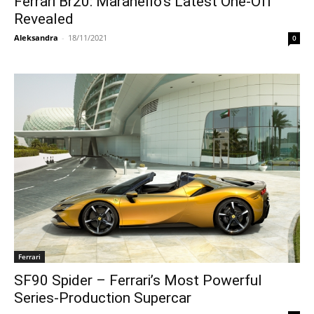
Ferrari Br20: Maranello’s Latest One-Off
Revealed
Aleksandra
-
18/11/2021
0
Ferrari
SF90 Spider – Ferrari’s Most Powerful
Series-Production Supercar