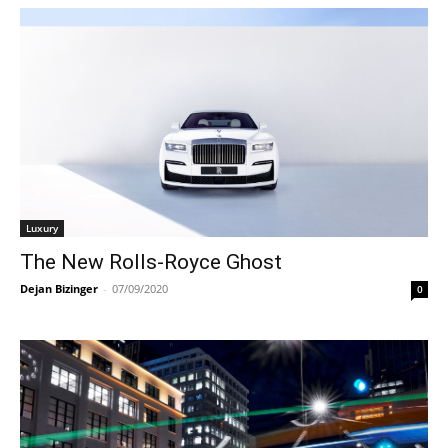
Luxury
The New Rolls-Royce Ghost
Dejan Bizinger
-
07/09/2020
0