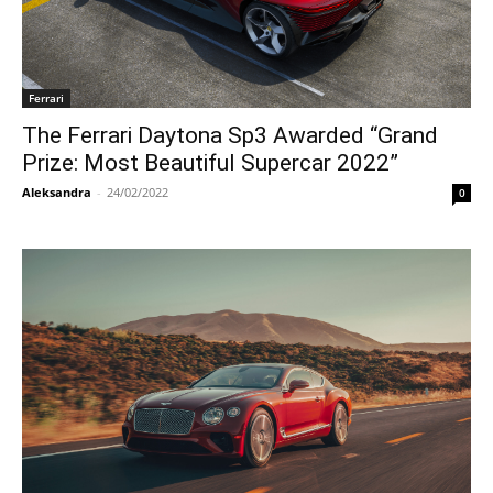
Ferrari
The Ferrari Daytona Sp3 Awarded “Grand
Prize: Most Beautiful Supercar 2022”
Aleksandra
-
24/02/2022
0