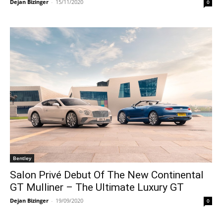
Dejan Bizinger
-
15/11/2020
0
Bentley
Salon Privé Debut Of The New Continental
GT Mulliner – The Ultimate Luxury GT
Dejan Bizinger
-
19/09/2020
0