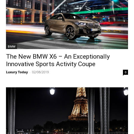
BMW
The New BMW X6 – An Exceptionally
Innovative Sports Activity Coupe
Luxury Today
-
02/08/2019
0