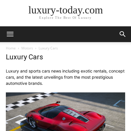
luxury-today.com
Explore The Best Of Luxury
Home
Motors
Luxury Cars
Luxury Cars
Luxury and sports cars news including exotic rentals, concept
cars, and the latest unveilings from the most prestigious
automotive brands.