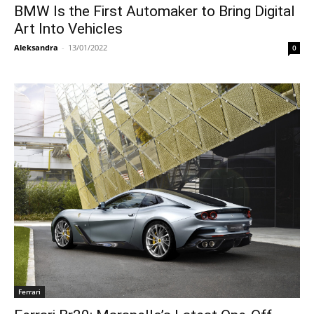
BMW Is the First Automaker to Bring Digital
Art Into Vehicles
Aleksandra
-
13/01/2022
0
Ferrari