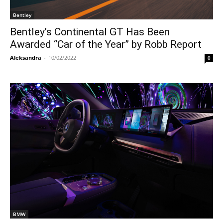
Bentley
Bentley’s Continental GT Has Been
Awarded “Car of the Year” by Robb Report
Aleksandra
-
10/02/2022
0
BMW