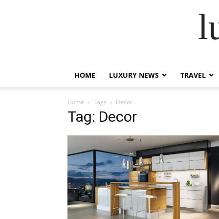
l
HOME
LUXURY NEWS
TRAVEL
Home
Tags
Decor
Tag: Decor