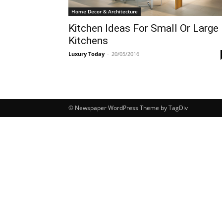
Home Decor & Architecture
Kitchen Ideas For Small Or Large
Kitchens
Luxury Today
-
20/05/2016
© Newspaper WordPress Theme by TagDiv