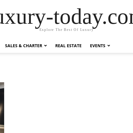
uxury-today.c
Explore The Best Of Luxury
SALES & CHARTER
REAL ESTATE
EVENTS