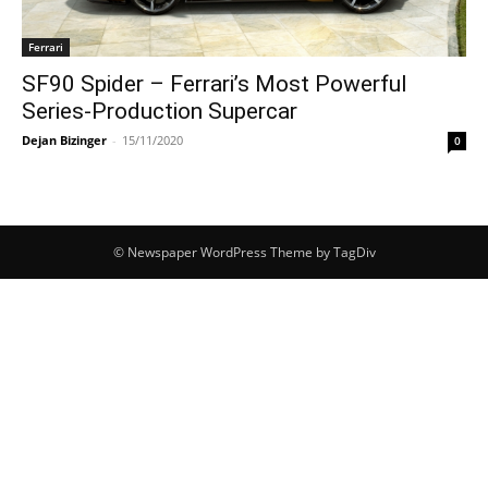
Ferrari
SF90 Spider – Ferrari’s Most Powerful
Series-Production Supercar
Dejan Bizinger
-
15/11/2020
0
© Newspaper WordPress Theme by TagDiv