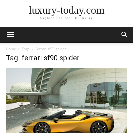
luxury-today.com
Explore The Best Of Luxury
Home
Tags
Ferrari sf90 spider
Tag: ferrari sf90 spider