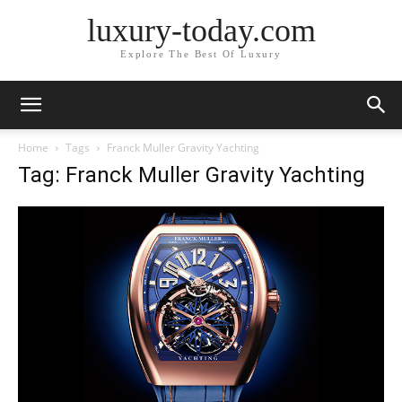
luxury-today.com
Explore The Best Of Luxury
Home
Tags
Franck Muller Gravity Yachting
Tag: Franck Muller Gravity Yachting