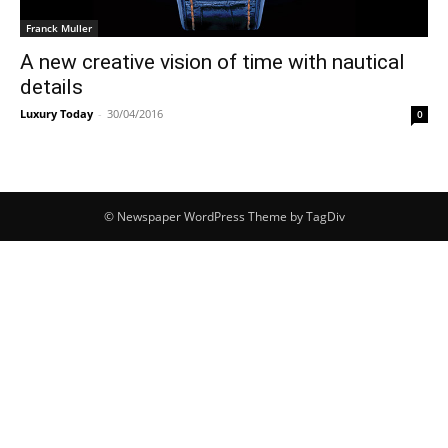
Franck Muller
A new creative vision of time with nautical
details
Luxury Today
-
30/04/2016
0
© Newspaper WordPress Theme by TagDiv