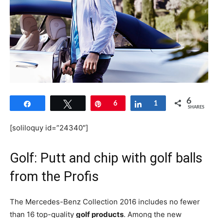
6
Share
Tweet
Pin
6
Share
1
SHARES
[soliloquy id=”24340″]
Golf: Putt and chip with golf balls
from the Profis
The Mercedes-Benz Collection 2016 includes no fewer
than 16 top-quality
golf products
. Among the new