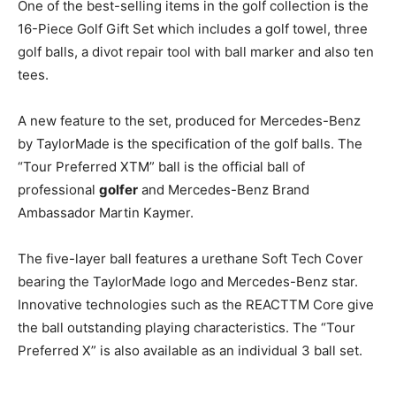
One of the best-selling items in the golf collection is the
16-Piece Golf Gift Set which includes a golf towel, three
golf balls, a divot repair tool with ball marker and also ten
tees.
A new feature to the set, produced for Mercedes-Benz
by TaylorMade is the specification of the golf balls. The
“Tour Preferred XTM” ball is the official ball of
professional
golfer
and Mercedes-Benz Brand
Ambassador Martin Kaymer.
The five-layer ball features a urethane Soft Tech Cover
bearing the TaylorMade logo and Mercedes-Benz star.
Innovative technologies such as the REACTTM Core give
the ball outstanding playing characteristics. The “Tour
Preferred X” is also available as an individual 3 ball set.