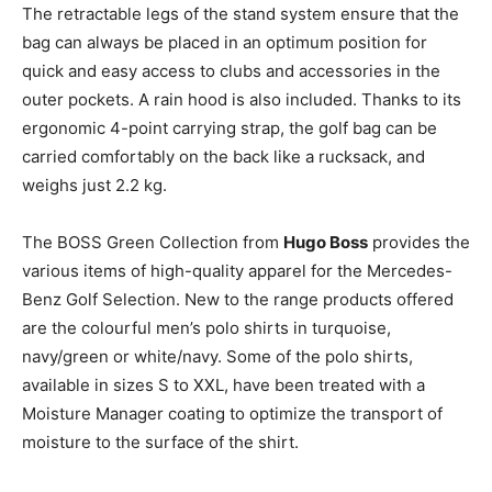
The retractable legs of the stand system ensure that the
bag can always be placed in an optimum position for
quick and easy access to clubs and accessories in the
outer pockets. A rain hood is also included. Thanks to its
ergonomic 4-point carrying strap, the golf bag can be
carried comfortably on the back like a rucksack, and
weighs just 2.2 kg.
The BOSS Green Collection from
Hugo Boss
provides the
various items of high-quality apparel for the Mercedes-
Benz Golf Selection. New to the range products offered
are the colourful men’s polo shirts in turquoise,
navy/green or white/navy. Some of the polo shirts,
available in sizes S to XXL, have been treated with a
Moisture Manager coating to optimize the transport of
moisture to the surface of the shirt.