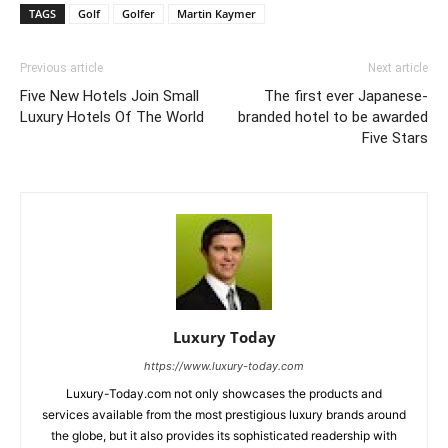
TAGS
Golf
Golfer
Martin Kaymer
Previous article
Next article
Five New Hotels Join Small
The first ever Japanese-
Luxury Hotels Of The World
branded hotel to be awarded
Five Stars
Luxury Today
https://www.luxury-today.com
Luxury-Today.com not only showcases the products and
services available from the most prestigious luxury brands around
the globe, but it also provides its sophisticated readership with