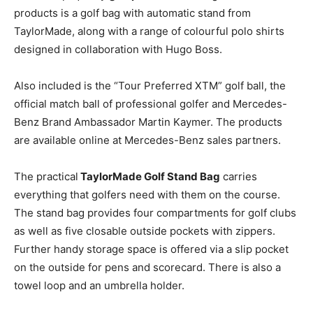
products is a golf bag with automatic stand from
TaylorMade, along with a range of colourful polo shirts
designed in collaboration with Hugo Boss.
Also included is the “Tour Preferred XTM” golf ball, the
official match ball of professional golfer and Mercedes-
Benz Brand Ambassador Martin Kaymer. The products
are available online at Mercedes-Benz sales partners.
The practical
TaylorMade Golf Stand Bag
carries
everything that golfers need with them on the course.
The stand bag provides four compartments for golf clubs
as well as five closable outside pockets with zippers.
Further handy storage space is offered via a slip pocket
on the outside for pens and scorecard. There is also a
towel loop and an umbrella holder.