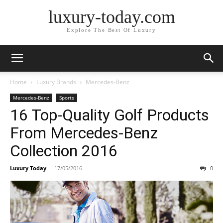
luxury-today.com
Explore The Best Of Luxury
Home
Luxury Brands
Mercedes-Benz
Mercedes-Benz
Sports
16 Top-Quality Golf Products
From Mercedes-Benz
Collection 2016
Luxury Today
-
17/05/2016
0