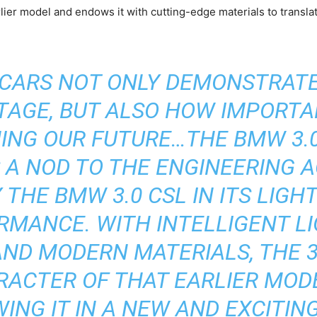
er model and endows it with cutting-edge materials to translate
CARS NOT ONLY DEMONSTRAT
ITAGE, BUT ALSO HOW IMPORTA
NING OUR FUTURE…THE BMW 3
 A NOD TO THE ENGINEERING 
 THE BMW 3.0 CSL IN ITS LIG
RMANCE. WITH INTELLIGENT L
ND MODERN MATERIALS, THE 
RACTER OF THAT EARLIER MODE
ING IT IN A NEW AND EXCITING