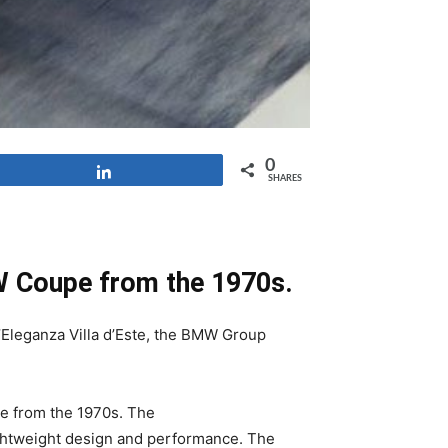
0
Share
SHARES
MW Coupe from the 1970s.
’Eleganza Villa d’Este, the BMW Group
e from the 1970s. The
ghtweight design and performance. The