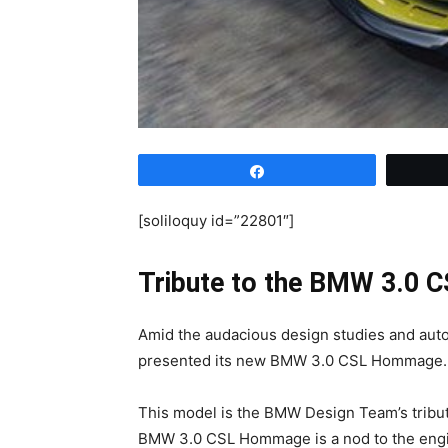
Share
[soliloquy id=”22801″]
Tribute to the BMW 3.0 C
Amid the audacious design studies and auto
presented its new BMW 3.0 CSL Hommage.
This model is the BMW Design Team’s tribu
BMW 3.0 CSL Hommage is a nod to the engin