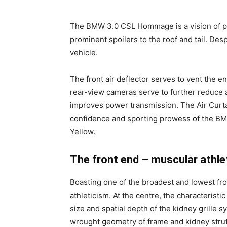
The BMW 3.0 CSL Hommage is a vision of pure
prominent spoilers to the roof and tail. Desp
vehicle.
The front air deflector serves to vent the
rear-view cameras serve to further reduce 
improves power transmission. The Air Curta
confidence and sporting prowess of the BMW
Yellow.
The front end – muscular athle
Boasting one of the broadest and lowest f
athleticism. At the centre, the characteristic
size and spatial depth of the kidney grille 
wrought geometry of frame and kidney struts 