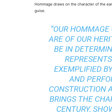
Hommage draws on the character of the earli
guise.
“OUR HOMMAGE 
ARE OF OUR HER
BE IN DETERMI
REPRESENTS
EXEMPLIFIED BY
AND PERFO
CONSTRUCTION A
BRINGS THE CHA
CENTURY, SHOW