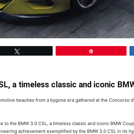
Tweet
Pin
SL, a timeless classic and iconic B
motive beauties from a bygone era gathered at the Concorso d
te to the BMW 3.0 CSL, a timeless classic and iconic BMW Coup
eering achievement exemplified by the BMW 3.0 CSL in its li