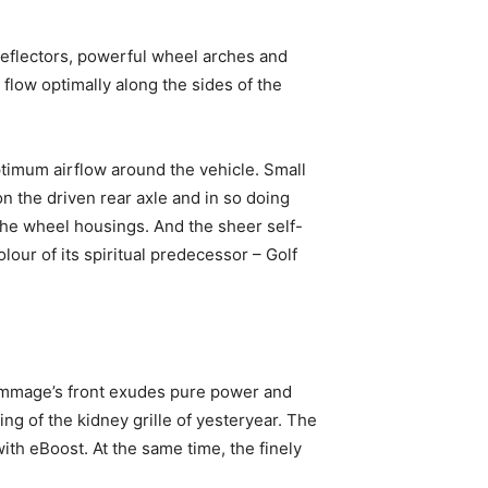
deflectors, powerful wheel arches and
 flow optimally along the sides of the
timum airflow around the vehicle. Small
 the driven rear axle and in so doing
the wheel housings. And the sheer self-
ur of its spiritual predecessor – Golf
ommage’s front exudes pure power and
ling of the kidney grille of yesteryear. The
with eBoost. At the same time, the finely