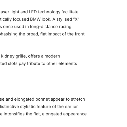
aser light and LED technology facilitate
stically focused BMW look. A stylised “X”
s once used in long-distance racing.
asising the broad, flat impact of the front
 kidney grille, offers a modern
ated slots pay tribute to other elements
ase and elongated bonnet appear to stretch
tinctive stylistic feature of the earlier
e intensifies the flat, elongated appearance