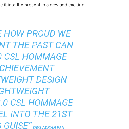
 it into the present in a new and exciting
E HOW PROUD WE
NT THE PAST CAN
.0 CSL HOMMAGE
ACHIEVEMENT
HTWEIGHT DESIGN
IGHTWEIGHT
3.0 CSL HOMMAGE
L INTO THE 21ST
 GUISE”
SAYS ADRIAN VAN