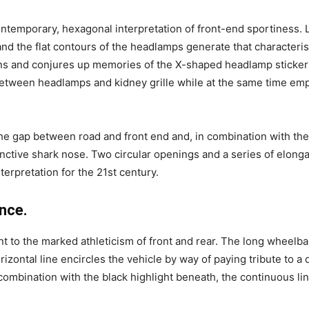
ntemporary, hexagonal interpretation of front-end sportiness. L
 and the flat contours of the headlamps generate that characteri
tions and conjures up memories of the X-shaped headlamp sticker
between headlamps and kidney grille while at the same time emph
the gap between road and front end and, in combination with the
stinctive shark nose. Two circular openings and a series of elong
nterpretation for the 21st century.
nce.
nt to the marked athleticism of front and rear. The long wheelb
ontal line encircles the vehicle by way of paying tribute to a dis
combination with the black highlight beneath, the continuous lin