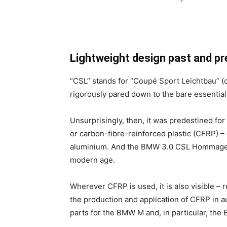
Lightweight design past and pr
“CSL” stands for “Coupé Sport Leichtbau” (
rigorously pared down to the bare essential
Unsurprisingly, then, it was predestined for
or carbon-fibre-reinforced plastic (CFRP) –
aluminium. And the BMW 3.0 CSL Hommage ma
modern age.
Wherever CFRP is used, it is also visible – 
the production and application of CFRP in 
parts for the BMW M and, in particular, the 