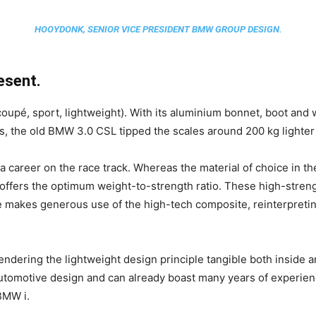
HOOYDONK, SENIOR VICE PRESIDENT BMW GROUP DESIGN.
esent.
coupé, sport, lightweight). With its aluminium bonnet, boot an
s, the old BMW 3.0 CSL tipped the scales around 200 kg lighter
 a career on the race track. Whereas the material of choice in 
 offers the optimum weight-to-strength ratio. These high-streng
kes generous use of the high-tech composite, reinterpreting 
rendering the lightweight design principle tangible both inside 
automotive design and can already boast many years of experien
BMW i.