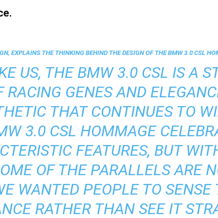
ce.
GN, EXPLAINS THE THINKING BEHIND THE DESIGN OF THE BMW 3.0 CSL H
KE US, THE BMW 3.0 CSL IS A ST
F RACING GENES AND ELEGANC
HETIC THAT CONTINUES TO W
BMW 3.0 CSL HOMMAGE CELEBR
TERISTIC FEATURES, BUT WI
SOME OF THE PARALLELS ARE 
WE WANTED PEOPLE TO SENSE 
CE RATHER THAN SEE IT STRA