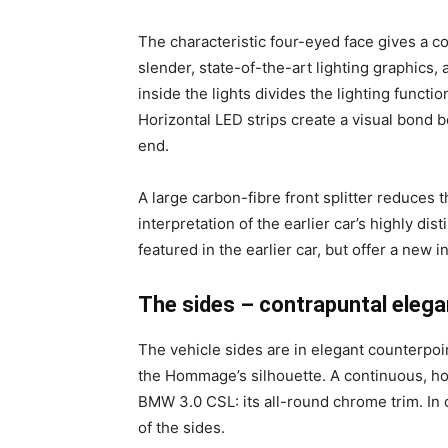
The characteristic four-eyed face gives a co
slender, state-of-the-art lighting graphics,
inside the lights divides the lighting func
Horizontal LED strips create a visual bond 
end.
A large carbon-fibre front splitter reduces 
interpretation of the earlier car’s highly di
featured in the earlier car, but offer a new i
The sides – contrapuntal elega
The vehicle sides are in elegant counterpoi
the Hommage’s silhouette. A continuous, horiz
BMW 3.0 CSL: its all-round chrome trim. In 
of the sides.