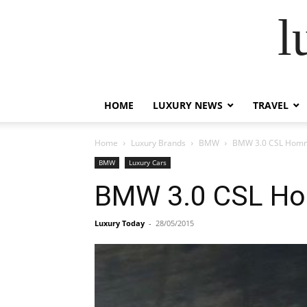
l
HOME
LUXURY NEWS
TRAVEL
Home
Luxury Brands
BMW
BMW 3.0 CSL Hom
BMW
Luxury Cars
BMW 3.0 CSL H
Luxury Today
-
28/05/2015