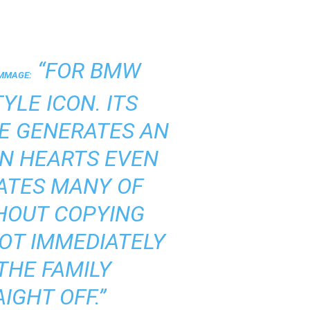
“FOR BMW
OMMAGE:
YLE ICON. ITS
E GENERATES AN
IN HEARTS EVEN
ATES MANY OF
THOUT COPYING
NOT IMMEDIATELY
THE FAMILY
IGHT OFF.”