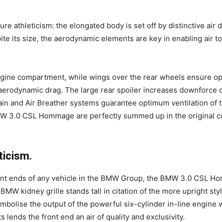
 athleticism: the elongated body is set off by distinctive air 
ite its size, the aerodynamic elements are key in enabling air to
 engine compartment, while wings over the rear wheels ensure op
aerodynamic drag. The large rear spoiler increases downforce on
in and Air Breather systems guarantee optimum ventilation of 
 3.0 CSL Hommage are perfectly summed up in the original colo
ticism.
ront ends of any vehicle in the BMW Group, the BMW 3.0 CSL H
 BMW kidney grille stands tall in citation of the more upright sty
symbolise the output of the powerful six-cylinder in-line engine 
lends the front end an air of quality and exclusivity.