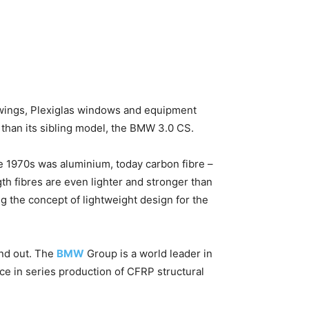
d wings, Plexiglas windows and equipment
 than its sibling model, the BMW 3.0 CS.
the 1970s was aluminium, today carbon fibre –
th fibres are even lighter and stronger than
the concept of lightweight design for the
and out. The
BMW
Group is a world leader in
ce in series production of CFRP structural