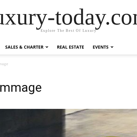
uxury-today.c
Explore The Best Of Luxury
SALES & CHARTER
REAL ESTATE
EVENTS
mage
ommage