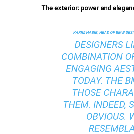
The exterior: power and elegan
KARIM HABIB, HEAD OF BMW DESI
DESIGNERS LI
COMBINATION O
ENGAGING AEST
TODAY. THE 
THOSE CHARAC
THEM. INDEED, 
OBVIOUS. 
RESEMBLAN