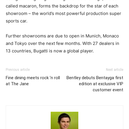
called macaron, forms the backdrop for the star of each
showroom – the world’s most powerful production super
sports car.
Further showrooms are due to open in Munich, Monaco
and Tokyo over the next few months. With 27 dealers in
13 countries, Bugatti is now a global player.
Previous article
Next article
Fine dining meets rock ’n roll
Bentley debuts Bentayga first
at The Jane
edition at exclusive VIP
customer event