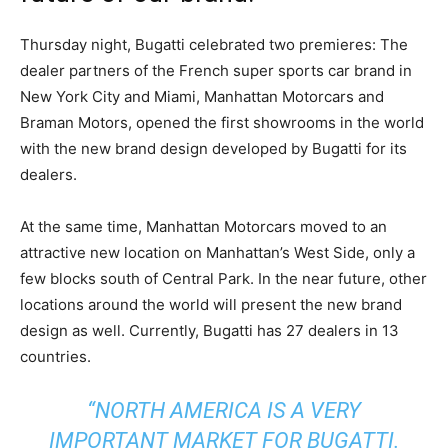
Thursday night, Bugatti celebrated two premieres: The
dealer partners of the French super sports car brand in
New York City and Miami, Manhattan Motorcars and
Braman Motors, opened the first showrooms in the world
with the new brand design developed by Bugatti for its
dealers.
At the same time, Manhattan Motorcars moved to an
attractive new location on Manhattan’s West Side, only a
few blocks south of Central Park. In the near future, other
locations around the world will present the new brand
design as well. Currently, Bugatti has 27 dealers in 13
countries.
“NORTH AMERICA IS A VERY
IMPORTANT MARKET FOR BUGATTI.