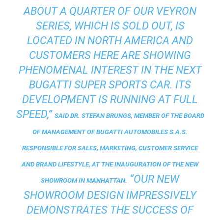
ABOUT A QUARTER OF OUR VEYRON
SERIES, WHICH IS SOLD OUT, IS
LOCATED IN NORTH AMERICA AND
CUSTOMERS HERE ARE SHOWING
PHENOMENAL INTEREST IN THE NEXT
BUGATTI SUPER SPORTS CAR. ITS
DEVELOPMENT IS RUNNING AT FULL
SPEED,”
SAID DR. STEFAN BRUNGS, MEMBER OF THE BOARD
OF MANAGEMENT OF BUGATTI AUTOMOBILES S.A.S.
RESPONSIBLE FOR SALES, MARKETING, CUSTOMER SERVICE
AND BRAND LIFESTYLE, AT THE INAUGURATION OF THE NEW
“OUR NEW
SHOWROOM IN MANHATTAN.
SHOWROOM DESIGN IMPRESSIVELY
DEMONSTRATES THE SUCCESS OF