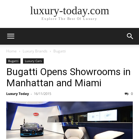
luxury-today.com
Explore The Best Of Luxury
Home
Luxury Brands
Bugatti
Bugatti
Luxury Cars
Bugatti Opens Showrooms in
Manhattan and Miami
Luxury Today
-
16/11/2015
0