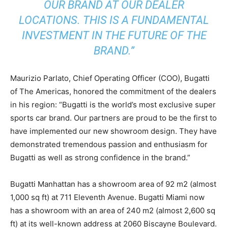
OUR BRAND AT OUR DEALER
LOCATIONS. THIS IS A FUNDAMENTAL
INVESTMENT IN THE FUTURE OF THE
BRAND.”
Maurizio Parlato, Chief Operating Officer (COO), Bugatti
of The Americas, honored the commitment of the dealers
in his region: “Bugatti is the world’s most exclusive super
sports car brand. Our partners are proud to be the first to
have implemented our new showroom design. They have
demonstrated tremendous passion and enthusiasm for
Bugatti as well as strong confidence in the brand.”
Bugatti Manhattan has a showroom area of 92 m2 (almost
1,000 sq ft) at 711 Eleventh Avenue. Bugatti Miami now
has a showroom with an area of 240 m2 (almost 2,600 sq
ft) at its well-known address at 2060 Biscayne Boulevard.