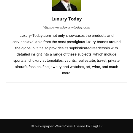
Luxury Today
https://www.luxury-today.com
Luxury-Today.com not only showcases the products and
services available from the most prestigious luxury brands around
the globe, but it also provides its sophisticated readership with
detailed insight into a range of these subjects, which include
sports and luxury automobiles, yachts, real estate, travel, private
aircraft, fashion, fine jewelry and watches, art, wine, and much
more.
© Newspaper WordPress Theme by TagDiv