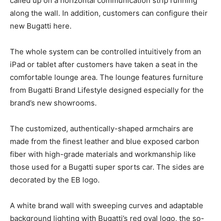
called up on a horizontal communication strip running
along the wall. In addition, customers can configure their
new Bugatti here.
The whole system can be controlled intuitively from an
iPad or tablet after customers have taken a seat in the
comfortable lounge area. The lounge features furniture
from Bugatti Brand Lifestyle designed especially for the
brand’s new showrooms.
The customized, authentically-shaped armchairs are
made from the finest leather and blue exposed carbon
fiber with high-grade materials and workmanship like
those used for a Bugatti super sports car. The sides are
decorated by the EB logo.
A white brand wall with sweeping curves and adaptable
background lighting with Bugatti’s red oval logo, the so-