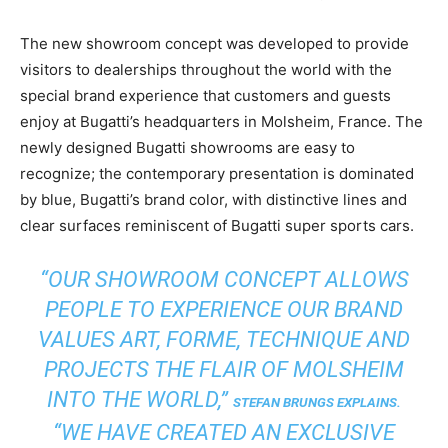
The new showroom concept was developed to provide
visitors to dealerships throughout the world with the
special brand experience that customers and guests
enjoy at Bugatti’s headquarters in Molsheim, France. The
newly designed Bugatti showrooms are easy to
recognize; the contemporary presentation is dominated
by blue, Bugatti’s brand color, with distinctive lines and
clear surfaces reminiscent of Bugatti super sports cars.
“OUR SHOWROOM CONCEPT ALLOWS
PEOPLE TO EXPERIENCE OUR BRAND
VALUES ART, FORME, TECHNIQUE AND
PROJECTS THE FLAIR OF MOLSHEIM
INTO THE WORLD,”
STEFAN BRUNGS EXPLAINS.
“WE HAVE CREATED AN EXCLUSIVE