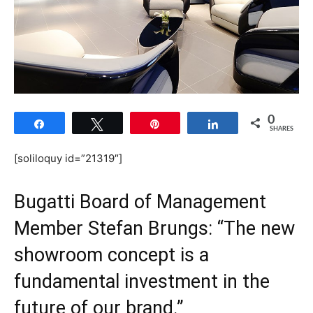
0
Share
Tweet
Pin
Share
SHARES
[soliloquy id=”21319″]
Bugatti Board of Management
Member Stefan Brungs: “The new
showroom concept is a
fundamental investment in the
future of our brand.”