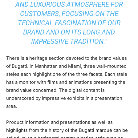
AND LUXURIOUS ATMOSPHERE FOR
CUSTOMERS, FOCUSING ON THE
TECHNICAL FASCINATION OF OUR
BRAND AND ON ITS LONG AND
IMPRESSIVE TRADITION.”
There is a heritage section devoted to the brand values
of Bugatti. In Manhattan and Miami, three wall-mounted
steles each highlight one of the three facets. Each stele
has a monitor with films and animations presenting the
brand value concerned. The digital content is
underscored by impressive exhibits in a presentation
area.
Product information and presentations as well as
highlights from the history of the Bugatti marque can be