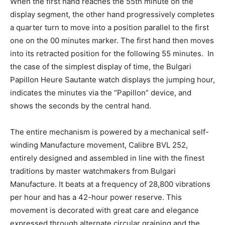
When the first hand reaches the 55th minute on the
display segment, the other hand progressively completes
a quarter turn to move into a position parallel to the first
one on the 00 minutes marker. The first hand then moves
into its retracted position for the following 55 minutes. In
the case of the simplest display of time, the Bulgari
Papillon Heure Sautante watch displays the jumping hour,
indicates the minutes via the “Papillon” device, and
shows the seconds by the central hand.
The entire mechanism is powered by a mechanical self-
winding Manufacture movement, Calibre BVL 252,
entirely designed and assembled in line with the finest
traditions by master watchmakers from Bulgari
Manufacture. It beats at a frequency of 28,800 vibrations
per hour and has a 42-hour power reserve. This
movement is decorated with great care and elegance
expressed through alternate circular graining and the