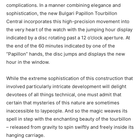
complications. In a manner combining elegance and
sophistication, the new Bulgari Papillon Tourbillon
Central incorporates this high-precision movement into
the very heart of the watch with the jumping hour display
indicated by a disc rotating past a 12 o’clock aperture. At
the end of the 60 minutes indicated by one of the
“Papillon” hands, the disc jumps and displays the new
hour in the window.
While the extreme sophistication of this construction that
involved particularly intricate development will delight
devotees of all things technical, one must admit that
certain that mysteries of this nature are sometimes
inaccessible to laypeople. And so the magic weaves its
spell in step with the enchanting beauty of the tourbillon
– released from gravity to spin swiftly and freely inside its
hanging carriage.