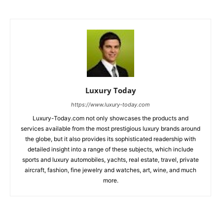
Luxury Today
https://www.luxury-today.com
Luxury-Today.com not only showcases the products and
services available from the most prestigious luxury brands around
the globe, but it also provides its sophisticated readership with
detailed insight into a range of these subjects, which include
sports and luxury automobiles, yachts, real estate, travel, private
aircraft, fashion, fine jewelry and watches, art, wine, and much
more.