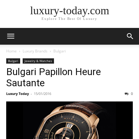
luxury-today.com
Explore The Best Of Luxury
Home
Luxury Brands
Bulgari
Bulgari
Jewelry & Watches
Bulgari Papillon Heure
Sautante
Luxury Today
-
15/01/2016
0