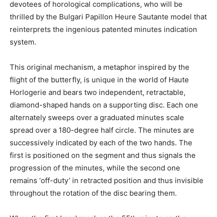
devotees of horological complications, who will be
thrilled by the Bulgari Papillon Heure Sautante model that
reinterprets the ingenious patented minutes indication
system.
This original mechanism, a metaphor inspired by the
flight of the butterfly, is unique in the world of Haute
Horlogerie and bears two independent, retractable,
diamond-shaped hands on a supporting disc. Each one
alternately sweeps over a graduated minutes scale
spread over a 180-degree half circle. The minutes are
successively indicated by each of the two hands. The
first is positioned on the segment and thus signals the
progression of the minutes, while the second one
remains ‘off-duty’ in retracted position and thus invisible
throughout the rotation of the disc bearing them.