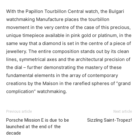
With the Papillon Tourbillon Central watch, the Bulgari
watchmaking Manufacture places the tourbillon
movement in the very centre of the case of this precious,
unique timepiece available in pink gold or platinum, in the
same way that a diamond is set in the centre of a piece of
jewellery. The entire composition stands out by its clean
lines, symmetrical axes and the architectural precision of
the dial – further demonstrating the mastery of these
fundamental elements in the array of contemporary
creations by the Maison in the rarefied spheres of “grand
complication” watchmaking.
Previous article
Next article
Porsche Mission E is due to be
Sizzling Saint-Tropez!
launched at the end of the
decade