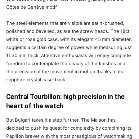
Côtes de Genève motif.
The steel elements that are visible are satin-brushed,
polished and bevelled, as are the screw heads. The 18ct
white or rose gold case, with its elegant 45 mm diameter,
suggests a certain degree of power while measuring just
11.30 mm thick. Attentive enthusiasts will enjoy complete
freedom to contemplate the beauty of the finishes and
the precision of the movement in motion thanks to its
sapphire crystal case-back.
Central Tourbillon: high precision in the
heart of the watch
But Bulgari takes it a step further. The Maison has
decided to push its quest for complexity by combining its
Papillon brevet with the most prestigious of watchmaking