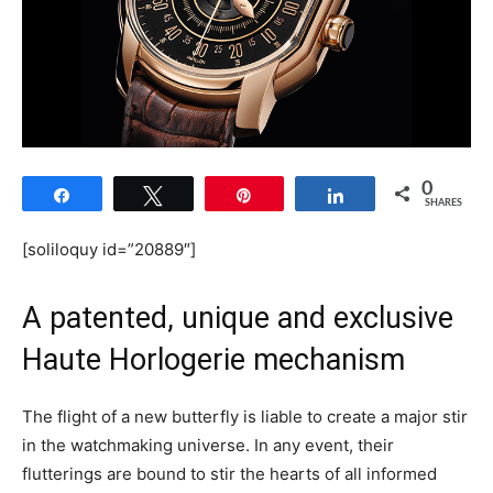
0
Share
Tweet
Pin
Share
SHARES
[soliloquy id=”20889″]
A patented, unique and exclusive
Haute Horlogerie mechanism
The flight of a new butterfly is liable to create a major stir
in the watchmaking universe. In any event, their
flutterings are bound to stir the hearts of all informed