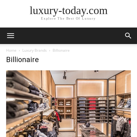
luxury-today.com
Explore The Best Of Luxury
Home
Luxury Brands
Billionaire
Billionaire