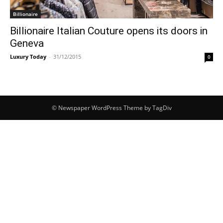
Billionaire
Billionaire Italian Couture opens its doors in
Geneva
Luxury Today
-
31/12/2015
0
© Newspaper WordPress Theme by TagDiv