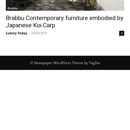
Brabbu
Brabbu Contemporary furniture embodied by
Japanese Koi Carp
Luxury Today
-
24/03/2015
0
© Newspaper WordPress Theme by TagDiv