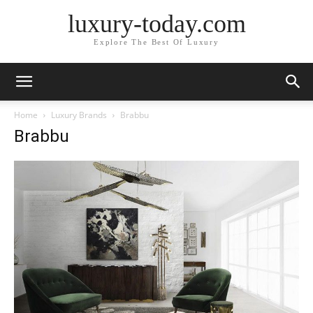
luxury-today.com
Explore The Best Of Luxury
Home
Luxury Brands
Brabbu
Brabbu