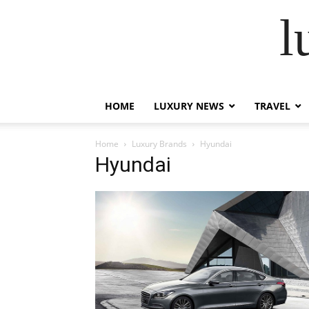
l
HOME
LUXURY NEWS
TRAVEL
Home
Luxury Brands
Hyundai
Hyundai