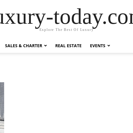
uxury-today.c
Explore The Best Of Luxury
SALES & CHARTER
REAL ESTATE
EVENTS