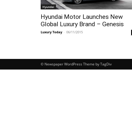
Hyundai
Hyundai Motor Launches New
Global Luxury Brand – Genesis
Luxury Today
-
06/11/2015
© Newspaper WordPress Theme by TagDiv