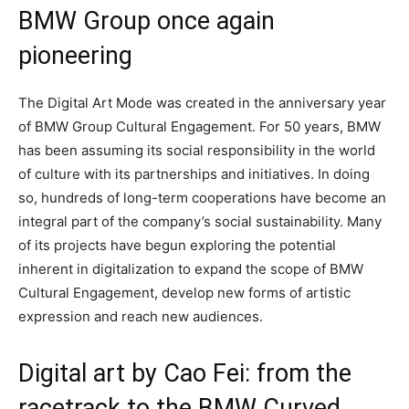
BMW Group once again
pioneering
The Digital Art Mode was created in the anniversary year
of BMW Group Cultural Engagement. For 50 years, BMW
has been assuming its social responsibility in the world
of culture with its partnerships and initiatives. In doing
so, hundreds of long-term cooperations have become an
integral part of the company’s social sustainability. Many
of its projects have begun exploring the potential
inherent in digitalization to expand the scope of BMW
Cultural Engagement, develop new forms of artistic
expression and reach new audiences.
Digital art by Cao Fei: from the
racetrack to the BMW Curved