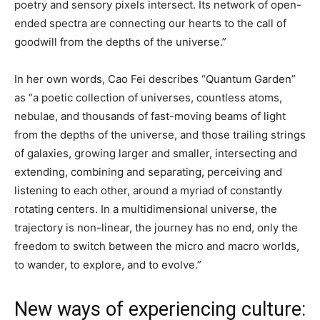
poetry and sensory pixels intersect. Its network of open-
ended spectra are connecting our hearts to the call of
goodwill from the depths of the universe.”
In her own words, Cao Fei describes “Quantum Garden”
as “a poetic collection of universes, countless atoms,
nebulae, and thousands of fast-moving beams of light
from the depths of the universe, and those trailing strings
of galaxies, growing larger and smaller, intersecting and
extending, combining and separating, perceiving and
listening to each other, around a myriad of constantly
rotating centers. In a multidimensional universe, the
trajectory is non-linear, the journey has no end, only the
freedom to switch between the micro and macro worlds,
to wander, to explore, and to evolve.”
New ways of experiencing culture: