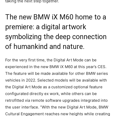
taking the next step together.
The new BMW iX M60 home to a
premiere: a digital artwork
symbolizing the deep connection
of humankind and nature.
For the very first time, the Digital Art Mode can be
experienced in the new BMW iX M60 at this year’s CES.
The feature will be made available for other BMW series
vehicles in 2022. Selected models will be available with
the Digital Art Mode as a customized optional feature
configurated directly ex work, while others can be
retrofitted via remote software upgrades integrated into
the user interface. “With the new Digital Art Mode, BMW
Cultural Engagement reaches new heights while creating