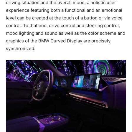
driving situation and the overall mood, a holistic user
experience featuring both a functional and an emotional
level can be created at the touch of a button or via voice
control. To that end, drive control and steering control,
mood lighting and sound as well as the color scheme and
graphics of the BMW Curved Display are precisely
synchronized.