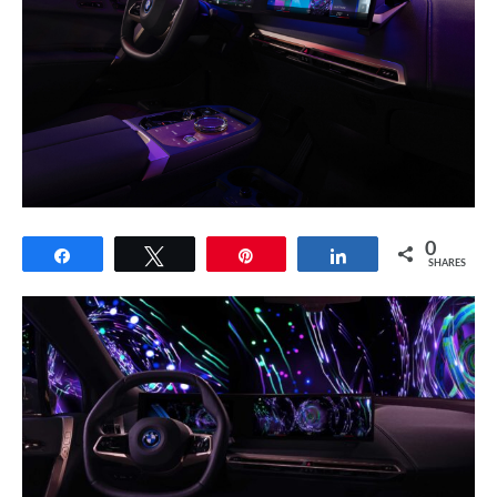
0
Share
Tweet
Pin
Share
SHARES