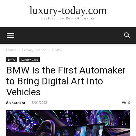
luxury-today.com
Explore The Best Of Luxury
Home
Luxury Brands
BMW
BMW
Luxury Cars
BMW Is the First Automaker
to Bring Digital Art Into
Vehicles
Aleksandra
-
13/01/2022
0