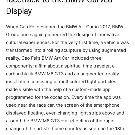
Display
When Cao Fei designed the BMW Art Car in 2017, BMW
Group once again pioneered the design of innovative
cultural experiences. For the very first time, a vehicle was
transformed into a rolling sculpture by using augmented
reality. Cao Fei’s BMW Art Car included three
components: a film about a spiritual time traveler, a
carbon black BMW M6 GT3 and an augmented reality
installation consisting of multicolored light particles
made visible with the help of a custom-made app
programmed for the occasion. Every time the app was
used near the race car, the screen of the smartphone
displayed floating, ever-changing light strips above and
around the BMW M6 GT3 – a reflection of the rapid
change of the artist’s home country as seen on the 18th