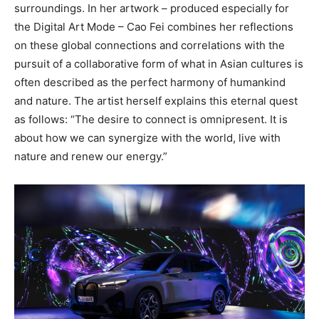
surroundings. In her artwork – produced especially for
the Digital Art Mode – Cao Fei combines her reflections
on these global connections and correlations with the
pursuit of a collaborative form of what in Asian cultures is
often described as the perfect harmony of humankind
and nature. The artist herself explains this eternal quest
as follows: “The desire to connect is omnipresent. It is
about how we can synergize with the world, live with
nature and renew our energy.”