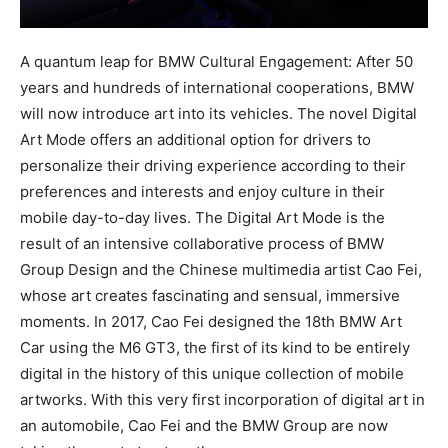
A quantum leap for BMW Cultural Engagement: After 50
years and hundreds of international cooperations, BMW
will now introduce art into its vehicles. The novel Digital
Art Mode offers an additional option for drivers to
personalize their driving experience according to their
preferences and interests and enjoy culture in their
mobile day-to-day lives. The Digital Art Mode is the
result of an intensive collaborative process of BMW
Group Design and the Chinese multimedia artist Cao Fei,
whose art creates fascinating and sensual, immersive
moments. In 2017, Cao Fei designed the 18th BMW Art
Car using the M6 GT3, the first of its kind to be entirely
digital in the history of this unique collection of mobile
artworks. With this very first incorporation of digital art in
an automobile, Cao Fei and the BMW Group are now