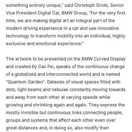
something entirely unique,” said Christoph Grote, Senior
Vice President Digital Car, BMW Group, “For the very first
time, we are making digital art an integral part of the
modern driving experience in a car and use innovative
technology to transform mobility into an individual, highly
exclusive and emotional experience.”
The artwork to be presented on the BMW Curved Display
and created by Cao Fei, speaks of the continuous change
of a globalized and interconnected world and is named
“Quantum Garden”. Galaxies of visual spaces filled with
dots, light beams and nebulae constantly moving towards
and away from each other at varying speeds while
growing and shrinking again and again. They express the
mostly invisible but continuous links connecting people,
groups and systems that affect each other even over
great distances and, in doing so, also modify their