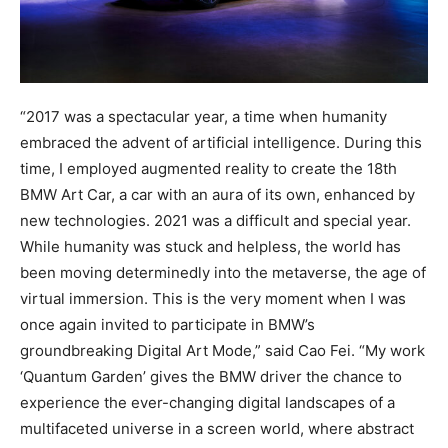
“2017 was a spectacular year, a time when humanity
embraced the advent of artificial intelligence. During this
time, I employed augmented reality to create the 18th
BMW Art Car, a car with an aura of its own, enhanced by
new technologies. 2021 was a difficult and special year.
While humanity was stuck and helpless, the world has
been moving determinedly into the metaverse, the age of
virtual immersion. This is the very moment when I was
once again invited to participate in BMW’s
groundbreaking Digital Art Mode,” said Cao Fei. “My work
‘Quantum Garden’ gives the BMW driver the chance to
experience the ever-changing digital landscapes of a
multifaceted universe in a screen world, where abstract