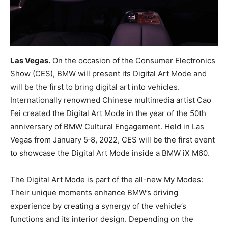
Las Vegas.
On the occasion of the Consumer Electronics
Show (CES), BMW will present its Digital Art Mode and
will be the first to bring digital art into vehicles.
Internationally renowned Chinese multimedia artist Cao
Fei created the Digital Art Mode in the year of the 50th
anniversary of BMW Cultural Engagement. Held in Las
Vegas from January 5‑8, 2022, CES will be the first event
to showcase the Digital Art Mode inside a BMW iX M60.
The Digital Art Mode is part of the all-new My Modes:
Their unique moments enhance BMW’s driving
experience by creating a synergy of the vehicle’s
functions and its interior design. Depending on the