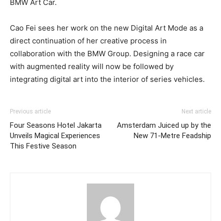
BMW Art Car.
Cao Fei sees her work on the new Digital Art Mode as a
direct continuation of her creative process in
collaboration with the BMW Group. Designing a race car
with augmented reality will now be followed by
integrating digital art into the interior of series vehicles.
Previous article
Next article
Four Seasons Hotel Jakarta
Amsterdam Juiced up by the
Unveils Magical Experiences
New 71-Metre Feadship
This Festive Season