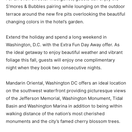
S’mores & Bubbles pairing while lounging on the outdoor
terrace around the new fire pits overlooking the beautiful
changing colors in the hotel’s garden.
Extend the holiday and spend a long weekend in
Washington, D.C. with the Extra Fun Day Away offer. As
the ideal getaway to enjoy beautiful weather and vibrant
foliage this fall, guests will enjoy one complimentary
night when they book two consecutive nights.
Mandarin Oriental, Washington DC offers an ideal location
on the southwest waterfront providing picturesque views
of the Jefferson Memorial, Washington Monument, Tidal
Basin and Washington Marina in addition to being within
walking distance of the nation’s most cherished
monuments and the city’s famed cherry blossom trees.