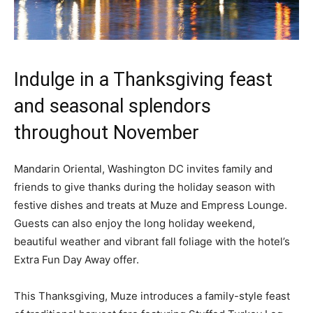
Indulge in a Thanksgiving feast
and seasonal splendors
throughout November
Mandarin Oriental, Washington DC invites family and
friends to give thanks during the holiday season with
festive dishes and treats at Muze and Empress Lounge.
Guests can also enjoy the long holiday weekend,
beautiful weather and vibrant fall foliage with the hotel’s
Extra Fun Day Away offer.
This Thanksgiving, Muze introduces a family-style feast