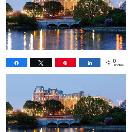
0
Share
Tweet
Pin
Share
SHARES