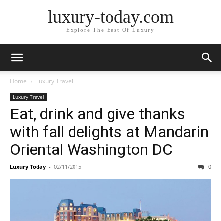
luxury-today.com
Explore The Best Of Luxury
Home
Luxury Travel
Luxury Travel
Eat, drink and give thanks
with fall delights at Mandarin
Oriental Washington DC
Luxury Today
-
02/11/2015
0