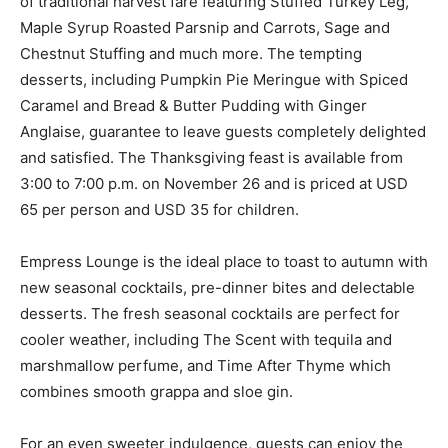
of traditional harvest fare featuring Stuffed Turkey Leg,
Maple Syrup Roasted Parsnip and Carrots, Sage and
Chestnut Stuffing and much more. The tempting
desserts, including Pumpkin Pie Meringue with Spiced
Caramel and Bread & Butter Pudding with Ginger
Anglaise, guarantee to leave guests completely delighted
and satisfied. The Thanksgiving feast is available from
3:00 to 7:00 p.m. on November 26 and is priced at USD
65 per person and USD 35 for children.
Empress Lounge is the ideal place to toast to autumn with
new seasonal cocktails, pre-dinner bites and delectable
desserts. The fresh seasonal cocktails are perfect for
cooler weather, including The Scent with tequila and
marshmallow perfume, and Time After Thyme which
combines smooth grappa and sloe gin.
For an even sweeter indulgence, guests can enjoy the