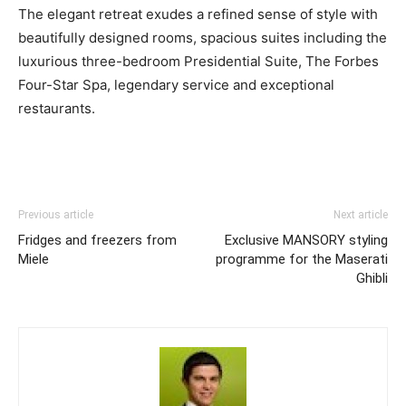
The elegant retreat exudes a refined sense of style with
beautifully designed rooms, spacious suites including the
luxurious three-bedroom Presidential Suite, The Forbes
Four-Star Spa, legendary service and exceptional
restaurants.
Previous article
Next article
Fridges and freezers from
Exclusive MANSORY styling
Miele
programme for the Maserati
Ghibli