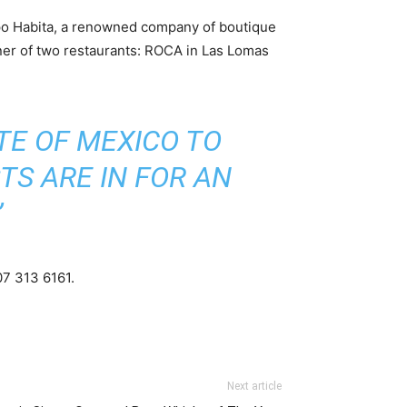
upo Habita, a renowned company of boutique
wner of two restaurants: ROCA in Las Lomas
TE OF MEXICO TO
TS ARE IN FOR AN
”
07 313 6161.
Next article