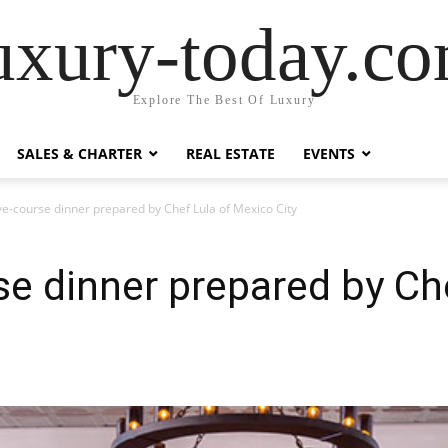
uxury-today.c
Explore The Best Of Luxury
SALES & CHARTER
REAL ESTATE
EVENTS
ive-course dinner prepared by Chef Lula of Mexico City
rse dinner prepared by Ch