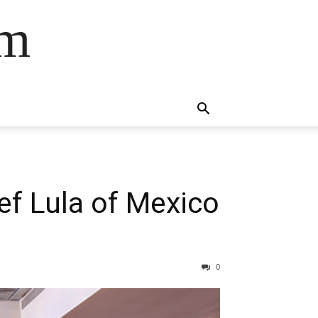
om
ef Lula of Mexico
0