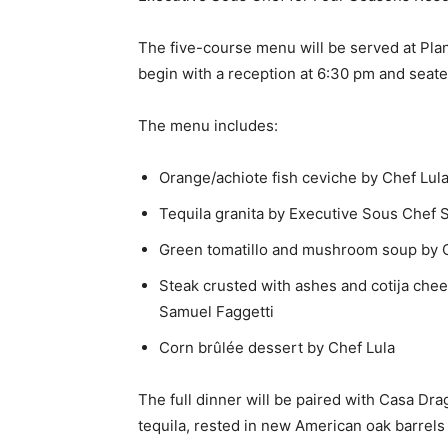
The five-course menu will be served at Pla
begin with a reception at 6:30 pm and seate
The menu includes:
Orange/achiote fish ceviche by Chef Lul
Tequila granita by Executive Sous Chef 
Green tomatillo and mushroom soup by 
Steak crusted with ashes and cotija che
Samuel Faggetti
Corn brûlée dessert by Chef Lula
The full dinner will be paired with Casa Dr
tequila, rested in new American oak barrels 