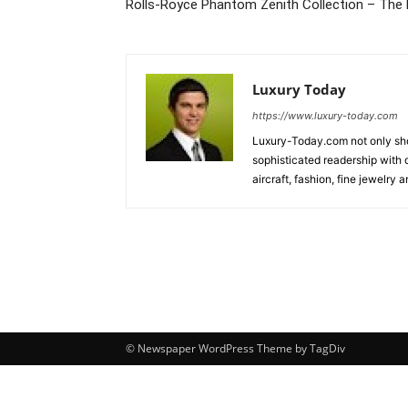
Rolls-Royce Phantom Zenith Collection – The 
Luxury Today
https://www.luxury-today.com
Luxury-Today.com not only show
sophisticated readership with d
aircraft, fashion, fine jewelry
© Newspaper WordPress Theme by TagDiv