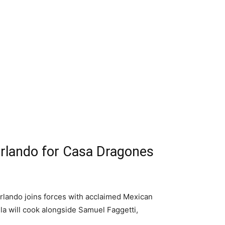
Orlando for Casa Dragones
rlando joins forces with acclaimed Mexican
la will cook alongside Samuel Faggetti,