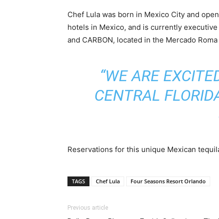
Chef Lula was born in Mexico City and open
hotels in Mexico, and is currently executiv
and CARBON, located in the Mercado Roma di
“WE ARE EXCITE
CENTRAL FLORIDA
Reservations for this unique Mexican tequil
TAGS
Chef Lula
Four Seasons Resort Orlando
Previous article