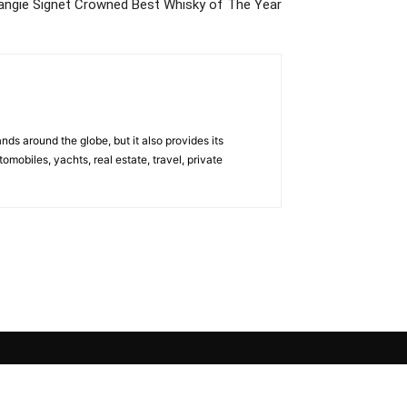
ngie Signet Crowned Best Whisky of The Year
s around the globe, but it also provides its
omobiles, yachts, real estate, travel, private