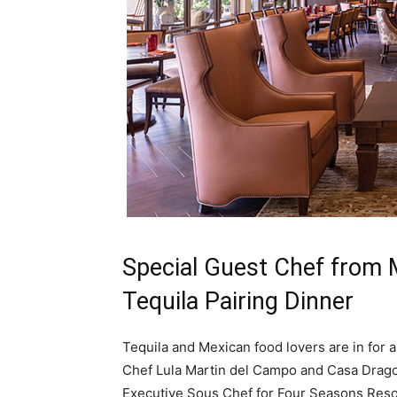
Special Guest Chef from 
Tequila Pairing Dinner
Tequila and Mexican food lovers are in for a
Chef Lula Martin del Campo and Casa Dragon
Executive Sous Chef for Four Seasons Resor