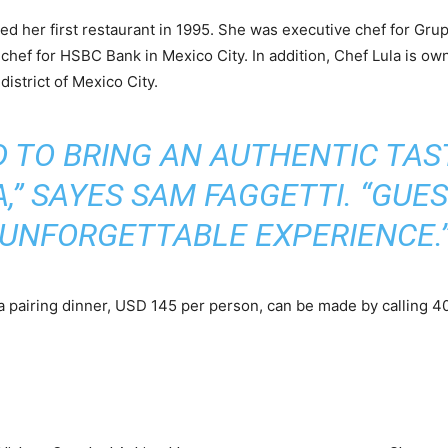
ed her first restaurant in 1995. She was executive chef for Gr
e chef for HSBC Bank in Mexico City. In addition, Chef Lula is o
strict of Mexico City.
D TO BRING AN AUTHENTIC TAS
,” SAYES SAM FAGGETTI. “GUES
UNFORGETTABLE EXPERIENCE.
a pairing dinner, USD 145 per person, can be made by calling 4