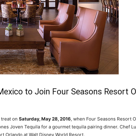
Mexico to Join Four Seasons Resort 
 treat on
Saturday, May 28, 2016
, when Four Seasons Resort O
es Joven Tequila for a gourmet tequila pairing dinner. Chef Lu
t Orlando at Walt Disney World Resort.