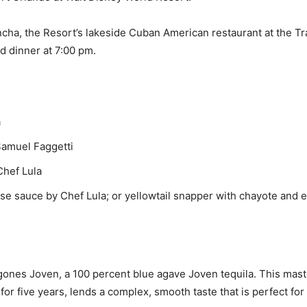
ncha, the Resort’s lakeside Cuban American restaurant at the Tr
d dinner at 7:00 pm.
a
Samuel Faggetti
Chef Lula
ese sauce by Chef Lula; or yellowtail snapper with chayote an
agones Joven, a 100 percent blue agave Joven tequila. This maste
for five years, lends a complex, smooth taste that is perfect for