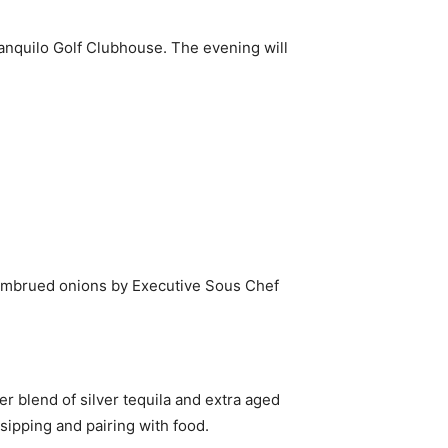
anquilo Golf Clubhouse. The evening will
d embrued onions by Executive Sous Chef
r blend of silver tequila and extra aged
 sipping and pairing with food.