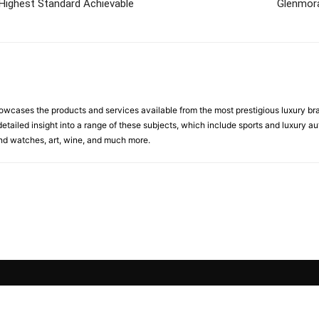
Highest Standard Achievable
Glenmora
cases the products and services available from the most prestigious luxury brand
etailed insight into a range of these subjects, which include sports and luxury aut
 and watches, art, wine, and much more.