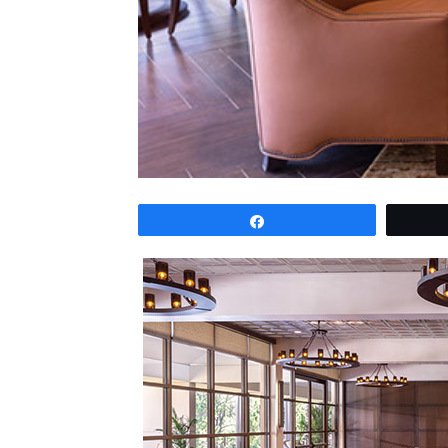
Share