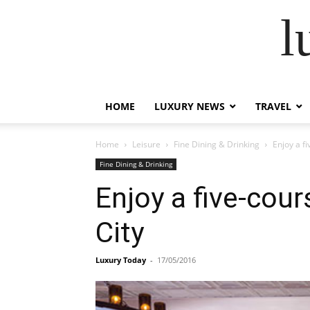
l
HOME
LUXURY NEWS
TRAVEL
Home
Leisure
Fine Dining & Drinking
Enjoy a f
Fine Dining & Drinking
Enjoy a five-cou
City
Luxury Today
-
17/05/2016