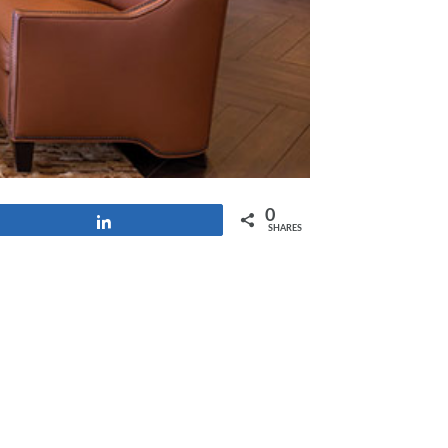
0
Share
SHARES