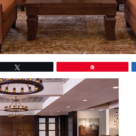
Tweet
Pin