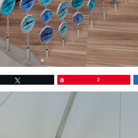
Tweet
Pin
2