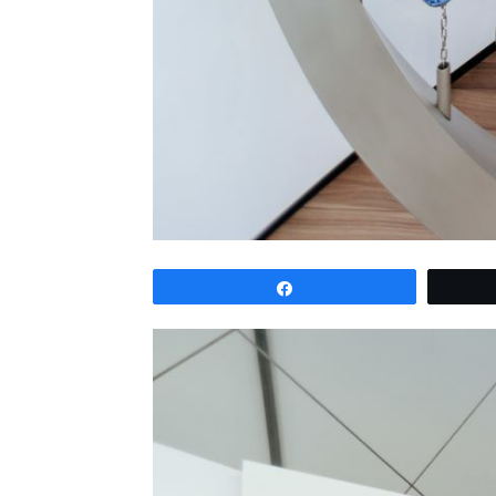
Share