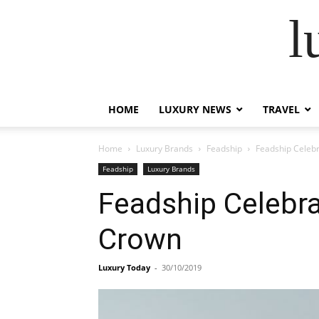
l
HOME
LUXURY NEWS
TRAVEL
Home
Luxury Brands
Feadship
Feadship Celebr
Feadship
Luxury Brands
Feadship Celebra
Crown
Luxury Today
-
30/10/2019