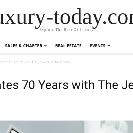
uxury-today.c
Explore The Best Of Luxury
SALES & CHARTER
REAL ESTATE
EVENTS
ates 70 Years with The Jewels in the Crown
tes 70 Years with The Je