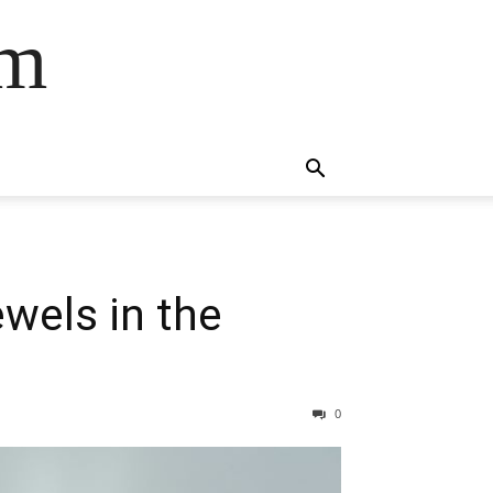
om
wels in the
0