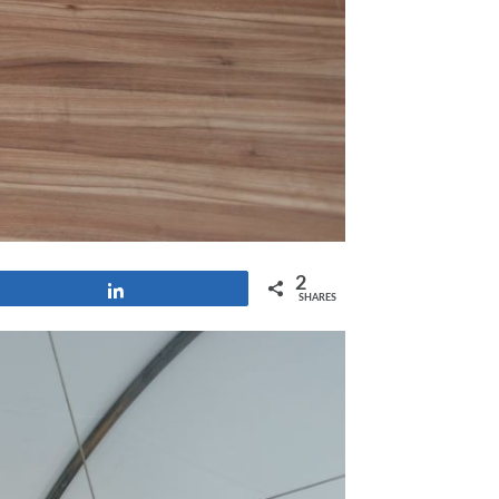
2
Share
SHARES