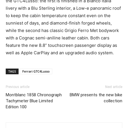
the GTC4Lusso: the first is finished in a Bianco Italia
livery with a Blu Sterling interior, a Low-e panoramic roof
to keep the cabin temperature constant even on the
sunniest of days, and diamond-finish forged wheels,
while the second has classic Grigio Ferro Met bodywork
with a Cognac semi-aniline leather cabin. Both cars
feature the new 8.8” touchscreen passenger display as
well as Apple CarPlay and an upgraded audio system.
TAGS
Ferrari GTC4Lusso
Previous article
Next article
Montblanc 1858 Chronograph
BMW presents the new bike
Tachymeter Blue Limited
collection
Edition 100