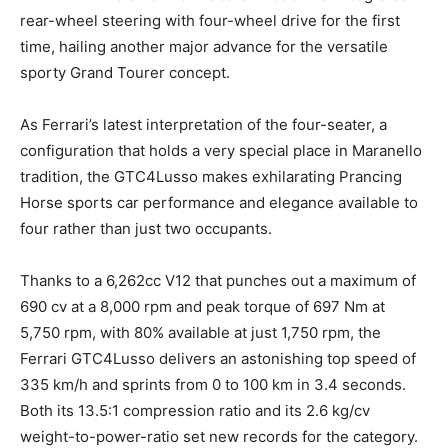
rear-wheel steering with four-wheel drive for the first
time, hailing another major advance for the versatile
sporty Grand Tourer concept.
As Ferrari’s latest interpretation of the four-seater, a
configuration that holds a very special place in Maranello
tradition, the GTC4Lusso makes exhilarating Prancing
Horse sports car performance and elegance available to
four rather than just two occupants.
Thanks to a 6,262cc V12 that punches out a maximum of
690 cv at a 8,000 rpm and peak torque of 697 Nm at
5,750 rpm, with 80% available at just 1,750 rpm, the
Ferrari GTC4Lusso delivers an astonishing top speed of
335 km/h and sprints from 0 to 100 km in 3.4 seconds.
Both its 13.5:1 compression ratio and its 2.6 kg/cv
weight-to-power-ratio set new records for the category.