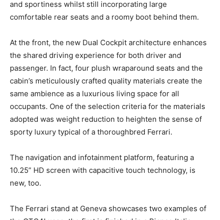
and sportiness whilst still incorporating large
comfortable rear seats and a roomy boot behind them.
At the front, the new Dual Cockpit architecture enhances
the shared driving experience for both driver and
passenger. In fact, four plush wraparound seats and the
cabin’s meticulously crafted quality materials create the
same ambience as a luxurious living space for all
occupants. One of the selection criteria for the materials
adopted was weight reduction to heighten the sense of
sporty luxury typical of a thoroughbred Ferrari.
The navigation and infotainment platform, featuring a
10.25” HD screen with capacitive touch technology, is
new, too.
The Ferrari stand at Geneva showcases two examples of