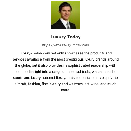
Luxury Today
https://www.luxury-today.com
Luxury-Today.com not only showcases the products and
services available from the most prestigious luxury brands around
the globe, but it also provides its sophisticated readership with
detailed insight into a range of these subjects, which include
sports and luxury automobiles, yachts, real estate, travel, private
aircraft, fashion, fine jewelry and watches, art, wine, and much
more.