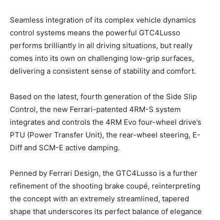
Seamless integration of its complex vehicle dynamics
control systems means the powerful GTC4Lusso
performs brilliantly in all driving situations, but really
comes into its own on challenging low-grip surfaces,
delivering a consistent sense of stability and comfort.
Based on the latest, fourth generation of the Side Slip
Control, the new Ferrari-patented 4RM-S system
integrates and controls the 4RM Evo four-wheel drive’s
PTU (Power Transfer Unit), the rear-wheel steering, E-
Diff and SCM-E active damping.
Penned by Ferrari Design, the GTC4Lusso is a further
refinement of the shooting brake coupé, reinterpreting
the concept with an extremely streamlined, tapered
shape that underscores its perfect balance of elegance