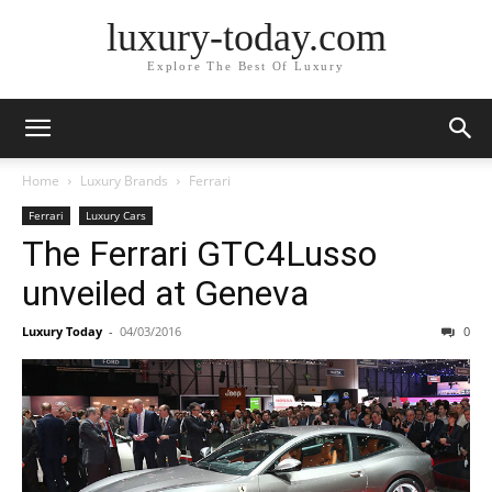
luxury-today.com
Explore The Best Of Luxury
Home
Luxury Brands
Ferrari
Ferrari
Luxury Cars
The Ferrari GTC4Lusso
unveiled at Geneva
Luxury Today
-
04/03/2016
0