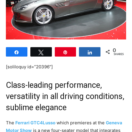
0
Share
Tweet
Pin
Share
SHARES
[soliloquy id=”20396″]
Class-leading performance,
versatility in all driving conditions,
sublime elegance
The
Ferrari GTC4Lusso
which premieres at the
Geneva
Motor Show
is a new four-seater model that integrates