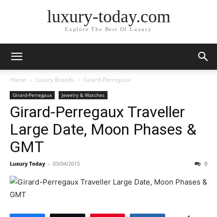
luxury-today.com
Explore The Best Of Luxury
Home
Luxury Brands
Girard-Perregaux
Girard-Perregaux
Jewelry & Watches
Girard-Perregaux Traveller
Large Date, Moon Phases &
GMT
Luxury Today
-
03/04/2015
0