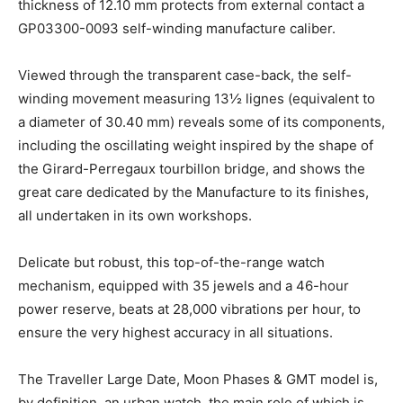
thickness of 12.10 mm protects from external contact a
GP03300-0093 self-winding manufacture caliber.
Viewed through the transparent case-back, the self-
winding movement measuring 13½ lignes (equivalent to
a diameter of 30.40 mm) reveals some of its components,
including the oscillating weight inspired by the shape of
the Girard-Perregaux tourbillon bridge, and shows the
great care dedicated by the Manufacture to its finishes,
all undertaken in its own workshops.
Delicate but robust, this top-of-the-range watch
mechanism, equipped with 35 jewels and a 46-hour
power reserve, beats at 28,000 vibrations per hour, to
ensure the very highest accuracy in all situations.
The Traveller Large Date, Moon Phases & GMT model is,
by definition, an urban watch, the main role of which is