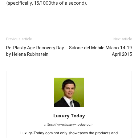
(specifically, 15/1000ths of a second).
Previous article
Next article
Re-Plasty Age Recovery Day
Salone del Mobile Milano 14-19
by Helena Rubinstein
April 2015
Luxury Today
https://www.luxury-today.com
Luxury-Today.com not only showcases the products and