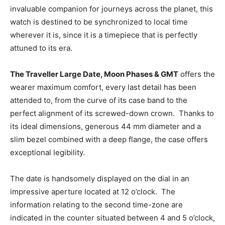
invaluable companion for journeys across the planet, this
watch is destined to be synchronized to local time
wherever it is, since it is a timepiece that is perfectly
attuned to its era.
The Traveller Large Date, Moon Phases & GMT
offers the
wearer maximum comfort, every last detail has been
attended to, from the curve of its case band to the
perfect alignment of its screwed-down crown. Thanks to
its ideal dimensions, generous 44 mm diameter and a
slim bezel combined with a deep flange, the case offers
exceptional legibility.
The date is handsomely displayed on the dial in an
impressive aperture located at 12 o’clock. The
information relating to the second time-zone are
indicated in the counter situated between 4 and 5 o’clock,