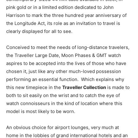
pink gold or in a limited edition dedicated to John
Harrison to mark the three hundred year anniversary of
the Longitude Act, its role as an invitation to travel is
clearly displayed for all to see.
Conceived to meet the needs of long-distance travelers,
the Traveller Large Date, Moon Phases & GMT watch
aspires to be accepted into the lives of those who have
chosen it, just like any other much-loved possession
performing an essential function. Which explains why
this new timepiece in the
Traveller Collection
is made to
both to sit easily on the wrist and to catch the eye of
watch connoisseurs in the kind of location where this
model is most likely to be worn.
An obvious choice for airport lounges, very much at
home in the lobbies of grand international hotels and an