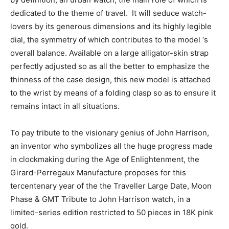
dedicated to the theme of travel. It will seduce watch-
lovers by its generous dimensions and its highly legible
dial, the symmetry of which contributes to the model ‘s
overall balance. Available on a large alligator-skin strap
perfectly adjusted so as all the better to emphasize the
thinness of the case design, this new model is attached
to the wrist by means of a folding clasp so as to ensure it
remains intact in all situations.
To pay tribute to the visionary genius of John Harrison,
an inventor who symbolizes all the huge progress made
in clockmaking during the Age of Enlightenment, the
Girard-Perregaux Manufacture proposes for this
tercentenary year of the the Traveller Large Date, Moon
Phase & GMT Tribute to John Harrison watch, in a
limited-series edition restricted to 50 pieces in 18K pink
gold.