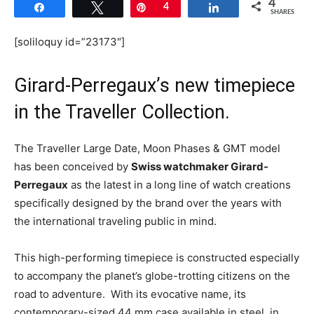
4
Share
Tweet
Pin
4
Share
SHARES
[soliloquy id=”23173″]
Girard-Perregaux’s new timepiece
in the Traveller Collection.
The Traveller Large Date, Moon Phases & GMT model
has been conceived by
Swiss watchmaker Girard-
Perregaux
as the latest in a long line of watch creations
specifically designed by the brand over the years with
the international traveling public in mind.
This high-performing timepiece is constructed especially
to accompany the planet’s globe-trotting citizens on the
road to adventure. With its evocative name, its
contemporary-sized 44 mm case available in steel, in