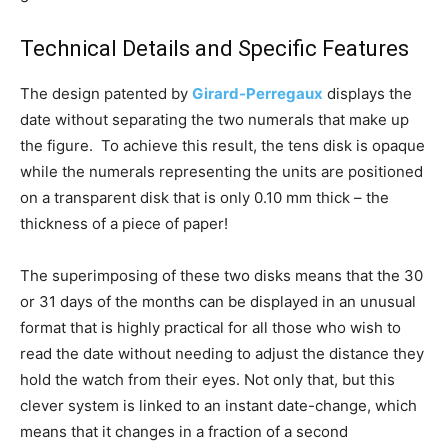
Technical Details and Specific Features
The design patented by
Girard-Perregaux
displays the
date without separating the two numerals that make up
the figure. To achieve this result, the tens disk is opaque
while the numerals representing the units are positioned
on a transparent disk that is only 0.10 mm thick – the
thickness of a piece of paper!
The superimposing of these two disks means that the 30
or 31 days of the months can be displayed in an unusual
format that is highly practical for all those who wish to
read the date without needing to adjust the distance they
hold the watch from their eyes. Not only that, but this
clever system is linked to an instant date-change, which
means that it changes in a fraction of a second