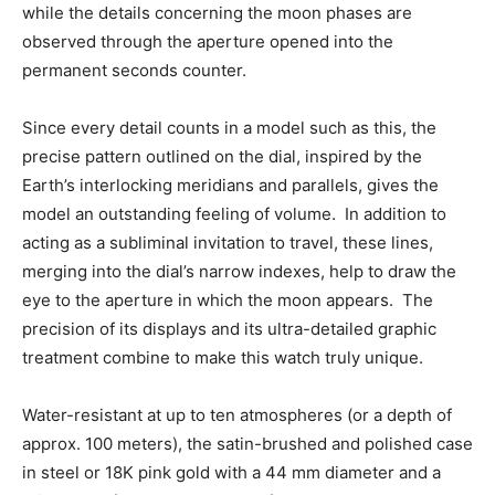
while the details concerning the moon phases are
observed through the aperture opened into the
permanent seconds counter.
Since every detail counts in a model such as this, the
precise pattern outlined on the dial, inspired by the
Earth’s interlocking meridians and parallels, gives the
model an outstanding feeling of volume. In addition to
acting as a subliminal invitation to travel, these lines,
merging into the dial’s narrow indexes, help to draw the
eye to the aperture in which the moon appears. The
precision of its displays and its ultra-detailed graphic
treatment combine to make this watch truly unique.
Water-resistant at up to ten atmospheres (or a depth of
approx. 100 meters), the satin-brushed and polished case
in steel or 18K pink gold with a 44 mm diameter and a