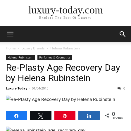
luxury-today.com
Explore The Best Of Luxury
Home
Luxury Brands
Helena Rubinstein
Helena Rubinstein
Perfumes & Cosmetics
Re-Plasty Age Recovery Day
by Helena Rubinstein
Luxury Today
-
01/04/2015
0
0
Share
Tweet
Pin
Share
SHARES