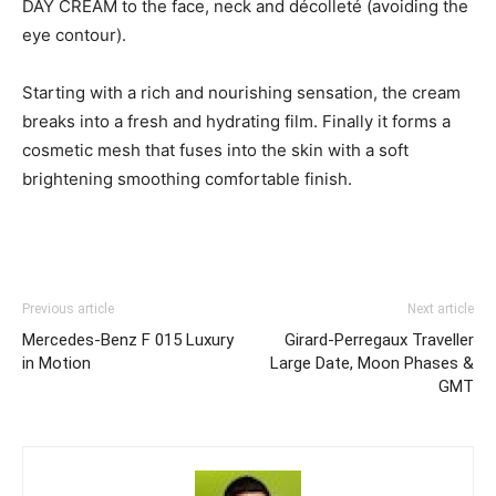
DAY CREAM to the face, neck and décolleté (avoiding the
eye contour).
Starting with a rich and nourishing sensation, the cream
breaks into a fresh and hydrating film. Finally it forms a
cosmetic mesh that fuses into the skin with a soft
brightening smoothing comfortable finish.
Previous article
Next article
Mercedes-Benz F 015 Luxury
Girard-Perregaux Traveller
in Motion
Large Date, Moon Phases &
GMT