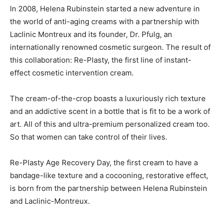
In 2008, Helena Rubinstein started a new adventure in
the world of anti-aging creams with a partnership with
Laclinic Montreux and its founder, Dr. Pfulg, an
internationally renowned cosmetic surgeon. The result of
this collaboration: Re-Plasty, the first line of instant-
effect cosmetic intervention cream.
The cream-of-the-crop boasts a luxuriously rich texture
and an addictive scent in a bottle that is fit to be a work of
art. All of this and ultra-premium personalized cream too.
So that women can take control of their lives.
Re-Plasty Age Recovery Day, the first cream to have a
bandage-like texture and a cocooning, restorative effect,
is born from the partnership between Helena Rubinstein
and Laclinic-Montreux.