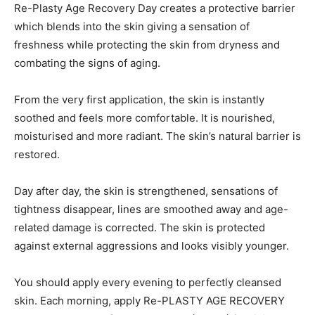
Re-Plasty Age Recovery Day creates a protective barrier
which blends into the skin giving a sensation of
freshness while protecting the skin from dryness and
combating the signs of aging.
From the very first application, the skin is instantly
soothed and feels more comfortable. It is nourished,
moisturised and more radiant. The skin’s natural barrier is
restored.
Day after day, the skin is strengthened, sensations of
tightness disappear, lines are smoothed away and age-
related damage is corrected. The skin is protected
against external aggressions and looks visibly younger.
You should apply every evening to perfectly cleansed
skin. Each morning, apply Re-PLASTY AGE RECOVERY