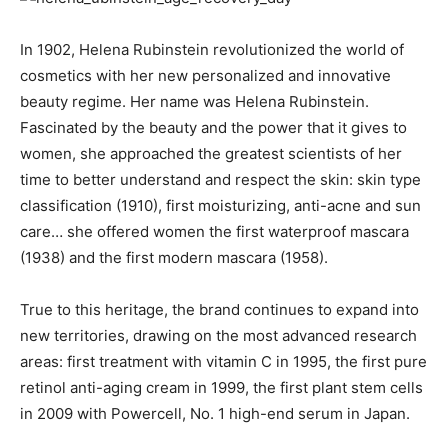
In 1902, Helena Rubinstein revolutionized the world of
cosmetics with her new personalized and innovative
beauty regime. Her name was Helena Rubinstein.
Fascinated by the beauty and the power that it gives to
women, she approached the greatest scientists of her
time to better understand and respect the skin: skin type
classification (1910), first moisturizing, anti-acne and sun
care… she offered women the first waterproof mascara
(1938) and the first modern mascara (1958).
True to this heritage, the brand continues to expand into
new territories, drawing on the most advanced research
areas: first treatment with vitamin C in 1995, the first pure
retinol anti-aging cream in 1999, the first plant stem cells
in 2009 with Powercell, No. 1 high-end serum in Japan.