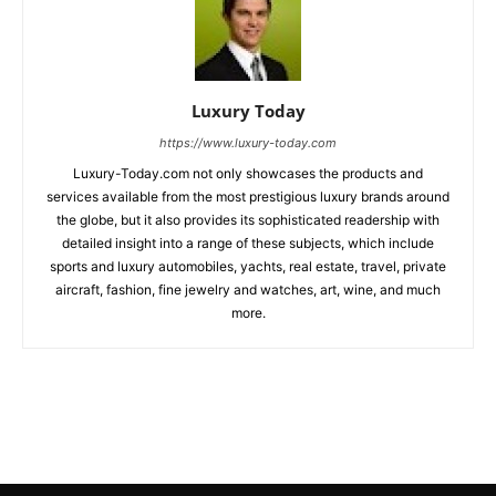
Luxury Today
https://www.luxury-today.com
Luxury-Today.com not only showcases the products and
services available from the most prestigious luxury brands around
the globe, but it also provides its sophisticated readership with
detailed insight into a range of these subjects, which include
sports and luxury automobiles, yachts, real estate, travel, private
aircraft, fashion, fine jewelry and watches, art, wine, and much
more.