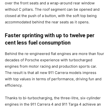
over the front seats and a wrap-around rear window
without C pillars. The roof segment can be opened and
closed at the push of a button, with the soft top being
accommodated behind the rear seats as it opens.
Faster sprinting with up to twelve per
cent less fuel consumption
Behind the re-engineered flat engines are more than four
decades of Porsche experience with turbocharged
engines from motor racing and production sports car.
The result is that all new 911 Carrera models impress
with top values in terms of performance, driving fun and
efficiency.
Thanks to bi-turbocharging, the three-litre, six-cylinder
engines in the 911 Carrera 4 and 911 Targa 4 achieve an