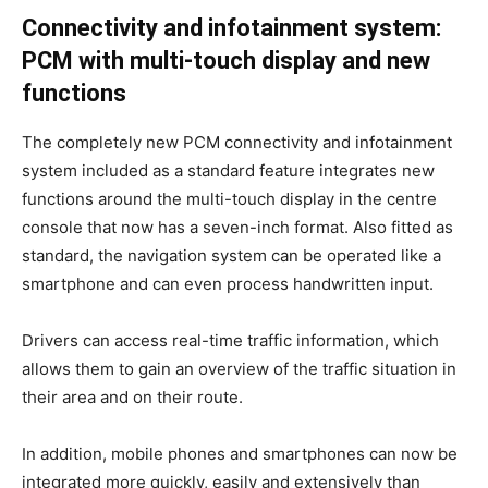
Connectivity and infotainment system:
PCM with multi-touch display and new
functions
The completely new PCM connectivity and infotainment
system included as a standard feature integrates new
functions around the multi-touch display in the centre
console that now has a seven-inch format. Also fitted as
standard, the navigation system can be operated like a
smartphone and can even process handwritten input.
Drivers can access real-time traffic information, which
allows them to gain an overview of the traffic situation in
their area and on their route.
In addition, mobile phones and smartphones can now be
integrated more quickly, easily and extensively than