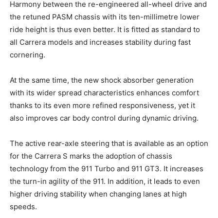
Harmony between the re-engineered all-wheel drive and
the retuned PASM chassis with its ten-millimetre lower
ride height is thus even better. It is fitted as standard to
all Carrera models and increases stability during fast
cornering.
At the same time, the new shock absorber generation
with its wider spread characteristics enhances comfort
thanks to its even more refined responsiveness, yet it
also improves car body control during dynamic driving.
The active rear-axle steering that is available as an option
for the Carrera S marks the adoption of chassis
technology from the 911 Turbo and 911 GT3. It increases
the turn-in agility of the 911. In addition, it leads to even
higher driving stability when changing lanes at high
speeds.