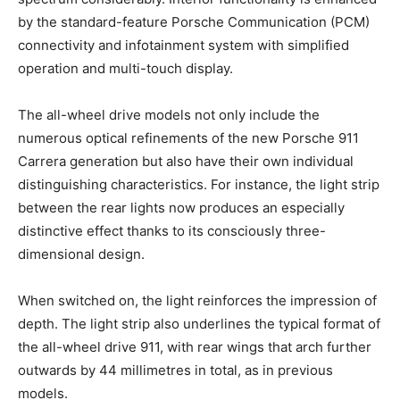
by the standard-feature Porsche Communication (PCM)
connectivity and infotainment system with simplified
operation and multi-touch display.
The all-wheel drive models not only include the
numerous optical refinements of the new Porsche 911
Carrera generation but also have their own individual
distinguishing characteristics. For instance, the light strip
between the rear lights now produces an especially
distinctive effect thanks to its consciously three-
dimensional design.
When switched on, the light reinforces the impression of
depth. The light strip also underlines the typical format of
the all-wheel drive 911, with rear wings that arch further
outwards by 44 millimetres in total, as in previous
models.