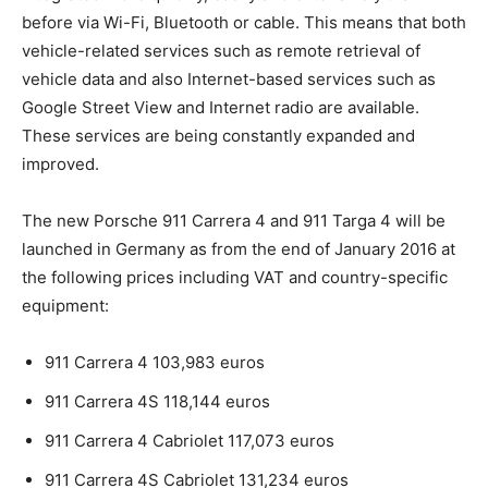
before via Wi-Fi, Bluetooth or cable. This means that both
vehicle-related services such as remote retrieval of
vehicle data and also Internet-based services such as
Google Street View and Internet radio are available.
These services are being constantly expanded and
improved.
The new Porsche 911 Carrera 4 and 911 Targa 4 will be
launched in Germany as from the end of January 2016 at
the following prices including VAT and country-specific
equipment:
911 Carrera 4 103,983 euros
911 Carrera 4S 118,144 euros
911 Carrera 4 Cabriolet 117,073 euros
911 Carrera 4S Cabriolet 131,234 euros