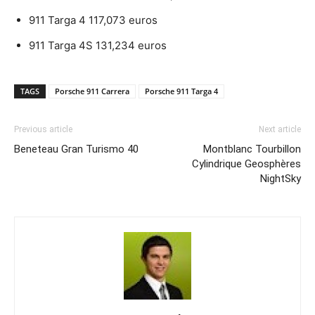
911 Targa 4 117,073 euros
911 Targa 4S 131,234 euros
TAGS
Porsche 911 Carrera
Porsche 911 Targa 4
Previous article
Next article
Beneteau Gran Turismo 40
Montblanc Tourbillon
Cylindrique Geosphères
NightSky