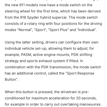
the new 911 models now have a mode switch on the
steering wheel for the first time, which has been derived
from the 918 Spyder hybrid supercar. The mode switch
consists of a rotary ring with four positions for the driving
modes “Normal”, “Sport”, “Sport Plus” and “Individual”.
Using the latter setting, drivers can configure their own
individual vehicle set-up, allowing them to adjust, for
example, PASM, active engine mounts, PDK shifting
strategy and sports exhaust system if fitted. In
combination with the PDK transmission, the mode switch
has an additional control, called the “Sport Response
Button”.
When this button is pressed, the drivetrain is pre-
conditioned for maximum acceleration for 20 seconds,
for example in order to carry out overtaking manoeuvres.