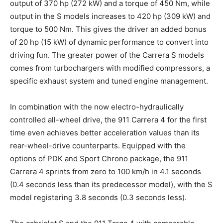
output of 370 hp (272 kW) and a torque of 450 Nm, while
output in the S models increases to 420 hp (309 kW) and
torque to 500 Nm. This gives the driver an added bonus
of 20 hp (15 kW) of dynamic performance to convert into
driving fun. The greater power of the Carrera S models
comes from turbochargers with modified compressors, a
specific exhaust system and tuned engine management.
In combination with the now electro-hydraulically
controlled all-wheel drive, the 911 Carrera 4 for the first
time even achieves better acceleration values than its
rear-wheel-drive counterparts. Equipped with the
options of PDK and Sport Chrono package, the 911
Carrera 4 sprints from zero to 100 km/h in 4.1 seconds
(0.4 seconds less than its predecessor model), with the S
model registering 3.8 seconds (0.3 seconds less).