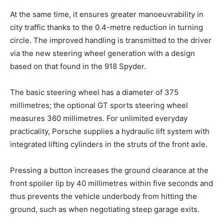
At the same time, it ensures greater manoeuvrability in
city traffic thanks to the 0.4-metre reduction in turning
circle. The improved handling is transmitted to the driver
via the new steering wheel generation with a design
based on that found in the 918 Spyder.
The basic steering wheel has a diameter of 375
millimetres; the optional GT sports steering wheel
measures 360 millimetres. For unlimited everyday
practicality, Porsche supplies a hydraulic lift system with
integrated lifting cylinders in the struts of the front axle.
Pressing a button increases the ground clearance at the
front spoiler lip by 40 millimetres within five seconds and
thus prevents the vehicle underbody from hitting the
ground, such as when negotiating steep garage exits.