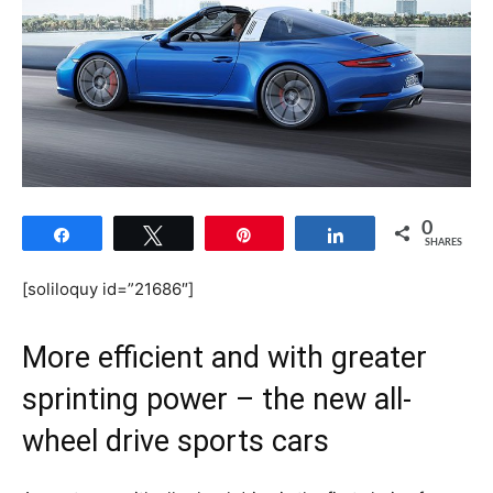
0
Share
Tweet
Pin
Share
SHARES
[soliloquy id=”21686″]
More efficient and with greater
sprinting power – the new all-
wheel drive sports cars