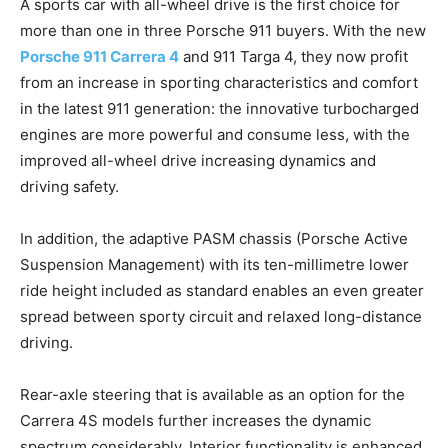
A sports car with all-wheel drive is the first choice for
more than one in three Porsche 911 buyers. With the new
Porsche 911 Carrera 4
and 911 Targa 4, they now profit
from an increase in sporting characteristics and comfort
in the latest 911 generation: the innovative turbocharged
engines are more powerful and consume less, with the
improved all-wheel drive increasing dynamics and
driving safety.
In addition, the adaptive PASM chassis (Porsche Active
Suspension Management) with its ten-millimetre lower
ride height included as standard enables an even greater
spread between sporty circuit and relaxed long-distance
driving.
Rear-axle steering that is available as an option for the
Carrera 4S models further increases the dynamic
spectrum considerably. Interior functionality is enhanced