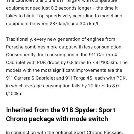
The cabriolet S and the 911 Targa 4 with comparable
equipment need just 0.2 seconds longer – the time it
takes to blink. Top speeds vary according to model and
equipment between 287 km/h and 305 km/h.
Traditionally, every new generation of engines from
Porsche combines more output with less consumption.
Consequently, fuel consumption in the 911 Carrera 4
Cabriolet with PDK drops by 0.8 litres to 7.9 l/100 km. The
models with the most significant improvements are the
911 Carrera S Cabriolet and 911 Targa 4S, each with PDK,
in which average consumption falls by 1.2 litres to 8.0
l/100km.
Inherited from the 918 Spyder: Sport
Chrono package with mode switch
In conjunction with the optional Sport Chrono Package,