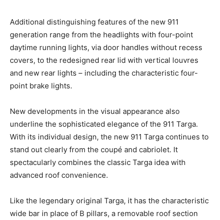
Additional distinguishing features of the new 911
generation range from the headlights with four-point
daytime running lights, via door handles without recess
covers, to the redesigned rear lid with vertical louvres
and new rear lights – including the characteristic four-
point brake lights.
New developments in the visual appearance also
underline the sophisticated elegance of the 911 Targa.
With its individual design, the new 911 Targa continues to
stand out clearly from the coupé and cabriolet. It
spectacularly combines the classic Targa idea with
advanced roof convenience.
Like the legendary original Targa, it has the characteristic
wide bar in place of B pillars, a removable roof section