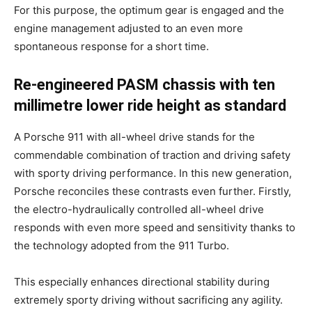
For this purpose, the optimum gear is engaged and the
engine management adjusted to an even more
spontaneous response for a short time.
Re-engineered PASM chassis with ten
millimetre lower ride height as standard
A Porsche 911 with all-wheel drive stands for the
commendable combination of traction and driving safety
with sporty driving performance. In this new generation,
Porsche reconciles these contrasts even further. Firstly,
the electro-hydraulically controlled all-wheel drive
responds with even more speed and sensitivity thanks to
the technology adopted from the 911 Turbo.
This especially enhances directional stability during
extremely sporty driving without sacrificing any agility.