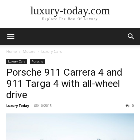
luxury-today.com
Explore The Best Of Luxury
Home
Motors
Luxury Cars
Luxury Cars
Porsche
Porsche 911 Carrera 4 and
911 Targa 4 with all-wheel
drive
Luxury Today
-
08/10/2015
0