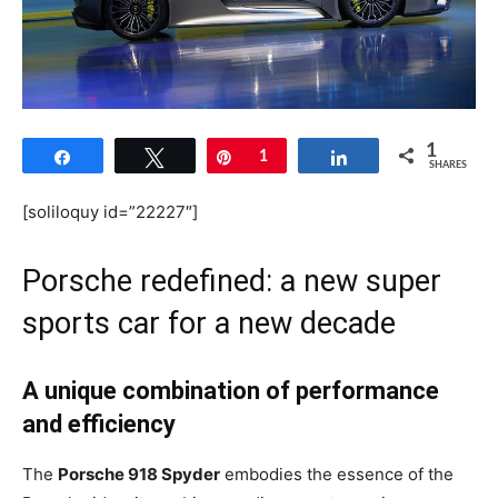
1
Share
Tweet
Pin
1
Share
SHARES
[soliloquy id=”22227″]
Porsche redefined: a new super
sports car for a new decade
A unique combination of performance
and efficiency
The
Porsche 918 Spyder
embodies the essence of the