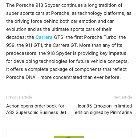
The Porsche 918 Spyder continues a long tradition of
super sports cars at Porsche; as technology platforms, as
the driving force behind both car emotion and car
evolution and as the ultimate sports cars of their
decades: the
Carrera
GTS, the first Porsche Turbo, the
959, the 911 GT1, the Carrera GT. More than any of its
predecessors, the 918 Spyder is providing key impetus
for developing technologies for future vehicle concepts.
It offers a complete package of components that reflect
Porsche DNA – more concentrated than ever before.
Previous article
Next article
Aerion opens order book for
Icon85, Emozioni in limited
AS2 Supersonic Business Jet
edition signed by Pininfarina