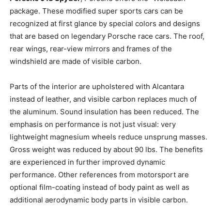
package. These modified super sports cars can be
recognized at first glance by special colors and designs
that are based on legendary Porsche race cars. The roof,
rear wings, rear-view mirrors and frames of the
windshield are made of visible carbon.
Parts of the interior are upholstered with Alcantara
instead of leather, and visible carbon replaces much of
the aluminum. Sound insulation has been reduced. The
emphasis on performance is not just visual: very
lightweight magnesium wheels reduce unsprung masses.
Gross weight was reduced by about 90 lbs. The benefits
are experienced in further improved dynamic
performance. Other references from motorsport are
optional film-coating instead of body paint as well as
additional aerodynamic body parts in visible carbon.