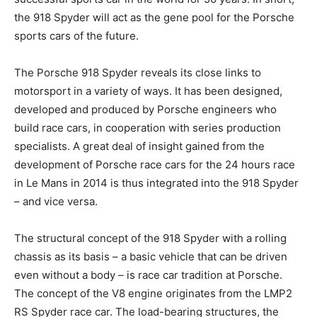
the 918 Spyder will act as the gene pool for the Porsche
sports cars of the future.
The Porsche 918 Spyder reveals its close links to
motorsport in a variety of ways. It has been designed,
developed and produced by Porsche engineers who
build race cars, in cooperation with series production
specialists. A great deal of insight gained from the
development of Porsche race cars for the 24 hours race
in Le Mans in 2014 is thus integrated into the 918 Spyder
– and vice versa.
The structural concept of the 918 Spyder with a rolling
chassis as its basis – a basic vehicle that can be driven
even without a body – is race car tradition at Porsche.
The concept of the V8 engine originates from the LMP2
RS Spyder race car. The load-bearing structures, the