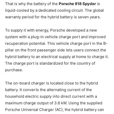
That is why the battery of the
Porsche 918 Spyder
is
liquid-cooled by a dedicated cooling circuit. The global
warranty period for the hybrid battery is seven years.
To supply it with energy, Porsche developed a new
system with a plug-in vehicle charge port and improved
recuperation potential. This vehicle charge port in the B-
pillar on the front passenger side lets users connect the
hybrid battery to an electrical supply at home to charge it.
The charge port is standardized for the country of
purchase.
The on-board charger is located close to the hybrid
battery. It converts the alternating current of the
household electric supply into direct current with a
maximum charge output of 3.6 kW. Using the supplied
Porsche Universal Charger (AC), the hybrid battery can