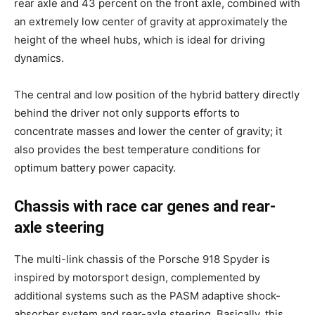
rear axle and 43 percent on the front axle, combined with
an extremely low center of gravity at approximately the
height of the wheel hubs, which is ideal for driving
dynamics.
The central and low position of the hybrid battery directly
behind the driver not only supports efforts to
concentrate masses and lower the center of gravity; it
also provides the best temperature conditions for
optimum battery power capacity.
Chassis with race car genes and rear-
axle steering
The multi-link chassis of the Porsche 918 Spyder is
inspired by motorsport design, complemented by
additional systems such as the PASM adaptive shock-
absorber system and rear-axle steering. Basically, this