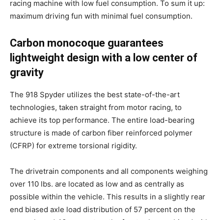
racing machine with low fuel consumption. To sum it up:
maximum driving fun with minimal fuel consumption.
Carbon monocoque guarantees
lightweight design with a low center of
gravity
The 918 Spyder utilizes the best state-of-the-art
technologies, taken straight from motor racing, to
achieve its top performance. The entire load-bearing
structure is made of carbon fiber reinforced polymer
(CFRP) for extreme torsional rigidity.
The drivetrain components and all components weighing
over 110 lbs. are located as low and as centrally as
possible within the vehicle. This results in a slightly rear
end biased axle load distribution of 57 percent on the