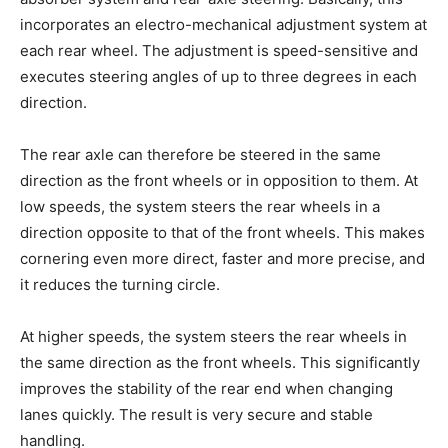
incorporates an electro-mechanical adjustment system at
each rear wheel. The adjustment is speed-sensitive and
executes steering angles of up to three degrees in each
direction.
The rear axle can therefore be steered in the same
direction as the front wheels or in opposition to them. At
low speeds, the system steers the rear wheels in a
direction opposite to that of the front wheels. This makes
cornering even more direct, faster and more precise, and
it reduces the turning circle.
At higher speeds, the system steers the rear wheels in
the same direction as the front wheels. This significantly
improves the stability of the rear end when changing
lanes quickly. The result is very secure and stable
handling.