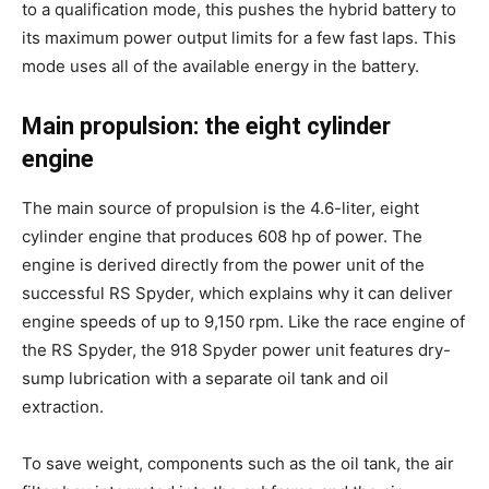
to a qualification mode, this pushes the hybrid battery to
its maximum power output limits for a few fast laps. This
mode uses all of the available energy in the battery.
Main propulsion: the eight cylinder
engine
The main source of propulsion is the 4.6-liter, eight
cylinder engine that produces 608 hp of power. The
engine is derived directly from the power unit of the
successful RS Spyder, which explains why it can deliver
engine speeds of up to 9,150 rpm. Like the race engine of
the RS Spyder, the 918 Spyder power unit features dry-
sump lubrication with a separate oil tank and oil
extraction.
To save weight, components such as the oil tank, the air