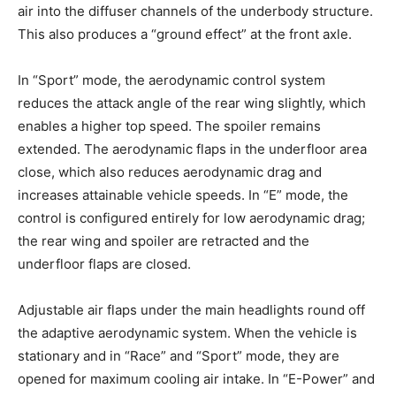
air into the diffuser channels of the underbody structure.
This also produces a “ground effect” at the front axle.
In “Sport” mode, the aerodynamic control system
reduces the attack angle of the rear wing slightly, which
enables a higher top speed. The spoiler remains
extended. The aerodynamic flaps in the underfloor area
close, which also reduces aerodynamic drag and
increases attainable vehicle speeds. In “E” mode, the
control is configured entirely for low aerodynamic drag;
the rear wing and spoiler are retracted and the
underfloor flaps are closed.
Adjustable air flaps under the main headlights round off
the adaptive aerodynamic system. When the vehicle is
stationary and in “Race” and “Sport” mode, they are
opened for maximum cooling air intake. In “E-Power” and