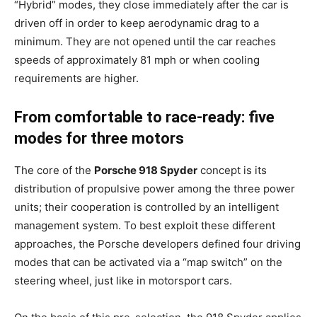
“Hybrid” modes, they close immediately after the car is
driven off in order to keep aerodynamic drag to a
minimum. They are not opened until the car reaches
speeds of approximately 81 mph or when cooling
requirements are higher.
From comfortable to race-ready: five
modes for three motors
The core of the
Porsche 918 Spyder
concept is its
distribution of propulsive power among the three power
units; their cooperation is controlled by an intelligent
management system. To best exploit these different
approaches, the Porsche developers defined four driving
modes that can be activated via a “map switch” on the
steering wheel, just like in motorsport cars.