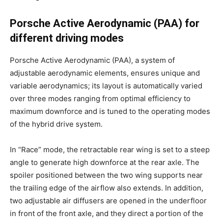
Porsche Active Aerodynamic (PAA) for
different driving modes
Porsche Active Aerodynamic (PAA), a system of
adjustable aerodynamic elements, ensures unique and
variable aerodynamics; its layout is automatically varied
over three modes ranging from optimal efficiency to
maximum downforce and is tuned to the operating modes
of the hybrid drive system.
In “Race” mode, the retractable rear wing is set to a steep
angle to generate high downforce at the rear axle. The
spoiler positioned between the two wing supports near
the trailing edge of the airflow also extends. In addition,
two adjustable air diffusers are opened in the underfloor
in front of the front axle, and they direct a portion of the