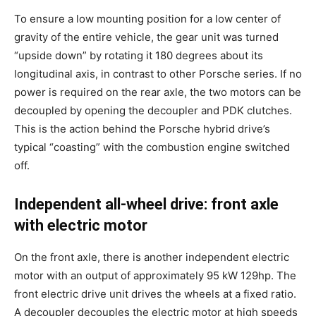
To ensure a low mounting position for a low center of
gravity of the entire vehicle, the gear unit was turned
“upside down” by rotating it 180 degrees about its
longitudinal axis, in contrast to other Porsche series. If no
power is required on the rear axle, the two motors can be
decoupled by opening the decoupler and PDK clutches.
This is the action behind the Porsche hybrid drive’s
typical “coasting” with the combustion engine switched
off.
Independent all-wheel drive: front axle
with electric motor
On the front axle, there is another independent electric
motor with an output of approximately 95 kW 129hp. The
front electric drive unit drives the wheels at a fixed ratio.
A decoupler decouples the electric motor at high speeds