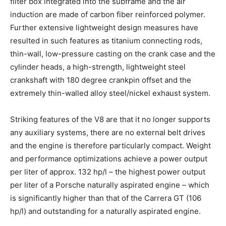
filter box integrated into the subframe and the air
induction are made of carbon fiber reinforced polymer.
Further extensive lightweight design measures have
resulted in such features as titanium connecting rods,
thin-wall, low-pressure casting on the crank case and the
cylinder heads, a high-strength, lightweight steel
crankshaft with 180 degree crankpin offset and the
extremely thin-walled alloy steel/nickel exhaust system.
Striking features of the V8 are that it no longer supports
any auxiliary systems, there are no external belt drives
and the engine is therefore particularly compact. Weight
and performance optimizations achieve a power output
per liter of approx. 132 hp/l – the highest power output
per liter of a Porsche naturally aspirated engine – which
is significantly higher than that of the Carrera GT (106
hp/l) and outstanding for a naturally aspirated engine.