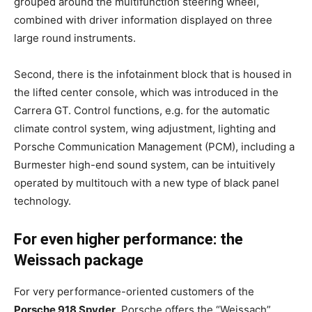
grouped around the multifunction steering wheel,
combined with driver information displayed on three
large round instruments.
Second, there is the infotainment block that is housed in
the lifted center console, which was introduced in the
Carrera GT. Control functions, e.g. for the automatic
climate control system, wing adjustment, lighting and
Porsche Communication Management (PCM), including a
Burmester high-end sound system, can be intuitively
operated by multitouch with a new type of black panel
technology.
For even higher performance: the
Weissach package
For very performance-oriented customers of the
Porsche 918 Spyder
, Porsche offers the “Weissach”