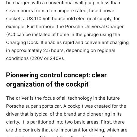
be charged with a conventional wall plug in less than
seven hours from a ten ampere rated, fused power
socket, a US 110 Volt household electrical supply, for
example. Furthermore, the Porsche Universal Charger
(AC) can be installed at home in the garage using the
Charging Dock. It enables rapid and convenient charging
in approximately 2.5 hours, depending on regional
conditions (220V or 240V).
Pioneering control concept: clear
organization of the cockpit
The driver is the focus of all technology in the future
Porsche super sports car. A cockpit was created for the
driver that is typical of the brand and pioneering in its
clarity. It is partitioned into two basic areas. First, there
are the controls that are important for driving, which are