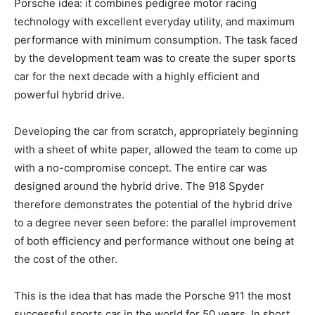
Porsche idea: it combines pedigree motor racing
technology with excellent everyday utility, and maximum
performance with minimum consumption. The task faced
by the development team was to create the super sports
car for the next decade with a highly efficient and
powerful hybrid drive.
Developing the car from scratch, appropriately beginning
with a sheet of white paper, allowed the team to come up
with a no-compromise concept. The entire car was
designed around the hybrid drive. The 918 Spyder
therefore demonstrates the potential of the hybrid drive
to a degree never seen before: the parallel improvement
of both efficiency and performance without one being at
the cost of the other.
This is the idea that has made the Porsche 911 the most
successful sports car in the world for 50 years. In short,