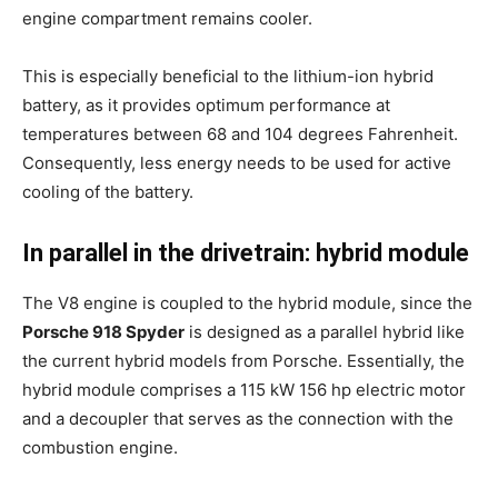
engine compartment remains cooler.
This is especially beneficial to the lithium-ion hybrid
battery, as it provides optimum performance at
temperatures between 68 and 104 degrees Fahrenheit.
Consequently, less energy needs to be used for active
cooling of the battery.
In parallel in the drivetrain: hybrid module
The V8 engine is coupled to the hybrid module, since the
Porsche 918 Spyder
is designed as a parallel hybrid like
the current hybrid models from Porsche. Essentially, the
hybrid module comprises a 115 kW 156 hp electric motor
and a decoupler that serves as the connection with the
combustion engine.