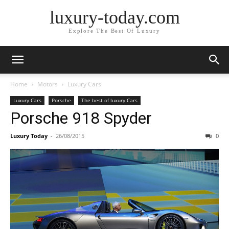
luxury-today.com
Explore The Best Of Luxury
Home
Motors
Luxury Cars
Luxury Cars
Porsche
The best of luxury Cars
Porsche 918 Spyder
Luxury Today
-
26/08/2015
0