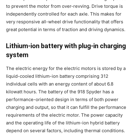
to prevent the motor from over-revving. Drive torque is
independently controlled for each axle. This makes for
very responsive all-wheel drive functionality that offers
great potential in terms of traction and driving dynamics.
Lithium-ion battery with plug-in charging
system
The electric energy for the electric motors is stored by a
liquid-cooled lithium-ion battery comprising 312
individual cells with an energy content of about 6.8
kilowatt hours. The battery of the 918 Spyder has a
performance-oriented design in terms of both power
charging and output, so that it can fulfill the performance
requirements of the electric motor. The power capacity
and the operating life of the lithium-ion hybrid battery
depend on several factors, including thermal conditions.