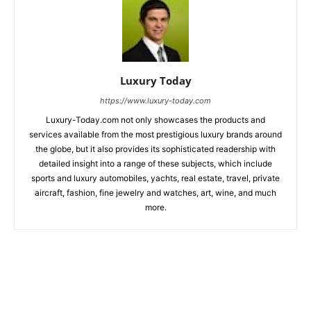
Luxury Today
https://www.luxury-today.com
Luxury-Today.com not only showcases the products and
services available from the most prestigious luxury brands around
the globe, but it also provides its sophisticated readership with
detailed insight into a range of these subjects, which include
sports and luxury automobiles, yachts, real estate, travel, private
aircraft, fashion, fine jewelry and watches, art, wine, and much
more.