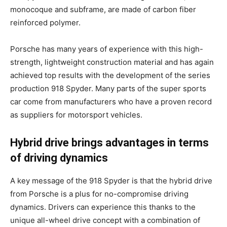
monocoque and subframe, are made of carbon fiber
reinforced polymer.
Porsche has many years of experience with this high-
strength, lightweight construction material and has again
achieved top results with the development of the series
production 918 Spyder. Many parts of the super sports
car come from manufacturers who have a proven record
as suppliers for motorsport vehicles.
Hybrid drive brings advantages in terms
of driving dynamics
A key message of the 918 Spyder is that the hybrid drive
from Porsche is a plus for no-compromise driving
dynamics. Drivers can experience this thanks to the
unique all-wheel drive concept with a combination of