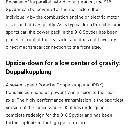
Because of its parallel hybrid configuration, the 918
Spyder can be powered at the rear axle either
individually by the combustion engine or electric motor
or via both drives jointly. As is typical for a Porsche super
sports car, the power pack in the 918 Spyder has been
placed in front of the rear axle, and does not have any
direct mechanical connection to the front axle.
Upside-down for a low center of gravity:
Doppelkupplung
A seven-speed Porsche Doppelkupplung (PDK)
transmission handles power transmission to the rear
axle. The high-performance transmission is the sportiest
version of the successful PDK; it has undergone a
complete redesign for the 918 Spyder and has been
further optimized for high performance.