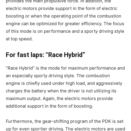
provides the main propulsive force. In addition, the
electric motors provide support in the form of electric
boosting or when the operating point of the combustion
engine can be optimized for greater efficiency. The focus
of this mode is on performance and a sporty driving style
at top speed.
For fast laps: “Race Hybrid”
“Race Hybrid” is the mode for maximum performance and
an especially sporty driving style. The combustion
engine is chiefly used under high load, and aggressively
charges the battery when the driver is not utilizing its
maximum output. Again, the electric motors provide
additional support in the form of boosting.
Furthermore, the gear-shifting program of the PDK is set
up for even sportier driving. The electric motors are used