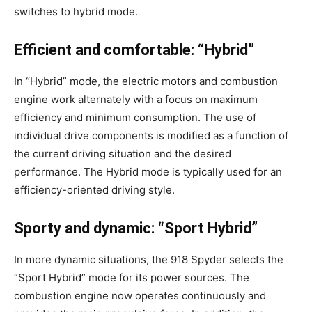
switches to hybrid mode.
Efficient and comfortable: “Hybrid”
In “Hybrid” mode, the electric motors and combustion
engine work alternately with a focus on maximum
efficiency and minimum consumption. The use of
individual drive components is modified as a function of
the current driving situation and the desired
performance. The Hybrid mode is typically used for an
efficiency-oriented driving style.
Sporty and dynamic: “Sport Hybrid”
In more dynamic situations, the 918 Spyder selects the
“Sport Hybrid” mode for its power sources. The
combustion engine now operates continuously and