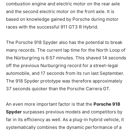
combustion engine and electric motor on the rear axle
and the second electric motor on the front axle. It is
based on knowledge gained by Porsche during motor
races with the successful 911 GT3 R Hybrid.
The Porsche 918 Spyder also has the potential to break
many records. The current lap time for the North Loop of
the Nürburgring is 6:57 minutes. This shaved 14 seconds
off the previous Nurburgring record for a street-legal
automobile, and 17 seconds from its run last September.
The 918 Spyder prototype was therefore approximately
37 seconds quicker than the Porsche Carrera GT.
An even more important factor is that the
Porsche 918
Spyder
surpasses previous models and competitors by
far in its efficiency as well. As a plug-in hybrid vehicle, it
systematically combines the dynamic performance of a