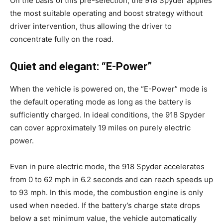
On the basis of this pre-selection, the 918 Spyder applies
the most suitable operating and boost strategy without
driver intervention, thus allowing the driver to
concentrate fully on the road.
Quiet and elegant: “E-Power”
When the vehicle is powered on, the “E-Power” mode is
the default operating mode as long as the battery is
sufficiently charged. In ideal conditions, the 918 Spyder
can cover approximately 19 miles on purely electric
power.
Even in pure electric mode, the 918 Spyder accelerates
from 0 to 62 mph in 6.2 seconds and can reach speeds up
to 93 mph. In this mode, the combustion engine is only
used when needed. If the battery’s charge state drops
below a set minimum value, the vehicle automatically