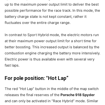
up to the maximum power output limit to deliver the best
possible performance for the race track. In this mode, the
battery charge state is not kept constant, rather it
fluctuates over the entire charge range.
In contrast to Sport Hybrid mode, the electric motors run
at their maximum power output limit for a short time for
better boosting. This increased output is balanced by the
combustion engine charging the battery more intensively.
Electric power is thus available even with several very
fast laps.
For pole position: “Hot Lap”
The red “Hot Lap” button in the middle of the map switch
releases the final reserves of the
Porsche 918 Spyder
and can only be activated in “Race Hybrid” mode. Similar