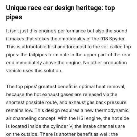
Unique race car design heritage: top
pipes
It isn’t just this engine’s performance but also the sound
it makes that stokes the emotionality of the 918 Spyder.
This is attributable first and foremost to the so- called top
pipes: the tailpipes terminate in the upper part of the rear
end immediately above the engine. No other production
vehicle uses this solution.
The top pipes’ greatest benefit is optimal heat removal,
because the hot exhaust gases are released via the
shortest possible route, and exhaust gas back pressure
remains low. This design requires a new thermodynamic
air channeling concept. With the HSI engine, the hot side
is located inside the cylinder V, the intake channels are
on the outside. There is another benefit as well: the