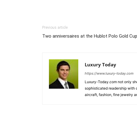
Previous article
Two anniversaires at the Hublot Polo Gold Cu
Luxury Today
https://www.luxury-today.com
Luxury-Today.com not only show
sophisticated readership with d
aircraft, fashion, fine jewelry