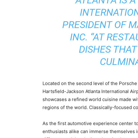
INTERNATION
PRESIDENT OF M
INC. “AT REST
DISHES THAT
CULMINA
Located on the second level of the Porsche E
Hartsfield-Jackson Atlanta International Ai
showcases a refined world cuisine made with
regions of the world. Classically-focused coc
As the first automotive experience center 
enthusiasts alike can immerse themselves in 