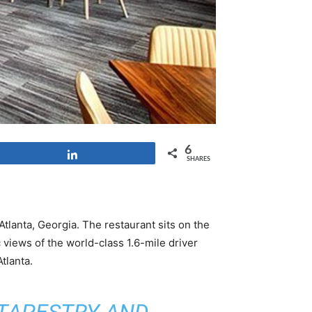
6
Share
SHARES
Atlanta, Georgia. The restaurant sits on the
iews of the world-class 1.6-mile driver
tlanta.
 TAPESTRY AND