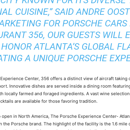
AL CUISINE,” SAID ANDRE OOST
ARKETING FOR PORSCHE CARS
AURANT 356, OUR GUESTS WILL
 HONOR ATLANTA’S GLOBAL FL
TING A UNIQUE PORSCHE EXPE
xperience Center, 356 offers a distinct view of aircraft taking 
rport. Innovative dishes are served inside a dining room featu
 locally farmed and foraged ingredients. A vast wine selection
ktails are available for those favoring tradition.
to open in North America, The Porsche Experience Center- Atlan
the Porsche brand. The highlight of the facility is the 1.6 mile 