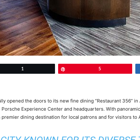
et
1
Pin
5
lly opened the doors to its new fine dining “Restaurant 356” in 
 Porsche Experience Center and headquarters. With panoramic v
remier dining destination for local patrons and for visitors to A
A CITY KNOWN FOR ITS DIVERSE