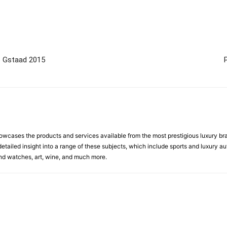
p Gstaad 2015
cases the products and services available from the most prestigious luxury brand
etailed insight into a range of these subjects, which include sports and luxury aut
 and watches, art, wine, and much more.