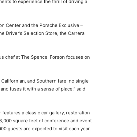
ts to experience the thrill of driving a
on Center and the Porsche Exclusive –
he Driver’s Selection Store, the Carrera
ous chef at The Spence. Forson focuses on
Californian, and Southern fare, no single
nd fuses it with a sense of place,” said
eatures a classic car gallery, restoration
13,000 square feet of conference and event
00 guests are expected to visit each year.