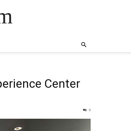
om
perience Center
0