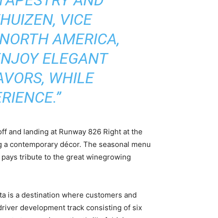
HUIZEN, VICE
 NORTH AMERICA,
 ENJOY ELEGANT
AVORS, WHILE
RIENCE.”
off and landing at Runway 826 Right at the
ring a contemporary décor. The seasonal menu
 pays tribute to the great winegrowing
ta is a destination where customers and
driver development track consisting of six