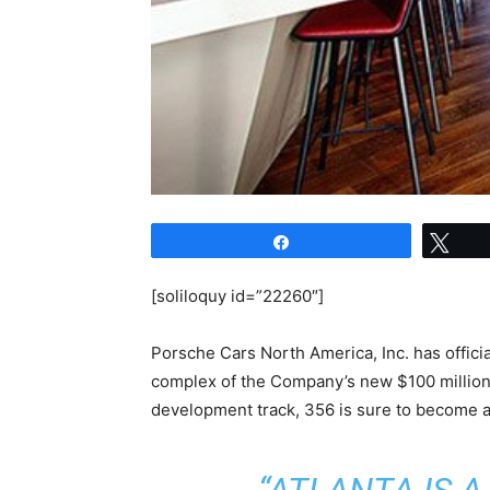
Share
Twe
[soliloquy id=”22260″]
Porsche Cars North America, Inc. has officia
complex of the Company’s new $100 million
development track, 356 is sure to become a p
“ATLANTA IS 