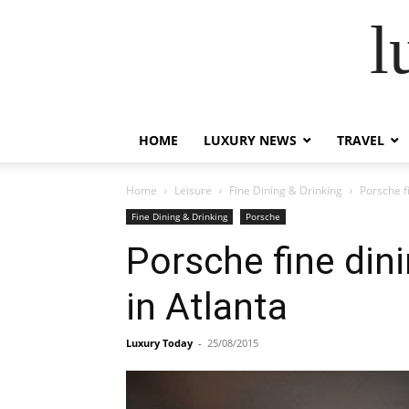
l
HOME
LUXURY NEWS
TRAVEL
Home
Leisure
Fine Dining & Drinking
Porsche f
Fine Dining & Drinking
Porsche
Porsche fine din
in Atlanta
Luxury Today
-
25/08/2015