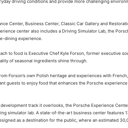
yday driving conditions and provide more challenging environmen
ce Center, Business Center, Classic Car Gallery and Restorati
erience center also includes a Driving Simulator Lab, the Porsc
ine-dining experience.
oach to food is Executive Chef Kyle Forson, former executive s
uality of seasonal ingredients shine through.
rom Forson’s own Polish heritage and experiences with French, 
want guests to enjoy food that enhances the Porsche experience a
 development track it overlooks, the Porsche Experience Center f
ng simulator lab. A state-of-the-art business center features 
signed as a destination for the public, where an estimated 30,0