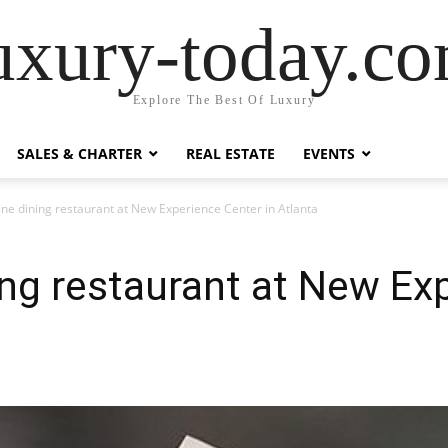
uxury-today.c
Explore The Best Of Luxury
SALES & CHARTER
REAL ESTATE
EVENTS
ine dining restaurant at New Experience Center in Atlanta
ing restaurant at New Ex