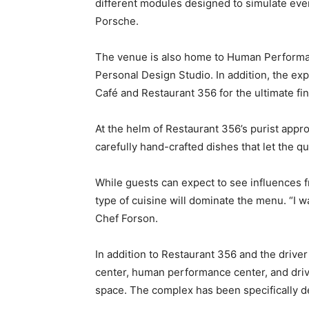
different modules designed to simulate ever
Porsche.
The venue is also home to Human Performan
Personal Design Studio. In addition, the exp
Café and Restaurant 356 for the ultimate f
At the helm of Restaurant 356’s purist appr
carefully hand-crafted dishes that let the q
While guests can expect to see influences f
type of cuisine will dominate the menu. “I 
Chef Forson.
In addition to Restaurant 356 and the driver
center, human performance center, and drivi
space. The complex has been specifically de