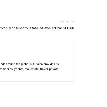
Next article
Porto Montenegro: state-of-the-art Yacht Club
s around the globe, but it also provides its
omobiles, yachts, real estate, travel, private