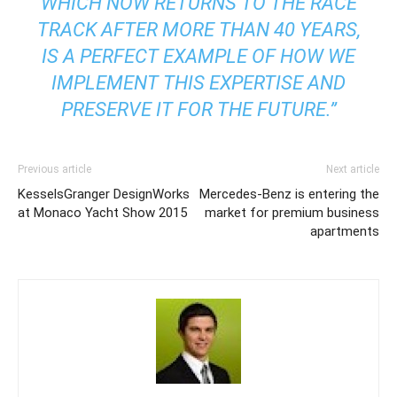
WHICH NOW RETURNS TO THE RACE
TRACK AFTER MORE THAN 40 YEARS,
IS A PERFECT EXAMPLE OF HOW WE
IMPLEMENT THIS EXPERTISE AND
PRESERVE IT FOR THE FUTURE.”
Previous article
Next article
KesselsGranger DesignWorks
Mercedes-Benz is entering the
at Monaco Yacht Show 2015
market for premium business
apartments