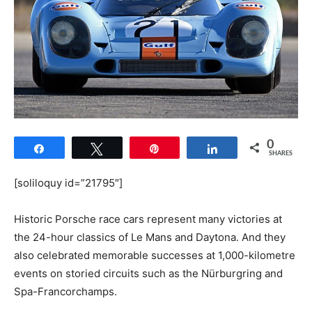
0
Share
Tweet
Pin
Share
SHARES
[soliloquy id=”21795″]
Historic Porsche race cars represent many victories at
the 24-hour classics of Le Mans and Daytona. And they
also celebrated memorable successes at 1,000-kilometre
events on storied circuits such as the Nürburgring and
Spa-Francorchamps.