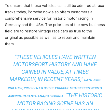
To ensure that these vehicles can still be admired at race
tracks today, Porsche now also offers customers a
comprehensive service for historic motor racing in
Germany and the USA. The priorities of the new business
field are to restore vintage race cars as true to the
original as possible as well as to repair and maintain
them.
“THESE VEHICLES HAVE WRITTEN
MOTORSPORT HISTORY AND HAVE
GAINED IN VALUE, AT TIMES
MARKEDLY, IN RECENT YEARS,”
SAYS JENS
WALTHER, PRESIDENT & CEO OF PORSCHE MOTORSPORT NORTH
“THE HISTORIC
AMERICA IN SANTA ANA/CALIFORNIA.
MOTOR RACING SCENE HAS AN