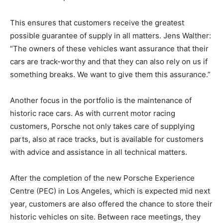
This ensures that customers receive the greatest
possible guarantee of supply in all matters. Jens Walther:
“The owners of these vehicles want assurance that their
cars are track-worthy and that they can also rely on us if
something breaks. We want to give them this assurance.”
Another focus in the portfolio is the maintenance of
historic race cars. As with current motor racing
customers, Porsche not only takes care of supplying
parts, also at race tracks, but is available for customers
with advice and assistance in all technical matters.
After the completion of the new Porsche Experience
Centre (PEC) in Los Angeles, which is expected mid next
year, customers are also offered the chance to store their
historic vehicles on site. Between race meetings, they