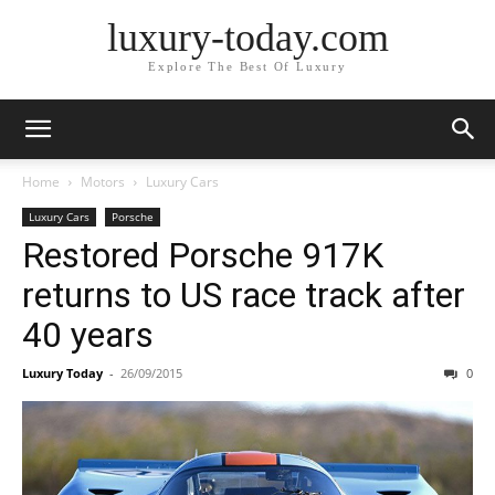
luxury-today.com
Explore The Best Of Luxury
Home
Motors
Luxury Cars
Luxury Cars
Porsche
Restored Porsche 917K
returns to US race track after
40 years
Luxury Today
-
26/09/2015
0