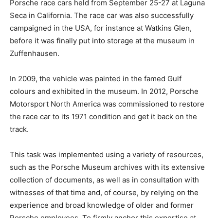
Porsche race cars held from September 25-27 at Laguna
Seca in California. The race car was also successfully
campaigned in the USA, for instance at Watkins Glen,
before it was finally put into storage at the museum in
Zuffenhausen.
In 2009, the vehicle was painted in the famed Gulf
colours and exhibited in the museum. In 2012, Porsche
Motorsport North America was commissioned to restore
the race car to its 1971 condition and get it back on the
track.
This task was implemented using a variety of resources,
such as the Porsche Museum archives with its extensive
collection of documents, as well as in consultation with
witnesses of that time and, of course, by relying on the
experience and broad knowledge of older and former
Porsche employees. To firmly anchor this expertise at