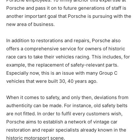
Porsche and pass it on to future generations of staff is
another important goal that Porsche is pursuing with the
new area of business.
In addition to restorations and repairs, Porsche also
offers a comprehensive service for owners of historic
race cars to take their vehicles racing. This includes, for
example, the replacement of safety-relevant parts.
Especially now, this is an issue with many Group C
vehicles that were built 30, 40 years ago.
When it comes to safety, and only then, deviations from
authenticity can be made. For instance, old safety belts
are not fitted. In order to fulfil every customers wish,
Porsche aims to establish a network of vintage car
restoration and repair specialists already known in the
historic motorsport scene.