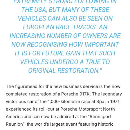
EXTREMELY STRONG FOLLOWING IN
THE USA, BUT MANY OF THESE
VEHICLES CAN ALSO BE SEEN ON
EUROPEAN RACE TRACKS. AN
INCREASING NUMBER OF OWNERS ARE
NOW RECOGNISING HOW IMPORTANT
IT IS FOR FUTURE GAIN THAT SUCH
VEHICLES UNDERGO A TRUE TO
ORIGINAL RESTORATION.”
The figurehead for the new business service is the now
completed restoration of a Porsche 917K. The legendary
victorious car of the 1,000-kilometre race at Spa in 1971
experienced its roll-out at Porsche Motorsport North
America and can now be admired at the “Rennsport
Reunion”, the world’s largest event featuring historic