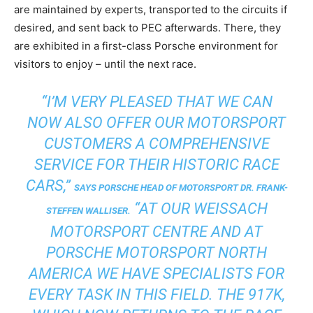
are maintained by experts, transported to the circuits if
desired, and sent back to PEC afterwards. There, they
are exhibited in a first-class Porsche environment for
visitors to enjoy – until the next race.
“I’M VERY PLEASED THAT WE CAN
NOW ALSO OFFER OUR MOTORSPORT
CUSTOMERS A COMPREHENSIVE
SERVICE FOR THEIR HISTORIC RACE
CARS,”
SAYS PORSCHE HEAD OF MOTORSPORT DR. FRANK-
“AT OUR WEISSACH
STEFFEN WALLISER.
MOTORSPORT CENTRE AND AT
PORSCHE MOTORSPORT NORTH
AMERICA WE HAVE SPECIALISTS FOR
EVERY TASK IN THIS FIELD. THE 917K,