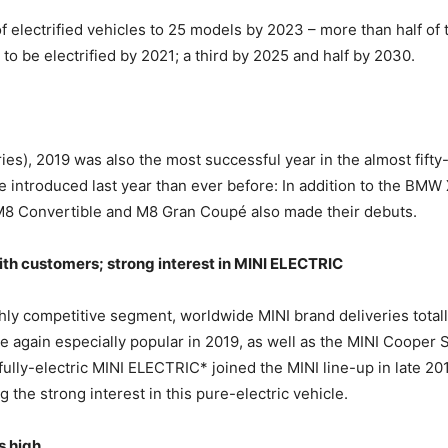
electrified vehicles to 25 models by 2023 – more than half of t
o be electrified by 2021; a third by 2025 and half by 2030.
ries), 2019 was also the most successful year in the almost fi
introduced last year than ever before: In addition to the BMW
M8 Convertible and M8 Gran Coupé also made their debuts.
th customers; strong interest in MINI ELECTRIC
ghly competitive segment, worldwide MINI brand deliveries total
again especially popular in 2019, as well as the MINI Cooper 
 fully-electric MINI ELECTRIC* joined the MINI line-up in late 2
 the strong interest in this pure-electric vehicle.
s high