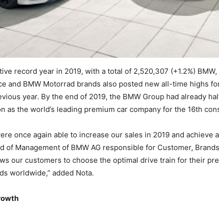
ve record year in 2019, with a total of 2,520,307 (+1.2%) BMW,
 and BMW Motorrad brands also posted new all-time highs for 
vious year. By the end of 2019, the BMW Group had already half 
on as the world’s leading premium car company for the 16th con
re once again able to increase our sales in 2019 and achieve a
rd of Management of BMW AG responsible for Customer, Brands a
s our customers to choose the optimal drive train for their pre
eds worldwide,” added Nota.
rowth