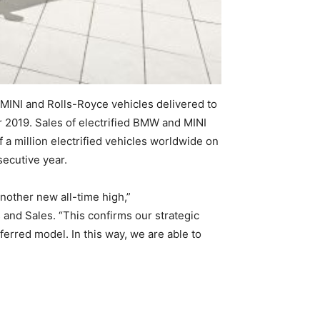
 MINI and Rolls-Royce vehicles delivered to
2019. Sales of electrified BMW and MINI
a million electrified vehicles worldwide on
secutive year.
nother new all-time high,”
nd Sales. “This confirms our strategic
ferred model. In this way, we are able to