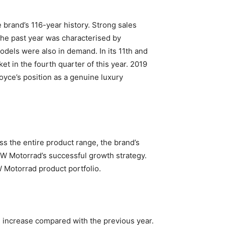
 brand’s 116-year history. Strong sales
he past year was characterised by
els were also in demand. In its 11th and
et in the fourth quarter of this year. 2019
oyce’s position as a genuine luxury
 the entire product range, the brand’s
MW Motorrad’s successful growth strategy.
 Motorrad product portfolio.
 increase compared with the previous year.