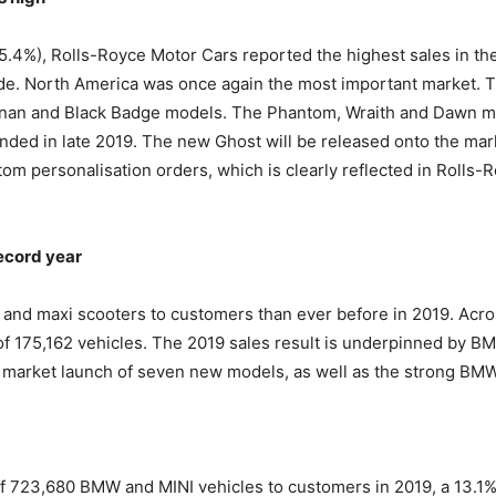
25.4%), Rolls-Royce Motor Cars reported the highest sales in the
de. North America was once again the most important market. T
inan and Black Badge models. The Phantom, Wraith and Dawn mod
ended in late 2019. The new Ghost will be released onto the mark
om personalisation orders, which is clearly reflected in Rolls-R
ecord year
d maxi scooters to customers than ever before in 2019. Across
 of 175,162 vehicles. The 2019 sales result is underpinned by B
market launch of seven new models, as well as the strong BMW
f 723,680 BMW and MINI vehicles to customers in 2019, a 13.1%