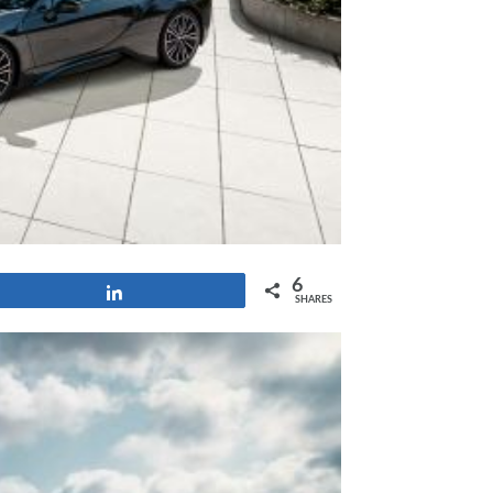
6
Share
SHARES