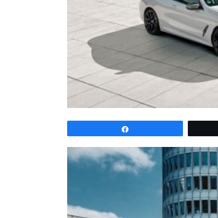
Share