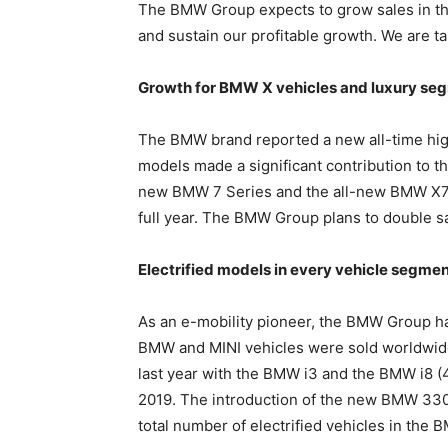
The BMW Group expects to grow sales in the
and sustain our profitable growth. We are ta
Growth for BMW X vehicles and luxury se
The BMW brand reported a new all-time high
models made a significant contribution to t
new BMW 7 Series and the all-new BMW X7, s
full year. The BMW Group plans to double s
Electrified models in every vehicle segme
As an e-mobility pioneer, the BMW Group has 
BMW and MINI vehicles were sold worldwide 
last year with the BMW i3 and the BMW i8 (
2019. The introduction of the new BMW 330e
total number of electrified vehicles in the 