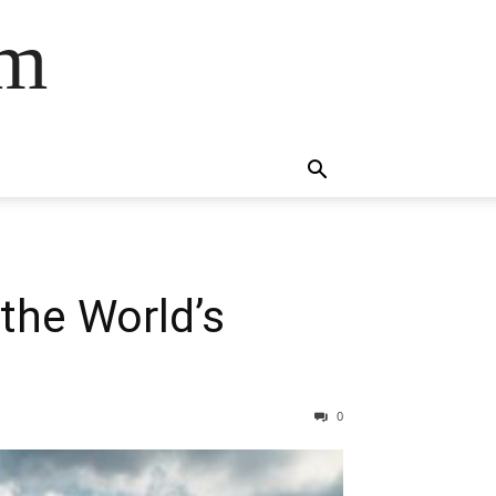
om
the World’s
0