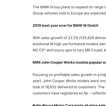
The BMW Group plans to expand its range of 
Group vehicles sold in Europe are expected t
2019 best year ever for BMW M GmbH
With sales growth of 32.2% (135,826 delive
emotional M high-performance models were 
M2 CS* and luxury sports cars M8 Coupé, 
MINI John Cooper Works models popular wi
Focusing on profitable sales growth in a hi
year). John Cooper Works models were once 
total of 16,932 delivered to customers. The
customers have registered so far – reflecting
Rolls-Royce Motor Cars posts all-time sale