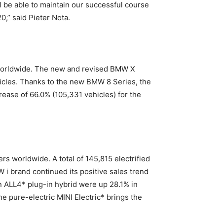
 be able to maintain our successful course
0,” said Pieter Nota.
s worldwide. The new and revised BMW X
hicles. Thanks to the new BMW 8 Series, the
ease of 66.0% (105,331 vehicles) for the
rs worldwide. A total of 145,815 electrified
i brand continued its positive sales trend
n ALL4* plug-in hybrid were up 28.1% in
 pure-electric MINI Electric* brings the