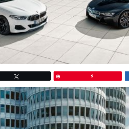
Tweet
Pin
6