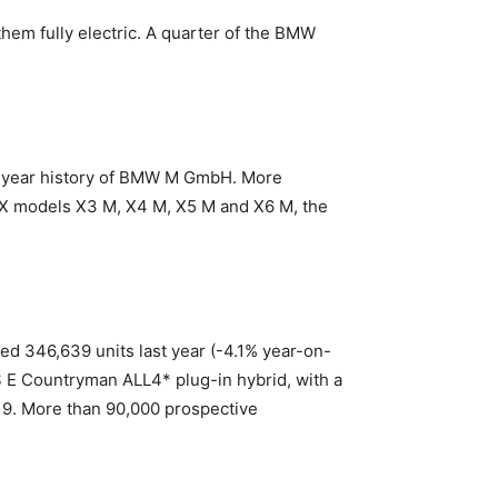
hem fully electric. A quarter of the BMW
fty-year history of BMW M GmbH. More
 X models X3 M, X4 M, X5 M and X6 M, the
led 346,639 units last year (-4.1% year-on-
S E Countryman ALL4* plug-in hybrid, with a
019. More than 90,000 prospective