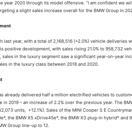
 year 2020 through its model offensive. “I am confident we will
rgeting a slight sales increase overall for the BMW Group in 202
gment
 last year, with a total of 2,168,516 (+2.0%) vehicle deliverie
his positive development, with sales rising 21.0% to 958,732 ve
ales in the luxury segment saw a significant year-on-year incr
ales in the luxury class between 2018 and 2020.
nt
already delivered half a million electrified vehicles to custome
in 2019 – an increase of 2.2% over the previous year. The BMW 
42,073 units, +12.1%). Sales of the MINI Cooper S E Countryma
*, the BMW X5 xDrive45e*, the BMW X3 plug-in hybrid* and the
BMW Group line-up to 12.