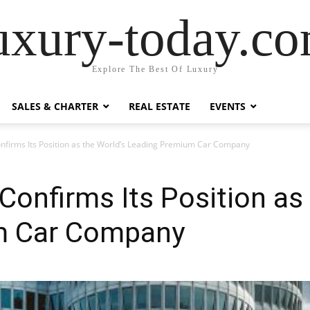
uxury-today.c
Explore The Best Of Luxury
SALES & CHARTER
REAL ESTATE
EVENTS
irms Its Position as the World’s Leading Premium Car Company
nfirms Its Position as 
m Car Company