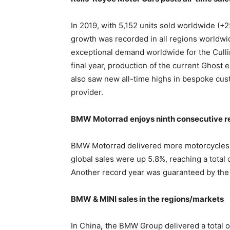
In 2019, with 5,152 units sold worldwide (+
growth was recorded in all regions worldwi
exceptional demand worldwide for the Cull
final year, production of the current Ghost 
also saw new all-time highs in bespoke cust
provider.
BMW Motorrad enjoys ninth consecutive r
BMW Motorrad delivered more motorcycles an
global sales were up 5.8%, reaching a total
Another record year was guaranteed by the 
BMW & MINI sales in the regions/markets
In China
,
the BMW Group delivered a total o