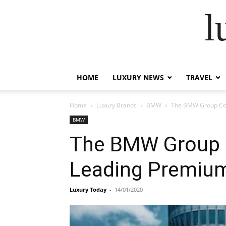
l
HOME
LUXURY NEWS
TRAVEL
Home
Luxury Brands
BMW
The BMW Group Conf
BMW
The BMW Group Co
Leading Premiu
Luxury Today
-
14/01/2020