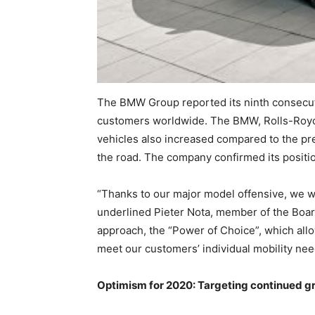
The BMW Group reported its ninth consecuti
customers worldwide. The BMW, Rolls-Royce
vehicles also increased compared to the pre
the road. The company confirmed its positi
“Thanks to our major model offensive, we we
underlined Pieter Nota, member of the Boa
approach, the “Power of Choice”, which allow
meet our customers’ individual mobility ne
Optimism for 2020: Targeting continued g