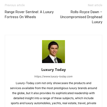
Previous article
Next article
Range Rover Sentinel: A Luxury
Rolls-Royce Dawn –
Fortress On Wheels
Uncompromised Drophead
Luxury
Luxury Today
https://www.luxury-today.com
Luxury-Today.com not only showcases the products and
services available from the most prestigious luxury brands around
the globe, but it also provides its sophisticated readership with
detailed insight into a range of these subjects, which include
sports and luxury automobiles, yachts, real estate, travel, private