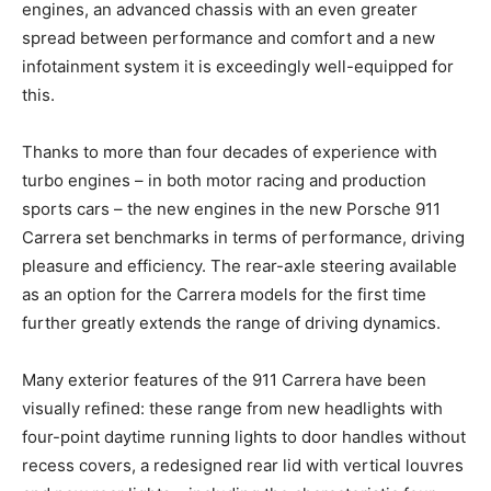
engines, an advanced chassis with an even greater
spread between performance and comfort and a new
infotainment system it is exceedingly well-equipped for
this.
Thanks to more than four decades of experience with
turbo engines – in both motor racing and production
sports cars – the new engines in the new Porsche 911
Carrera set benchmarks in terms of performance, driving
pleasure and efficiency. The rear-axle steering available
as an option for the Carrera models for the first time
further greatly extends the range of driving dynamics.
Many exterior features of the 911 Carrera have been
visually refined: these range from new headlights with
four-point daytime running lights to door handles without
recess covers, a redesigned rear lid with vertical louvres