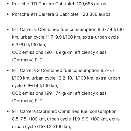
Porsche 911 Carrera Cabriolet: 109,695 euros
Porsche 911 Carrera S Cabriolet: 123,856 euros
911 Carrera: Combined fuel consumption 8.3-7.4 l/100
km, urban cycle 11.7-9.9 l/100 km, extra-urban cycle
6.3-6.0 l/100 km;
CO2 emissions 190-169 g/km; efficiency class
(Germany) F-D
911 Carrera S Combined fuel consumption 8.7-7.7
l/100 km, urban cycle 12.2-10.1 l/100 km, extra-urban
cycle 6.6-6.4 l/100 km;
CO2 emissions 199-174 g/km; efficiency class
(Germany) F-E
911 Carrera Cabriolet: Combined fuel consumption
8.5-7.5 l/100 km, urban cycle 11.9-9.9 l/100 km, extra-
urban cycle 6.5-6.2 l/100 km;