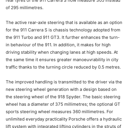
rear tyres of the 911 Carrera S now measure 305 instead
of 295 millimetres.
The active rear-axle steering that is available as an option
for the 911 Carrera S is chassis technology adopted from
the 911 Turbo and 911 GT3. It further enhances the turn-
in behaviour of the 911. In addition, it makes for high
driving stability when changing lanes at high speeds. At
the same time it ensures greater manoeuvrability in city
traffic thanks to the turning circle reduced by 0.5 metres.
The improved handling is transmitted to the driver via the
new steering wheel generation with a design based on
the steering wheel of the 918 Spyder. The basic steering
wheel has a diameter of 375 millimetres; the optional GT
sports steering wheel measures 360 millimetres. For
unlimited everyday practicality Porsche offers a hydraulic
lift system with integrated lifting cylinders in the struts of