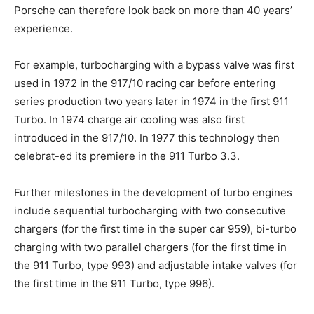
Porsche can therefore look back on more than 40 years’
experience.
For example, turbocharging with a bypass valve was first
used in 1972 in the 917/10 racing car before entering
series production two years later in 1974 in the first 911
Turbo. In 1974 charge air cooling was also first
introduced in the 917/10. In 1977 this technology then
celebrat-ed its premiere in the 911 Turbo 3.3.
Further milestones in the development of turbo engines
include sequential turbocharging with two consecutive
chargers (for the first time in the super car 959), bi-turbo
charging with two parallel chargers (for the first time in
the 911 Turbo, type 993) and adjustable intake valves (for
the first time in the 911 Turbo, type 996).