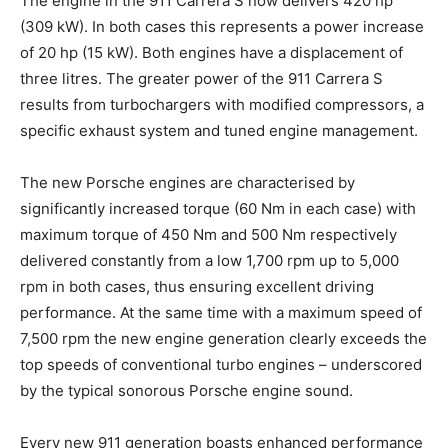
The engine in the 911 Carrera S now delivers 420 hp
(309 kW). In both cases this represents a power increase
of 20 hp (15 kW). Both engines have a displacement of
three litres. The greater power of the 911 Carrera S
results from turbochargers with modified compressors, a
specific exhaust system and tuned engine management.
The new Porsche engines are characterised by
significantly increased torque (60 Nm in each case) with
maximum torque of 450 Nm and 500 Nm respectively
delivered constantly from a low 1,700 rpm up to 5,000
rpm in both cases, thus ensuring excellent driving
performance. At the same time with a maximum speed of
7,500 rpm the new engine generation clearly exceeds the
top speeds of conventional turbo engines – underscored
by the typical sonorous Porsche engine sound.
Every new 911 generation boasts enhanced performance