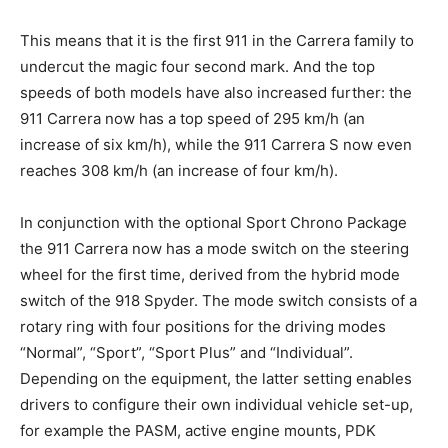
This means that it is the first 911 in the Carrera family to
undercut the magic four second mark. And the top
speeds of both models have also increased further: the
911 Carrera now has a top speed of 295 km/h (an
increase of six km/h), while the 911 Carrera S now even
reaches 308 km/h (an increase of four km/h).
In conjunction with the optional Sport Chrono Package
the 911 Carrera now has a mode switch on the steering
wheel for the first time, derived from the hybrid mode
switch of the 918 Spyder. The mode switch consists of a
rotary ring with four positions for the driving modes
“Normal”, “Sport”, “Sport Plus” and “Individual”.
Depending on the equipment, the latter setting enables
drivers to configure their own individual vehicle set-up,
for example the PASM, active engine mounts, PDK