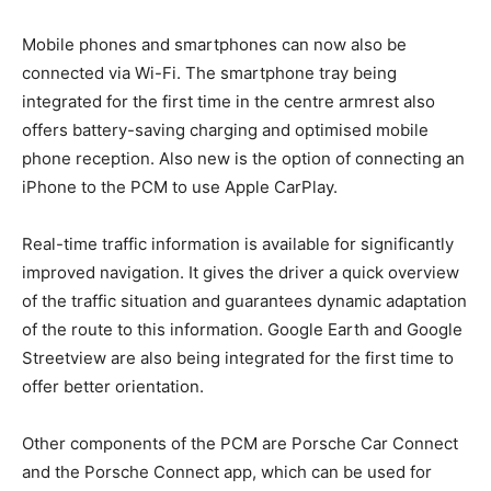
Mobile phones and smartphones can now also be
connected via Wi-Fi. The smartphone tray being
integrated for the first time in the centre armrest also
offers battery-saving charging and optimised mobile
phone reception. Also new is the option of connecting an
iPhone to the PCM to use Apple CarPlay.
Real-time traffic information is available for significantly
improved navigation. It gives the driver a quick overview
of the traffic situation and guarantees dynamic adaptation
of the route to this information. Google Earth and Google
Streetview are also being integrated for the first time to
offer better orientation.
Other components of the PCM are Porsche Car Connect
and the Porsche Connect app, which can be used for