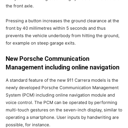
the front axle.
Pressing a button increases the ground clearance at the
front by 40 millimetres within 5 seconds and thus
prevents the vehicle underbody from hitting the ground,
for example on steep garage exits.
New Porsche Communication
Management including online navigation
A standard feature of the new 911 Carrera models is the
newly developed Porsche Communication Management
System (PCM) including online navigation module and
voice control. The PCM can be operated by performing
multi-touch gestures on the seven-inch display, similar to
operating a smartphone. User inputs by handwriting are
possible, for instance.