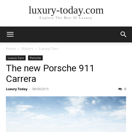
luxury-today.com
Explore The Best Of Luxury
Home
Motors
Luxury Cars
Luxury Cars
Porsche
The new Porsche 911
Carrera
Luxury Today
-
08/09/2015
0