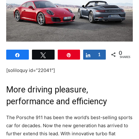
0
Share
Tweet
Pin
Share
1
SHARES
[soliloquy id=”22041″]
More driving pleasure,
performance and efficiency
The Porsche 911 has been the world’s best-selling sports
car for decades. Now the new generation has arrived to
further extend this lead. With innovative turbo flat