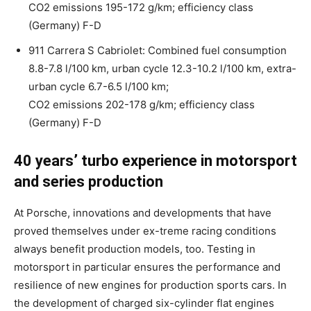
CO2 emissions 195-172 g/km; efficiency class
(Germany) F-D
911 Carrera S Cabriolet: Combined fuel consumption
8.8-7.8 l/100 km, urban cycle 12.3-10.2 l/100 km, extra-
urban cycle 6.7-6.5 l/100 km;
CO2 emissions 202-178 g/km; efficiency class
(Germany) F-D
40 years’ turbo experience in motorsport
and series production
At Porsche, innovations and developments that have
proved themselves under ex-treme racing conditions
always benefit production models, too. Testing in
motorsport in particular ensures the performance and
resilience of new engines for production sports cars. In
the development of charged six-cylinder flat engines