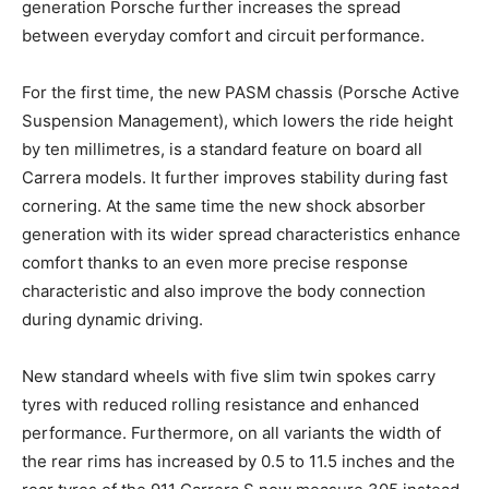
generation Porsche further increases the spread
between everyday comfort and circuit performance.
For the first time, the new PASM chassis (Porsche Active
Suspension Management), which lowers the ride height
by ten millimetres, is a standard feature on board all
Carrera models. It further improves stability during fast
cornering. At the same time the new shock absorber
generation with its wider spread characteristics enhance
comfort thanks to an even more precise response
characteristic and also improve the body connection
during dynamic driving.
New standard wheels with five slim twin spokes carry
tyres with reduced rolling resistance and enhanced
performance. Furthermore, on all variants the width of
the rear rims has increased by 0.5 to 11.5 inches and the