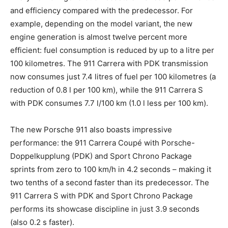
and efficiency compared with the predecessor. For
example, depending on the model variant, the new
engine generation is almost twelve percent more
efficient: fuel consumption is reduced by up to a litre per
100 kilometres. The 911 Carrera with PDK transmission
now consumes just 7.4 litres of fuel per 100 kilometres (a
reduction of 0.8 l per 100 km), while the 911 Carrera S
with PDK consumes 7.7 l/100 km (1.0 l less per 100 km).
The new Porsche 911 also boasts impressive
performance: the 911 Carrera Coupé with Porsche-
Doppelkupplung (PDK) and Sport Chrono Package
sprints from zero to 100 km/h in 4.2 seconds – making it
two tenths of a second faster than its predecessor. The
911 Carrera S with PDK and Sport Chrono Package
performs its showcase discipline in just 3.9 seconds
(also 0.2 s faster).