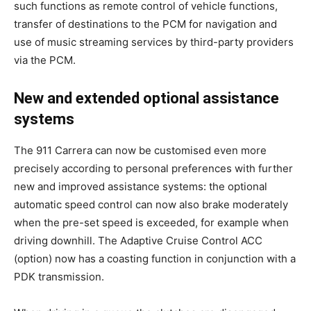
such functions as remote control of vehicle functions,
transfer of destinations to the PCM for navigation and
use of music streaming services by third-party providers
via the PCM.
New and extended optional assistance
systems
The 911 Carrera can now be customised even more
precisely according to personal preferences with further
new and improved assistance systems: the optional
automatic speed control can now also brake moderately
when the pre-set speed is exceeded, for example when
driving downhill. The Adaptive Cruise Control ACC
(option) now has a coasting function in conjunction with a
PDK transmission.