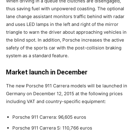
When driving in a queue the clutches are disengaged,
thus saving fuel with unpowered coasting. The optional
lane change assistant monitors traffic behind with radar
and uses LED lamps in the left and right of the mirror
triangle to warn the driver about approaching vehicles in
the blind spot. In addition, Porsche increases the active
safety of the sports car with the post-collision braking
system as a standard feature.
Market launch in December
The new Porsche 911 Carrera models will be launched in
Germany on December 12, 2015 at the following prices
including VAT and country-specific equipment:
Porsche 911 Carrera: 96,605 euros
Porsche 911 Carrera S: 110,766 euros