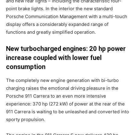
and new rear lights – including the characteristic four-
point brake lights. In the interior the new standard
Porsche Communication Management with a multi-touch
display offers a considerably expanded range of
functions and greatly simplified operation.
New turbocharged engines: 20 hp power
increase coupled with lower fuel
consumption
The completely new engine generation with bi-turbo
charging raises the emotional driving pleasure in the
Porsche 911 Carrera to an even more intensive
experience: 370 hp (272 kW) of power at the rear of the
911 Carrera is waiting to be unleashed and converted into
sporty propulsion.