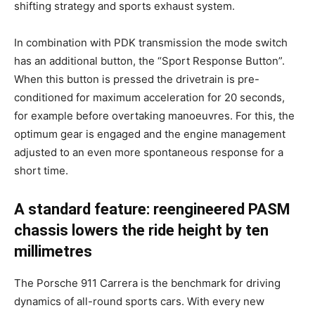
shifting strategy and sports exhaust system.
In combination with PDK transmission the mode switch
has an additional button, the “Sport Response Button”.
When this button is pressed the drivetrain is pre-
conditioned for maximum acceleration for 20 seconds,
for example before overtaking manoeuvres. For this, the
optimum gear is engaged and the engine management
adjusted to an even more spontaneous response for a
short time.
A standard feature: reengineered PASM
chassis lowers the ride height by ten
millimetres
The Porsche 911 Carrera is the benchmark for driving
dynamics of all-round sports cars. With every new