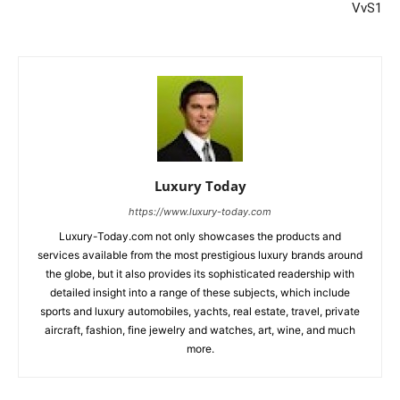
VvS1
Luxury Today
https://www.luxury-today.com
Luxury-Today.com not only showcases the products and
services available from the most prestigious luxury brands around
the globe, but it also provides its sophisticated readership with
detailed insight into a range of these subjects, which include
sports and luxury automobiles, yachts, real estate, travel, private
aircraft, fashion, fine jewelry and watches, art, wine, and much
more.