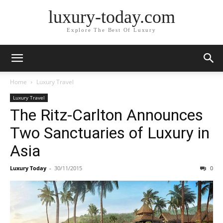
luxury-today.com
Explore The Best Of Luxury
Home
Luxury Travel
Luxury Travel
The Ritz-Carlton Announces
Two Sanctuaries of Luxury in
Asia
Luxury Today
-
30/11/2015
0