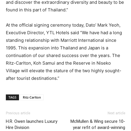
and discover the extraordinary diversity and beauty to be
found in this part of Thailand.”
At the official signing ceremony today, Dato’ Mark Yeoh,
Executive Director, YTL Hotels said “We have had a long
standing relationship with Marriott International since
1995. This expansion into Thailand and Japan is a
continuation of our shared success over the years. The
Ritz-Carlton, Koh Samui and the Reserve in Niseko
Village will elevate the stature of the two highly sought-
after tourist destinations.”
TAGS
Ritz-Carlton
Previous article
Next article
H.R. Owen launches Luxury
McMullen & Wing secure 10-
Hire Division
year refit of award-winning