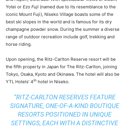
Yotei or
Ezo Fuji
(named due to its resemblance to the
iconic Mount Fuji), Niseko Village boasts some of the
best ski slopes in the world and is famous for its dry
champagne powder snow. During the summer a diverse
range of outdoor recreation include golf, trekking and
horse riding.
Upon opening, the Ritz-Carlton Reserve resort will be
the fifth property in Japan for The Ritz-Carlton, joining
Tokyo, Osaka, Kyoto and Okinawa. The hotel will also be
th
YTL Hotels’ 4
hotel in Niseko.
“RITZ-CARLTON RESERVES FEATURE
SIGNATURE, ONE-OF-A-KIND BOUTIQUE
RESORTS POSITIONED IN UNIQUE
SETTINGS, EACH WITH A DISTINCTIVE