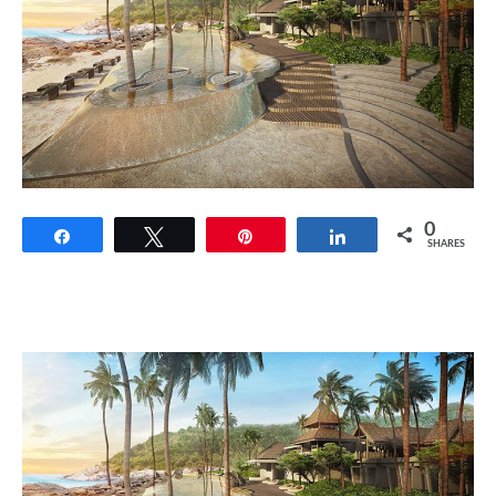
0
Share
Tweet
Pin
Share
SHARES