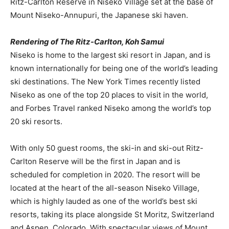
Ritz-Carlton Reserve in Niseko Village set at the base of
Mount Niseko-Annupuri, the Japanese ski haven.
Rendering of The Ritz-Carlton, Koh Samui
Niseko is home to the largest ski resort in Japan, and is
known internationally for being one of the world’s leading
ski destinations. The New York Times recently listed
Niseko as one of the top 20 places to visit in the world,
and Forbes Travel ranked Niseko among the world’s top
20 ski resorts.
With only 50 guest rooms, the ski-in and ski-out Ritz-
Carlton Reserve will be the first in Japan and is
scheduled for completion in 2020. The resort will be
located at the heart of the all-season Niseko Village,
which is highly lauded as one of the world’s best ski
resorts, taking its place alongside St Moritz, Switzerland
and Aspen, Colorado. With spectacular views of Mount