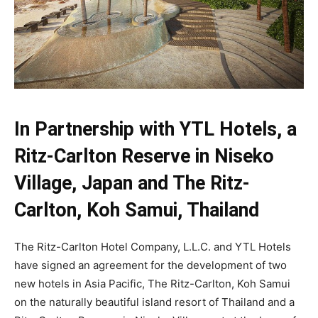
In Partnership with YTL Hotels, a
Ritz-Carlton Reserve in Niseko
Village, Japan and The Ritz-
Carlton, Koh Samui, Thailand
The Ritz-Carlton Hotel Company, L.L.C. and YTL Hotels
have signed an agreement for the development of two
new hotels in Asia Pacific, The Ritz-Carlton, Koh Samui
on the naturally beautiful island resort of Thailand and a