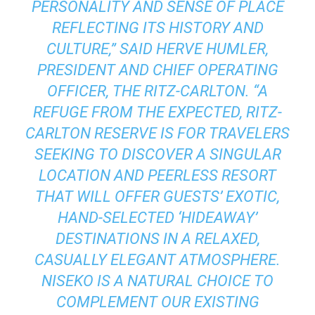
PERSONALITY AND SENSE OF PLACE
REFLECTING ITS HISTORY AND
CULTURE,” SAID HERVE HUMLER,
PRESIDENT AND CHIEF OPERATING
OFFICER, THE RITZ-CARLTON. “A
REFUGE FROM THE EXPECTED, RITZ-
CARLTON RESERVE IS FOR TRAVELERS
SEEKING TO DISCOVER A SINGULAR
LOCATION AND PEERLESS RESORT
THAT WILL OFFER GUESTS’ EXOTIC,
HAND-SELECTED ‘HIDEAWAY’
DESTINATIONS IN A RELAXED,
CASUALLY ELEGANT ATMOSPHERE.
NISEKO IS A NATURAL CHOICE TO
COMPLEMENT OUR EXISTING