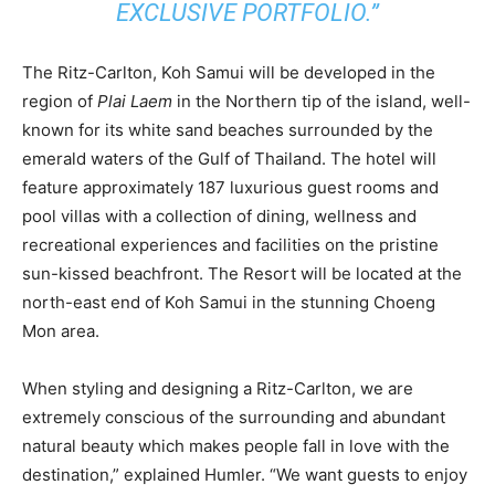
EXCLUSIVE PORTFOLIO.”
The Ritz-Carlton, Koh Samui will be developed in the
region of
Plai Laem
in the Northern tip of the island, well-
known for its white sand beaches surrounded by the
emerald waters of the Gulf of Thailand. The hotel will
feature approximately 187 luxurious guest rooms and
pool villas with a collection of dining, wellness and
recreational experiences and facilities on the pristine
sun-kissed beachfront. The Resort will be located at the
north-east end of Koh Samui in the stunning Choeng
Mon area.
When styling and designing a Ritz-Carlton, we are
extremely conscious of the surrounding and abundant
natural beauty which makes people fall in love with the
destination,” explained Humler. “We want guests to enjoy