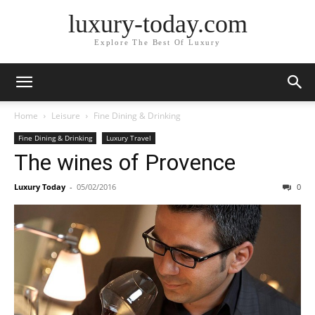
luxury-today.com
Explore The Best Of Luxury
Home
Leisure
Fine Dining & Drinking
Fine Dining & Drinking
Luxury Travel
The wines of Provence
Luxury Today
-
05/02/2016
0