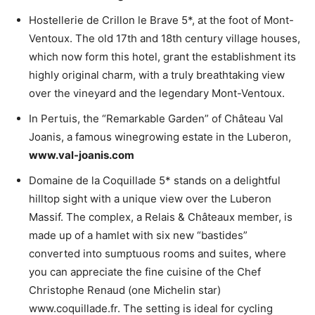
Hostellerie de Crillon le Brave 5*, at the foot of Mont-
Ventoux. The old 17th and 18th century village houses,
which now form this hotel, grant the establishment its
highly original charm, with a truly breathtaking view
over the vineyard and the legendary Mont-Ventoux.
In Pertuis, the “Remarkable Garden” of Château Val
Joanis, a famous winegrowing estate in the Luberon,
www.val-joanis.com
Domaine de la Coquillade 5* stands on a delightful
hilltop sight with a unique view over the Luberon
Massif. The complex, a Relais & Châteaux member, is
made up of a hamlet with six new “bastides”
converted into sumptuous rooms and suites, where
you can appreciate the fine cuisine of the Chef
Christophe Renaud (one Michelin star)
www.coquillade.fr. The setting is ideal for cycling