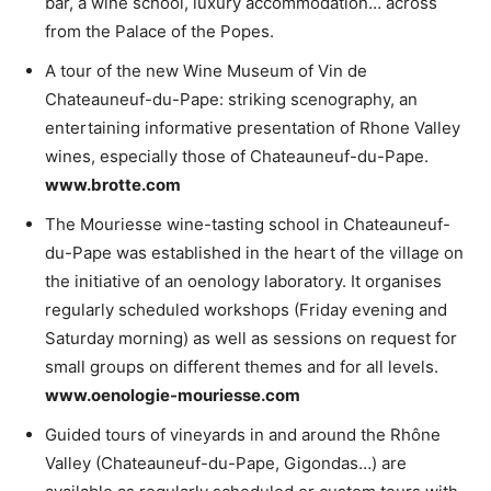
bar, a wine school, luxury accommodation… across
from the Palace of the Popes.
A tour of the new Wine Museum of Vin de
Chateauneuf-du-Pape: striking scenography, an
entertaining informative presentation of Rhone Valley
wines, especially those of Chateauneuf-du-Pape.
www.brotte.com
The Mouriesse wine-tasting school in Chateauneuf-
du-Pape was established in the heart of the village on
the initiative of an oenology laboratory. It organises
regularly scheduled workshops (Friday evening and
Saturday morning) as well as sessions on request for
small groups on different themes and for all levels.
www.oenologie-mouriesse.com
Guided tours of vineyards in and around the Rhône
Valley (Chateauneuf-du-Pape, Gigondas…) are