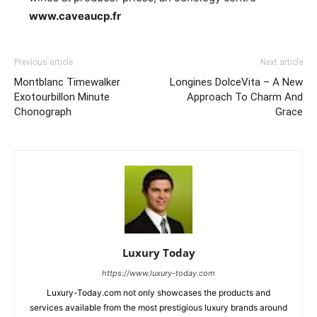
www.caveaucp.fr
Previous article
Next article
Montblanc Timewalker
Longines DolceVita – A New
Exotourbillon Minute
Approach To Charm And
Chonograph
Grace
Luxury Today
https://www.luxury-today.com
Luxury-Today.com not only showcases the products and
services available from the most prestigious luxury brands around