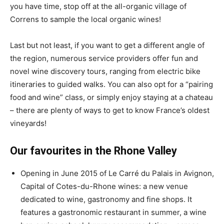
you have time, stop off at the all-organic village of
Correns to sample the local organic wines!
Last but not least, if you want to get a different angle of
the region, numerous service providers offer fun and
novel wine discovery tours, ranging from electric bike
itineraries to guided walks. You can also opt for a “pairing
food and wine” class, or simply enjoy staying at a chateau
– there are plenty of ways to get to know France’s oldest
vineyards!
Our favourites in the Rhone Valley
Opening in June 2015 of Le Carré du Palais in Avignon,
Capital of Cotes-du-Rhone wines: a new venue
dedicated to wine, gastronomy and fine shops. It
features a gastronomic restaurant in summer, a wine