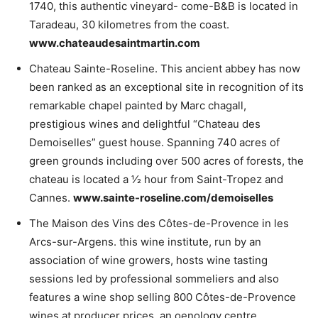
1740, this authentic vineyard- come-B&B is located in
Taradeau, 30 kilometres from the coast.
www.chateaudesaintmartin.com
Chateau Sainte-Roseline. This ancient abbey has now
been ranked as an exceptional site in recognition of its
remarkable chapel painted by Marc chagall,
prestigious wines and delightful “Chateau des
Demoiselles” guest house. Spanning 740 acres of
green grounds including over 500 acres of forests, the
chateau is located a 1⁄2 hour from Saint-Tropez and
Cannes.
www.sainte-roseline.com/demoiselles
The Maison des Vins des Côtes-de-Provence in les
Arcs-sur-Argens. this wine institute, run by an
association of wine growers, hosts wine tasting
sessions led by professional sommeliers and also
features a wine shop selling 800 Côtes-de-Provence
wines at producer prices, an oenology centre