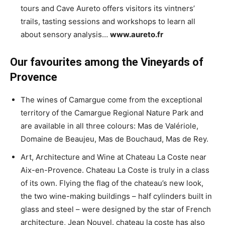
tours and Cave Aureto offers visitors its vintners’
trails, tasting sessions and workshops to learn all
about sensory analysis…
www.aureto.fr
Our favourites among the Vineyards of
Provence
The wines of Camargue come from the exceptional
territory of the Camargue Regional Nature Park and
are available in all three colours: Mas de Valériole,
Domaine de Beaujeu, Mas de Bouchaud, Mas de Rey.
Art, Architecture and Wine at Chateau La Coste near
Aix-en-Provence. Chateau La Coste is truly in a class
of its own. Flying the flag of the chateau’s new look,
the two wine-making buildings – half cylinders built in
glass and steel – were designed by the star of French
architecture, Jean Nouvel. chateau la coste has also