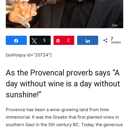
7
Share
Tweet
5
Pin
2
Share
SHARES
[soliloquy id=”20724″]
As the Provencal proverb says “A
day without wine is a day without
sunshine!”
Provence has been a wine-growing land from time
immemorial. It was the Greeks that first planted vines in
southern Gaul in the 5th century BC. Today, the generous