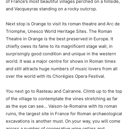
of France’s most beautiful villages perched on a hillside,
and Vacqueyras standing on a rocky outcrop.
Next stop is Orange to visit its roman theatre and Arc de
Triomphe, Unesco World Heritage Sites. The Roman
Theatre in Orange is the best preserved in Europe. It
chiefly owes its fame to its magnificent stage wall, in
surprisingly good condition and unique in the western
world. It was a major centre for shows in Roman times
and still attracts huge numbers of music lovers from all
over the world with its Chorégies Opera Festival.
You next go to Rasteau and Cairanne. Climb up to the top
of the village to contemplate the vines stretching as far
as the eye can see… Vaison-la-Romaine with its roman
ruins, the largest site in France for Roman archaeological
excavations is another must. On your way, you will come
across a number of cooperative wine cellars and