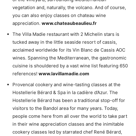
vegetation and, naturally, the volcano. And of course,
you can also enjoy classes on chateau wine
appreciation.
www.chateaubeaulieu.fr
The Villa Madie restaurant with 2 Michelin stars is
tucked away in the little seaside resort of cassis,
acclaimed worldwide for its Vin Blanc de Cassis AOC
wines. Spanning the Mediterranean, the gastronomic
cuisine is shouldered by a vast wine list featuring 650
references!
www.lavillamadie.com
Provencal cookery and wine-tasting classes at the
Hostellerie Bérard & Spa in la cadière d’Azur. The
Hostellerie Bérard has been a traditional stop-off for
visitors to the Bandol area for many years. Today,
people come here from all over the world to take part
in their wine appreciation classes and the inimitable
cookery classes led by starrated chef René Bérard,