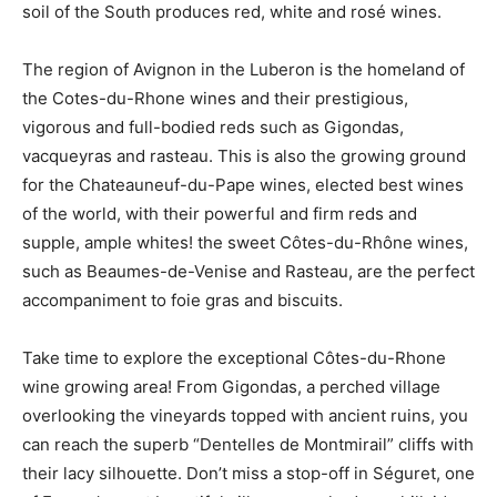
soil of the South produces red, white and rosé wines.
The region of Avignon in the Luberon is the homeland of
the Cotes-du-Rhone wines and their prestigious,
vigorous and full-bodied reds such as Gigondas,
vacqueyras and rasteau. This is also the growing ground
for the Chateauneuf-du-Pape wines, elected best wines
of the world, with their powerful and firm reds and
supple, ample whites! the sweet Côtes-du-Rhône wines,
such as Beaumes-de-Venise and Rasteau, are the perfect
accompaniment to foie gras and biscuits.
Take time to explore the exceptional Côtes-du-Rhone
wine growing area! From Gigondas, a perched village
overlooking the vineyards topped with ancient ruins, you
can reach the superb “Dentelles de Montmirail” cliffs with
their lacy silhouette. Don’t miss a stop-off in Séguret, one