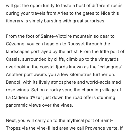
will get the opportunity to taste a host of different rosés
during your travels from Arles to the gates to Nice this
itinerary is simply bursting with great surprises.
From the foot of Sainte-Victoire mountain so dear to
Cézanne, you can head on to Rousset through the
landscapes portrayed by the artist. From the little port of
Cassis, surrounded by cliffs, climb up to the vineyards
overlooking the coastal fjords known as the “calanques”.
Another port awaits you a few kilometres further on:
Bandol, with its lively atmosphere and world-acclaimed
rosé wines. Set on a rocky spur, the charming village of
La Cadiere d’Azur just down the road offers stunning
panoramic views over the vines.
Next, you will carry on to the mythical port of Saint-
Tropez via the vine-filled area we call Provence verte. If