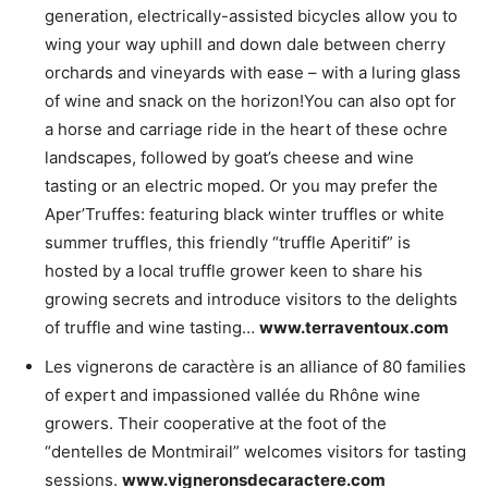
generation, electrically-assisted bicycles allow you to
wing your way uphill and down dale between cherry
orchards and vineyards with ease – with a luring glass
of wine and snack on the horizon!You can also opt for
a horse and carriage ride in the heart of these ochre
landscapes, followed by goat’s cheese and wine
tasting or an electric moped. Or you may prefer the
Aper’Truffes: featuring black winter truffles or white
summer truffles, this friendly “truffle Aperitif” is
hosted by a local truffle grower keen to share his
growing secrets and introduce visitors to the delights
of truffle and wine tasting…
www.terraventoux.com
Les vignerons de caractère is an alliance of 80 families
of expert and impassioned vallée du Rhône wine
growers. Their cooperative at the foot of the
“dentelles de Montmirail” welcomes visitors for tasting
sessions.
www.vigneronsdecaractere.com