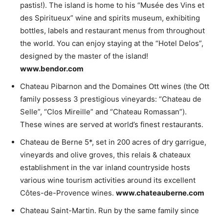
pastis!). The island is home to his “Musée des Vins et
des Spiritueux” wine and spirits museum, exhibiting
bottles, labels and restaurant menus from throughout
the world. You can enjoy staying at the “Hotel Delos”,
designed by the master of the island!
www.bendor.com
Chateau Pibarnon and the Domaines Ott wines (the Ott
family possess 3 prestigious vineyards: “Chateau de
Selle”, “Clos Mireille” and “Chateau Romassan”).
These wines are served at world’s finest restaurants.
Chateau de Berne 5*, set in 200 acres of dry garrigue,
vineyards and olive groves, this relais & chateaux
establishment in the var inland countryside hosts
various wine tourism activities around its excellent
Côtes-de-Provence wines.
www.chateauberne.com
Chateau Saint-Martin. Run by the same family since