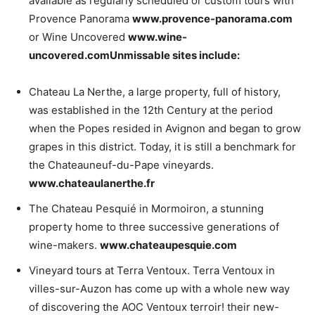
available as regularly scheduled or custom tours with
Provence Panorama
www.provence-panorama.com
or Wine Uncovered
www.wine-
uncovered.com
Unmissable sites include:
Chateau La Nerthe, a large property, full of history,
was established in the 12th Century at the period
when the Popes resided in Avignon and began to grow
grapes in this district. Today, it is still a benchmark for
the Chateauneuf-du-Pape vineyards.
www.chateaulanerthe.fr
The Chateau Pesquié in Mormoiron, a stunning
property home to three successive generations of
wine-makers.
www.chateaupesquie.com
Vineyard tours at Terra Ventoux. Terra Ventoux in
villes-sur-Auzon has come up with a whole new way
of discovering the AOC Ventoux terroir! their new-