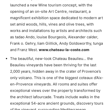
launched a new Wine tourism concept, with the
opening of an on-site Art Centre, restaurant, a
magnificent exhibition space dedicated to modern art
set amid woods, hills, vines and olive trees, with
works and installations by artists and architects such
as tadao Ando, louise Bourgeois, Alexander calder,
Frank o. Gehry, liam Giillick, Andy Goldsworthy, tunga
and Franz West.
www.chateau-la-coste.com
The beautiful, new-look Chateau Beaulieu… the
Beaulieu vineyards have been thriving for the last
2,000 years, hidden away in the crater of Provence’s
only volcano. This is one of the biggest coteaux d’Aix-
en-Provence vineyards. All rooms and suites offer
exceptional views over the property transformed by
the architect lafourcade. Treats include walks in the
exceptional 54-acre ancient grounds, discovery tours
of the vineyard, surrounding Mediterranean