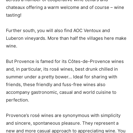
chateaux offering a warm welcome and of course – wine
tasting!
Further south, you will also find AOC Ventoux and
Luberon vineyards. More than half the villages here make
wine.
But Provence is famed for its Côtes-de-Provence wines
and, in particular, its rosé wines, best drunk chilled in
summer under a pretty bower… Ideal for sharing with
friends, these friendly and fuss-free wines also
accompany gastronomic, casual and world cuisine to
perfection.
Provence’s rosé wines are synonymous with simplicity
and sincere, spontaneous pleasure. They represent a
new and more casual approach to appreciating wine. You