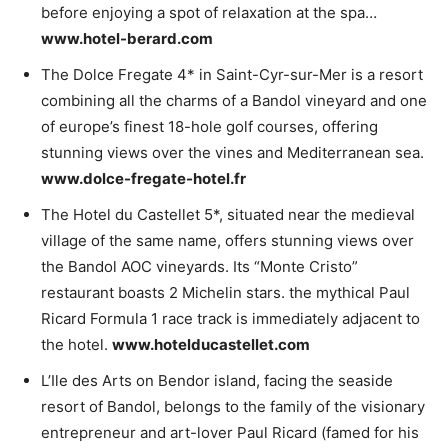
before enjoying a spot of relaxation at the spa…
www.hotel-berard.com
The Dolce Fregate 4* in Saint-Cyr-sur-Mer is a resort
combining all the charms of a Bandol vineyard and one
of europe’s finest 18-hole golf courses, offering
stunning views over the vines and Mediterranean sea.
www.dolce-fregate-hotel.fr
The Hotel du Castellet 5*, situated near the medieval
village of the same name, offers stunning views over
the Bandol AOC vineyards. Its “Monte Cristo”
restaurant boasts 2 Michelin stars. the mythical Paul
Ricard Formula 1 race track is immediately adjacent to
the hotel.
www.hotelducastellet.com
L’Ile des Arts on Bendor island, facing the seaside
resort of Bandol, belongs to the family of the visionary
entrepreneur and art-lover Paul Ricard (famed for his