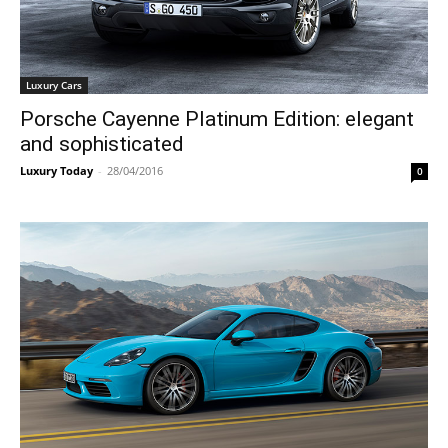
Luxury Cars
Porsche Cayenne Platinum Edition: elegant
and sophisticated
Luxury Today
-
28/04/2016
0