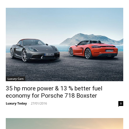
Luxury Cars
35 hp more power & 13 % better fuel
economy for Porsche 718 Boxster
Luxury Today
-
27/01/2016
0