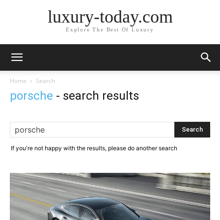
luxury-today.com
Explore The Best Of Luxury
Home
Search
porsche
-
search results
If you're not happy with the results, please do another search