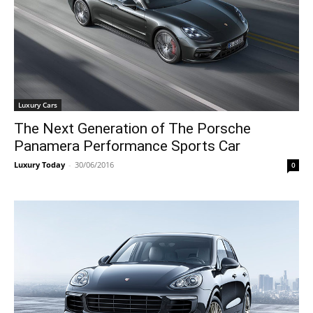
Luxury Cars
The Next Generation of The Porsche
Panamera Performance Sports Car
Luxury Today
-
30/06/2016
0