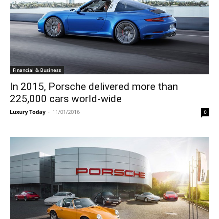
Financial & Business
In 2015, Porsche delivered more than
225,000 cars world-wide
Luxury Today
-
11/01/2016
0