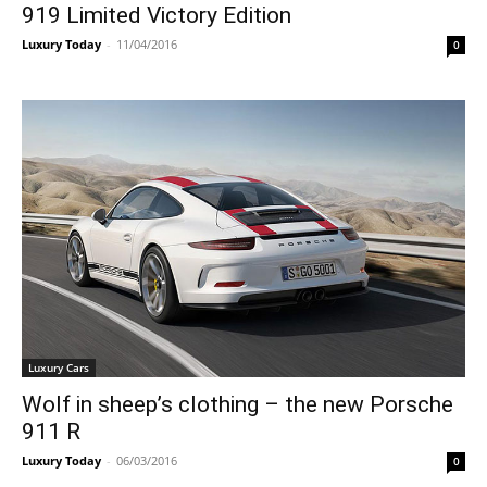
919 ​Limited Victory Edition
Luxury Today
-
11/04/2016
0
Luxury Cars
Wolf in sheep’s clothing – the new Porsche
911 R
Luxury Today
-
06/03/2016
0