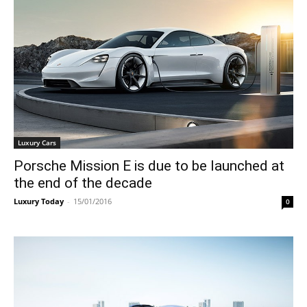
Luxury Cars
Porsche Mission E is due to be launched at
the end of the decade
Luxury Today
-
15/01/2016
0