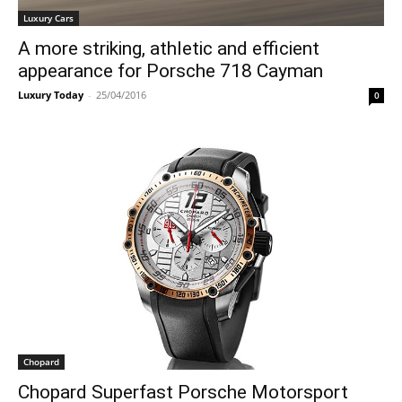
Luxury Cars
A more striking, athletic and efficient
appearance for Porsche 718 Cayman
Luxury Today
-
25/04/2016
0
Chopard
Chopard Superfast Porsche Motorsport