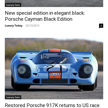
Luxury Cars
New special edition in elegant black:
Porsche Cayman Black Edition
Luxury Today
-
02/10/2015
0
Luxury Cars
Restored Porsche 917K returns to US race