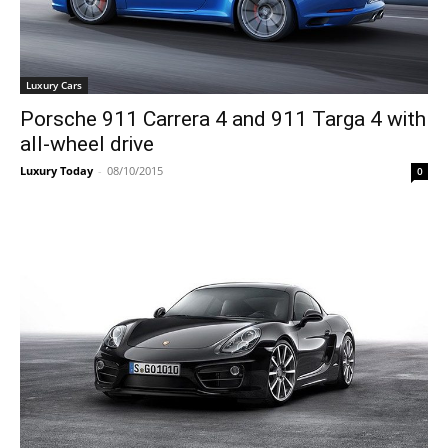
Luxury Cars
Porsche 911 Carrera 4 and 911 Targa 4 with
all-wheel drive
Luxury Today
-
08/10/2015
0