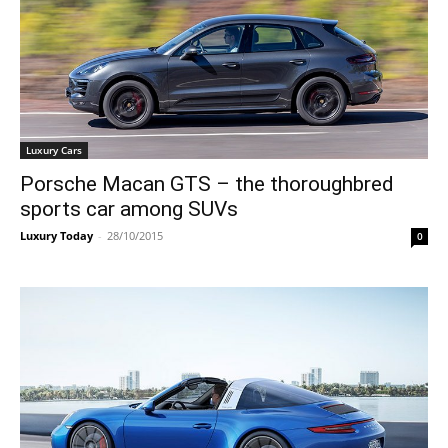
Luxury Cars
Porsche Macan GTS – the thoroughbred
sports car among SUVs
Luxury Today
-
28/10/2015
0