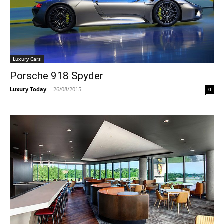
Luxury Cars
Porsche 918 Spyder
Luxury Today
-
26/08/2015
0