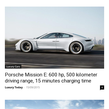
Luxury Cars
Porsche Mission E: 600 hp, 500 kilometer
driving range, 15 minutes charging time
Luxury Today
-
15/09/2015
0