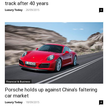
track after 40 years
Luxury Today
-
26/09/2015
0
Financial & Business
Porsche holds up against China’s faltering
car market
Luxury Today
-
18/09/2015
0