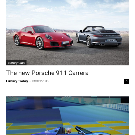
Luxury Cars
The new Porsche 911 Carrera
Luxury Today
-
08/09/2015
0