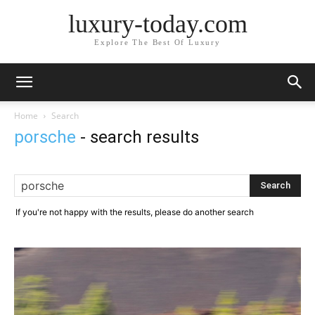
luxury-today.com
Explore The Best Of Luxury
Home
Search
porsche
-
search results
If you're not happy with the results, please do another search