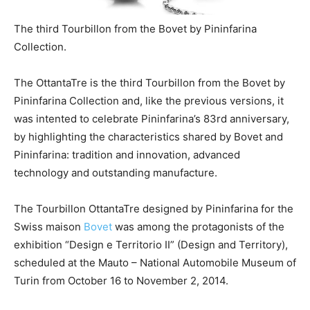
The third Tourbillon from the Bovet by Pininfarina
Collection.
The OttantaTre is the third Tourbillon from the Bovet by
Pininfarina Collection and, like the previous versions, it
was intented to celebrate Pininfarina’s 83rd anniversary,
by highlighting the characteristics shared by Bovet and
Pininfarina: tradition and innovation, advanced
technology and outstanding manufacture.
The Tourbillon OttantaTre designed by Pininfarina for the
Swiss maison
Bovet
was among the protagonists of the
exhibition “Design e Territorio II” (Design and Territory),
scheduled at the Mauto – National Automobile Museum of
Turin from October 16 to November 2, 2014.