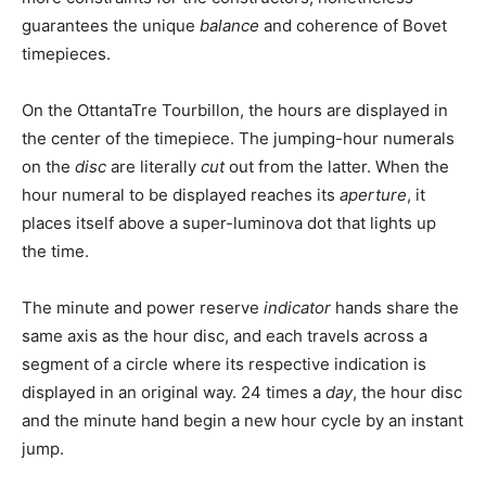
guarantees the unique
balance
and coherence of Bovet
timepieces.
On the OttantaTre Tourbillon, the hours are displayed in
the center of the timepiece. The jumping-hour numerals
on the
disc
are literally
cut
out from the latter. When the
hour numeral to be displayed reaches its
aperture
, it
places itself above a super-luminova dot that lights up
the time.
The minute and power reserve
indicator
hands share the
same axis as the hour disc, and each travels across a
segment of a circle where its respective indication is
displayed in an original way. 24 times a
day
, the hour disc
and the minute hand begin a new hour cycle by an instant
jump.