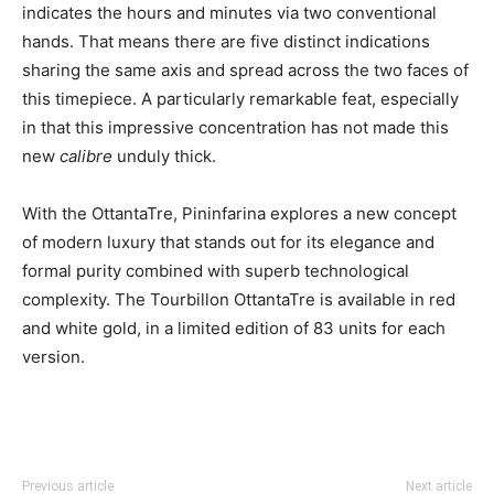
indicates the hours and minutes via two conventional
hands. That means there are five distinct indications
sharing the same axis and spread across the two faces of
this timepiece. A particularly remarkable feat, especially
in that this impressive concentration has not made this
new
calibre
unduly thick.
With the OttantaTre, Pininfarina explores a new concept
of modern luxury that stands out for its elegance and
formal purity combined with superb technological
complexity. The Tourbillon OttantaTre is available in red
and white gold, in a limited edition of 83 units for each
version.
Previous article
Next article