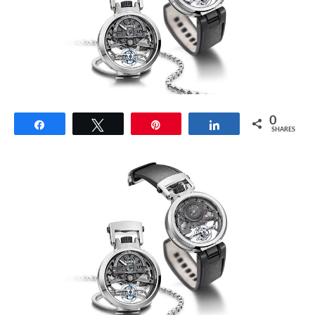
0
Share
Tweet
Pin
Share
SHARES