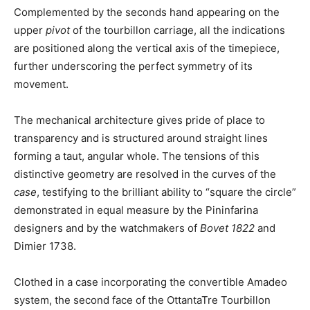
Complemented by the seconds hand appearing on the
upper
pivot
of the tourbillon carriage, all the indications
are positioned along the vertical axis of the timepiece,
further underscoring the perfect symmetry of its
movement.
The mechanical architecture gives pride of place to
transparency and is structured around straight lines
forming a taut, angular whole. The tensions of this
distinctive geometry are resolved in the curves of the
case
, testifying to the brilliant ability to “square the circle”
demonstrated in equal measure by the Pininfarina
designers and by the watchmakers of
Bovet 1822
and
Dimier 1738.
Clothed in a case incorporating the convertible Amadeo
system, the second face of the OttantaTre Tourbillon