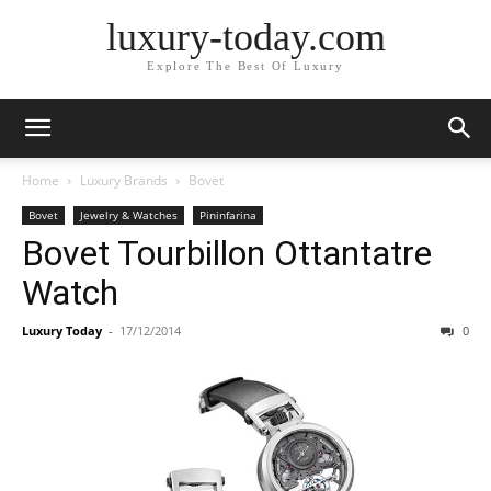
luxury-today.com
Explore The Best Of Luxury
Home
Luxury Brands
Bovet
Bovet
Jewelry & Watches
Pininfarina
Bovet Tourbillon Ottantatre
Watch
Luxury Today
-
17/12/2014
0