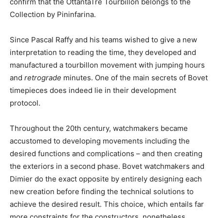
confirm that the OttantaTre Tourbillon belongs to the
Collection by Pininfarina.
Since Pascal Raffy and his teams wished to give a new
interpretation to reading the time, they developed and
manufactured a tourbillon movement with jumping hours
and
retrograde
minutes. One of the main secrets of Bovet
timepieces does indeed lie in their development
protocol.
Throughout the 20th century, watchmakers became
accustomed to developing movements including the
desired functions and complications – and then creating
the exteriors in a second phase. Bovet watchmakers and
Dimier do the exact opposite by entirely designing each
new creation before finding the technical solutions to
achieve the desired result. This choice, which entails far
more constraints for the constructors, nonetheless