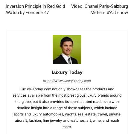
Inversion Principle in Red Gold
Video: Chanel Paris-Salzburg
Watch by Fonderie 47
Métiers d’Art show
Luxury Today
https://www.luxury-today.com
Luxury-Today.com not only showcases the products and
services available from the most prestigious luxury brands around
the globe, but it also provides its sophisticated readership with
detailed insight into a range of these subjects, which include
sports and luxury automobiles, yachts, real estate, travel, private
aircraft, fashion, fine jewelry and watches, art, wine, and much
more.