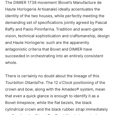
The DIMIER 1738 movement (Bovet’s Manufacture de
Haute Horlogerie Artisanale) ideally accentuates the
identity of the two houses, while perfectly meeting the
demanding set of specifications jointly agreed by Pascal
Raffy and Paolo Pininfarina. Tradition and avant-garde
vision, technical sophistication and craftsmanship, design
and Haute Horlogerie: such are the apparently
antagonistic criteria that Bovet and DIMIER have
succeeded in orchestrating into an entirely consistent
whole.
There is certainly no doubt about the lineage of this
Tourbillon OttantaTre
. The 12 o’
Clock
positioning of the
crown and
bow
, along with the Amadeo® system, mean
that even a quick glance is enough to identify it as a
Bovet
timepiece
, while the flat bezels, the black
cylindrical crown and the black rubber
strap
immediately