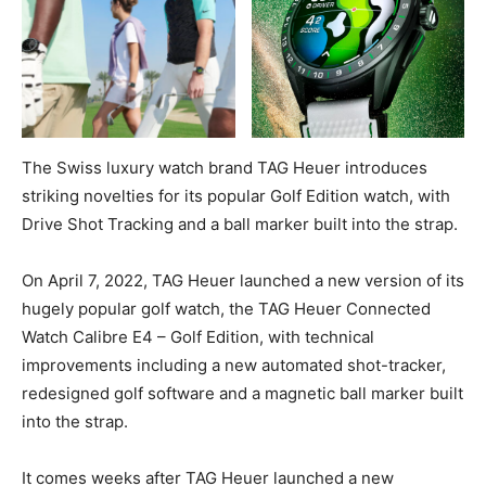
The Swiss luxury watch brand TAG Heuer introduces
striking novelties for its popular Golf Edition watch, with
Drive Shot Tracking and a ball marker built into the strap.
On April 7, 2022, TAG Heuer launched a new version of its
hugely popular golf watch, the TAG Heuer Connected
Watch Calibre E4 – Golf Edition, with technical
improvements including a new automated shot-tracker,
redesigned golf software and a magnetic ball marker built
into the strap.
It comes weeks after TAG Heuer launched a new