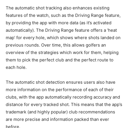
The automatic shot tracking also enhances existing
features of the watch, such as the Driving Range feature,
by providing the app with more data (as it’s activated
automatically). The Driving Range feature offers a ‘heat
map’ for every hole, which shows where shots landed on
previous rounds. Over time, this allows golfers an
overview of the strategies which work for them, helping
them to pick the perfect club and the perfect route to
each hole.
The automatic shot detection ensures users also have
more information on the performance of each of their
clubs, with the app automatically recording accuracy and
distance for every tracked shot. This means that the app’s
trademark (and highly popular) club recommendations
are more precise and information packed than ever
before.