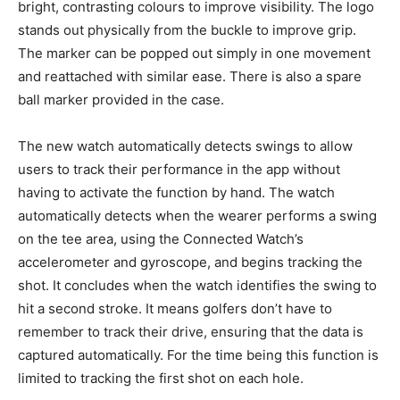
bright, contrasting colours to improve visibility. The logo
stands out physically from the buckle to improve grip.
The marker can be popped out simply in one movement
and reattached with similar ease. There is also a spare
ball marker provided in the case.
The new watch automatically detects swings to allow
users to track their performance in the app without
having to activate the function by hand. The watch
automatically detects when the wearer performs a swing
on the tee area, using the Connected Watch’s
accelerometer and gyroscope, and begins tracking the
shot. It concludes when the watch identifies the swing to
hit a second stroke. It means golfers don’t have to
remember to track their drive, ensuring that the data is
captured automatically. For the time being this function is
limited to tracking the first shot on each hole.