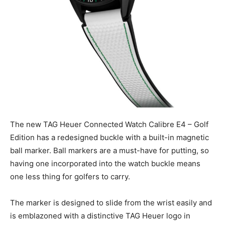
The new TAG Heuer Connected Watch Calibre E4 – Golf
Edition has a redesigned buckle with a built-in magnetic
ball marker. Ball markers are a must-have for putting, so
having one incorporated into the watch buckle means
one less thing for golfers to carry.
The marker is designed to slide from the wrist easily and
is emblazoned with a distinctive TAG Heuer logo in