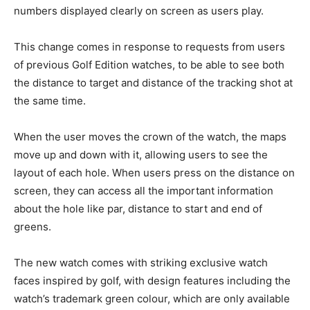
numbers displayed clearly on screen as users play.
This change comes in response to requests from users
of previous Golf Edition watches, to be able to see both
the distance to target and distance of the tracking shot at
the same time.
When the user moves the crown of the watch, the maps
move up and down with it, allowing users to see the
layout of each hole. When users press on the distance on
screen, they can access all the important information
about the hole like par, distance to start and end of
greens.
The new watch comes with striking exclusive watch
faces inspired by golf, with design features including the
watch’s trademark green colour, which are only available