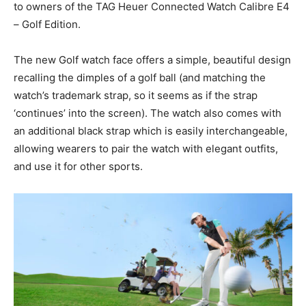
to owners of the TAG Heuer Connected Watch Calibre E4
– Golf Edition.
The new Golf watch face offers a simple, beautiful design
recalling the dimples of a golf ball (and matching the
watch’s trademark strap, so it seems as if the strap
‘continues’ into the screen). The watch also comes with
an additional black strap which is easily interchangeable,
allowing wearers to pair the watch with elegant outfits,
and use it for other sports.