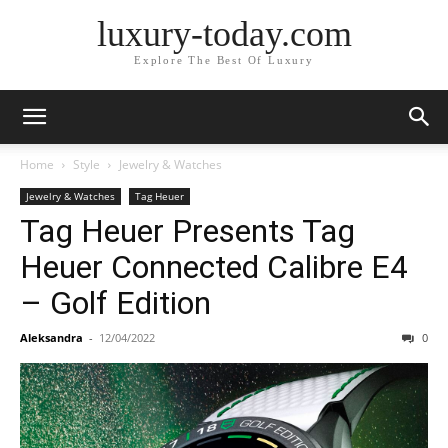
luxury-today.com
Explore The Best Of Luxury
Home
Style
Jewelry & Watches
Jewelry & Watches
Tag Heuer
Tag Heuer Presents Tag
Heuer Connected Calibre E4
– Golf Edition
Aleksandra
-
12/04/2022
0