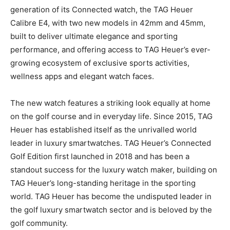
generation of its Connected watch, the TAG Heuer
Calibre E4, with two new models in 42mm and 45mm,
built to deliver ultimate elegance and sporting
performance, and offering access to TAG Heuer’s ever-
growing ecosystem of exclusive sports activities,
wellness apps and elegant watch faces.
The new watch features a striking look equally at home
on the golf course and in everyday life. Since 2015, TAG
Heuer has established itself as the unrivalled world
leader in luxury smartwatches. TAG Heuer’s Connected
Golf Edition first launched in 2018 and has been a
standout success for the luxury watch maker, building on
TAG Heuer’s long-standing heritage in the sporting
world. TAG Heuer has become the undisputed leader in
the golf luxury smartwatch sector and is beloved by the
golf community.