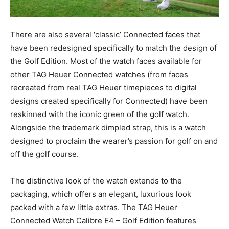
There are also several ‘classic’ Connected faces that
have been redesigned specifically to match the design of
the Golf Edition. Most of the watch faces available for
other TAG Heuer Connected watches (from faces
recreated from real TAG Heuer timepieces to digital
designs created specifically for Connected) have been
reskinned with the iconic green of the golf watch.
Alongside the trademark dimpled strap, this is a watch
designed to proclaim the wearer’s passion for golf on and
off the golf course.
The distinctive look of the watch extends to the
packaging, which offers an elegant, luxurious look
packed with a few little extras. The TAG Heuer
Connected Watch Calibre E4 – Golf Edition features