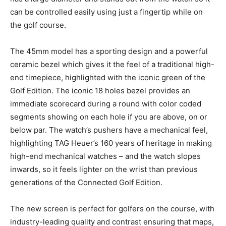
can be controlled easily using just a fingertip while on
the golf course.
The 45mm model has a sporting design and a powerful
ceramic bezel which gives it the feel of a traditional high-
end timepiece, highlighted with the iconic green of the
Golf Edition. The iconic 18 holes bezel provides an
immediate scorecard during a round with color coded
segments showing on each hole if you are above, on or
below par. The watch’s pushers have a mechanical feel,
highlighting TAG Heuer’s 160 years of heritage in making
high-end mechanical watches – and the watch slopes
inwards, so it feels lighter on the wrist than previous
generations of the Connected Golf Edition.
The new screen is perfect for golfers on the course, with
industry-leading quality and contrast ensuring that maps,