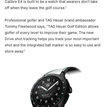
Calibre E4 is built to be a watch that wearers don’t take
off when they leave the golf course.”
Professional golfer and TAG Heuer brand ambassador
Tommy Fleetwood says, “TAG Heuer Golf Edition allows
golfer of every level to improve their game. The new
Drive shot tracking helps you track your most important
shot and the integrated ball marker is so easy to use and
store away.”