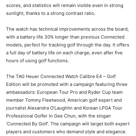
scores, and statistics will remain visible even in strong
sunlight, thanks to a strong contrast ratio.
The watch has technical improvements across the board,
with a battery life 30% longer than previous Connected
models, perfect for tracking golf through the day. It offers
a full day of battery life on each charge, even after five
hours of using golf functions.
The TAG Heuer Connected Watch Calibre E4 – Golf
Edition will be promoted with a campaign featuring three
ambassadors: European Tour Pro and Ryder Cup team
member Tommy Fleetwood, American golf expert and
journalist Alexandra O’Laughlin and Korean LPGA Tour
Professional Golfer In Gee Chun, with the slogan
‘Connected By Golf’. The campaign will target both expert
players and customers who demand style and elegance.