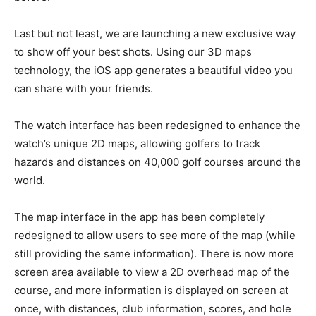
Last but not least, we are launching a new exclusive way
to show off your best shots. Using our 3D maps
technology, the iOS app generates a beautiful video you
can share with your friends.
The watch interface has been redesigned to enhance the
watch’s unique 2D maps, allowing golfers to track
hazards and distances on 40,000 golf courses around the
world.
The map interface in the app has been completely
redesigned to allow users to see more of the map (while
still providing the same information). There is now more
screen area available to view a 2D overhead map of the
course, and more information is displayed on screen at
once, with distances, club information, scores, and hole