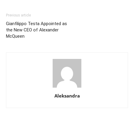
Previous article
Gianfilippo Testa Appointed as
the New CEO of Alexander
McQueen
Aleksandra