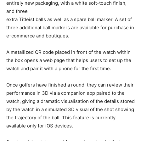
entirely new packaging, with a white soft-touch finish,
and three
extra Titleist balls as well as a spare ball marker. A set of
three additional ball markers are available for purchase in
e-commerce and boutiques.
A metallized QR code placed in front of the watch within
the box opens a web page that helps users to set up the
watch and pair it with a phone for the first time.
Once golfers have finished a round, they can review their
performance in 3D via a companion app paired to the
watch, giving a dramatic visualisation of the details stored
by the watch in a simulated 3D visual of the shot showing
the trajectory of the ball. This feature is currently
available only for iOS devices.