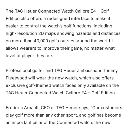
The TAG Heuer Connected Watch Calibre E4 – Golf
Edition also offers a redesigned interface to make it
easier to control the watch’s golf functions, including
high-resolution 2D maps showing hazards and distances
on more than 40,000 golf courses around the world. It
allows wearers to improve their game, no matter what
level of player they are.
Professional golfer and TAG Heuer ambassador Tommy
Fleetwood will wear the new watch, which also offers
exclusive golf-themed watch faces only available on the
TAG Heuer Connected Watch Calibre E4 – Golf Edition.
Frederic Arnault, CEO of TAG Heuer says, “Our customers
play golf more than any other sport, and golf has become
an important pillar of the Connected watch: the new