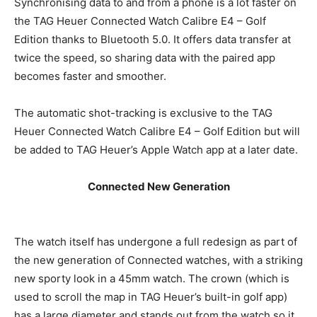
Synchronising data to and from a phone is a lot faster on
the TAG Heuer Connected Watch Calibre E4 – Golf
Edition thanks to Bluetooth 5.0. It offers data transfer at
twice the speed, so sharing data with the paired app
becomes faster and smoother.
The automatic shot-tracking is exclusive to the TAG
Heuer Connected Watch Calibre E4 – Golf Edition but will
be added to TAG Heuer’s Apple Watch app at a later date.
Connected New Generation
The watch itself has undergone a full redesign as part of
the new generation of Connected watches, with a striking
new sporty look in a 45mm watch. The crown (which is
used to scroll the map in TAG Heuer’s built-in golf app)
has a large diameter and stands out from the watch so it