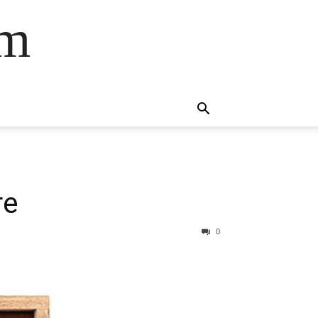
om
re
0