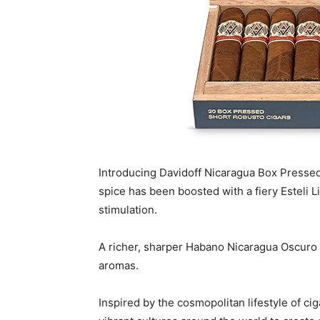
Introducing Davidoff Nicaragua Box Pressed:
spice has been boosted with a fiery Esteli
stimulation.
A richer, sharper Habano Nicaragua Oscuro 
aromas.
Inspired by the cosmopolitan lifestyle of c