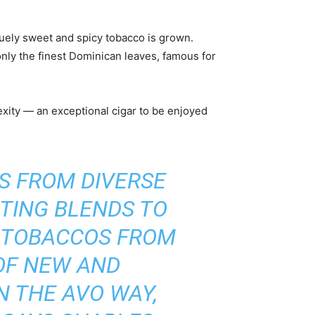
iquely sweet and spicy tobacco is grown.
nly the finest Dominican leaves, famous for
xity ― an exceptional cigar to be enjoyed
ES FROM DIVERSE
TING BLENDS TO
F TOBACCOS FROM
OF NEW AND
N THE AVO WAY,