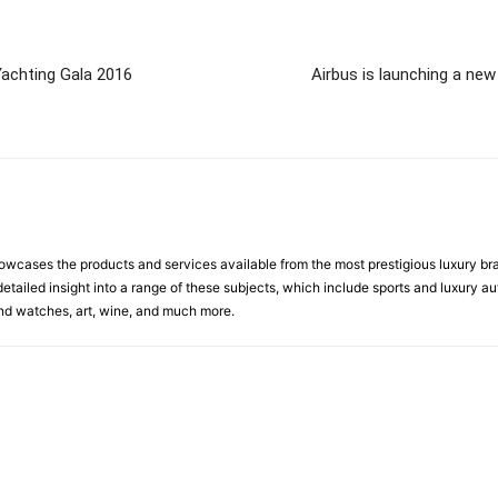
 Yachting Gala 2016
Airbus is launching a ne
cases the products and services available from the most prestigious luxury brand
etailed insight into a range of these subjects, which include sports and luxury aut
 and watches, art, wine, and much more.