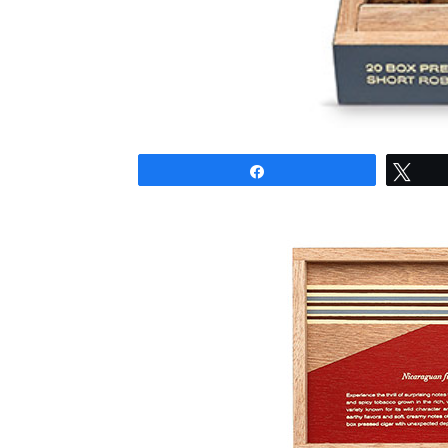
Share
Twe