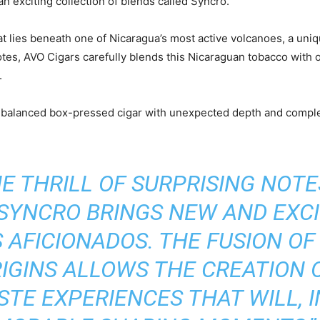
an exciting collection of blends called Syncro.
hat lies beneath one of Nicaragua’s most active volcanoes, a un
tes, AVO Cigars carefully blends this Nicaraguan tobacco with o
.
d balanced box-pressed cigar with unexpected depth and comple
E THRILL OF SURPRISING NOT
 SYNCRO BRINGS NEW AND EXCI
S AFICIONADOS. THE FUSION O
RIGINS ALLOWS THE CREATION 
STE EXPERIENCES THAT WILL, I