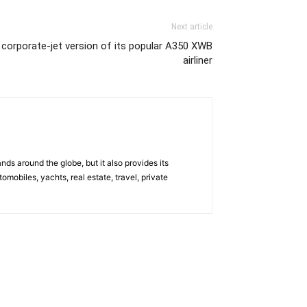
Next article
w corporate-jet version of its popular A350 XWB
airliner
s around the globe, but it also provides its
omobiles, yachts, real estate, travel, private