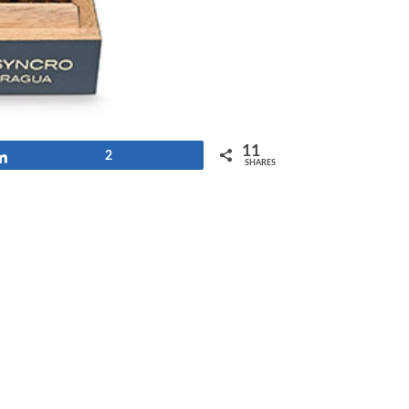
11
Share
2
SHARES