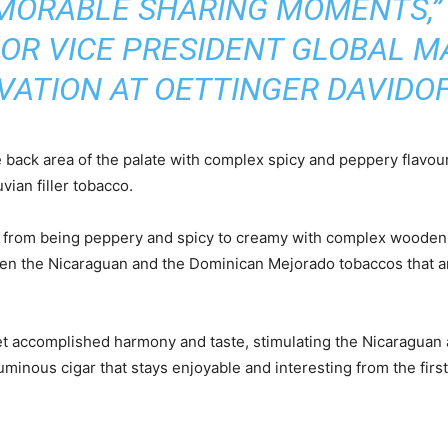
ORABLE SHARING MOMENTS,”
IOR VICE PRESIDENT GLOBAL M
VATION AT OETTINGER DAVIDOF
 back area of the palate with complex spicy and peppery flavour
ian filler tobacco.
, from being peppery and spicy to creamy with complex wooden, 
en the Nicaraguan and the Dominican Mejorado tobaccos that a
t accomplished harmony and taste, stimulating the Nicaraguan 
minous cigar that stays enjoyable and interesting from the first