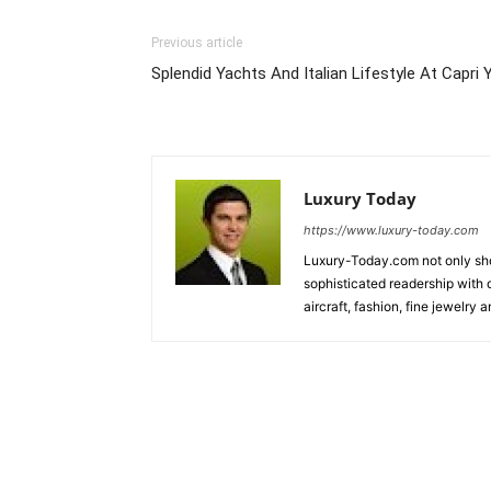
Previous article
Splendid Yachts And Italian Lifestyle At Capri
Luxury Today
https://www.luxury-today.com
Luxury-Today.com not only show
sophisticated readership with d
aircraft, fashion, fine jewelry