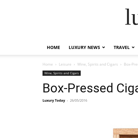
l
HOME
LUXURY NEWS
TRAVEL
Home
Leisure
Wine, Spirits and Cigars
Box-Pre
Wine, Spirits and Cigars
Box-Pressed Ciga
Luxury Today
-
26/05/2016