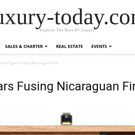
uxury-today.c
Explore The Best Of Luxury
SALES & CHARTER
REAL ESTATE
EVENTS
ssed Cigars Fusing Nicaraguan Fire
rs Fusing Nicaraguan Fi