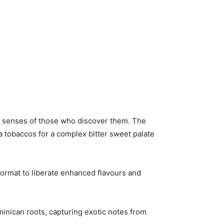
the senses of those who discover them. The
 tobaccos for a complex bitter sweet palate
ormat to liberate enhanced flavours and
inican roots, capturing exotic notes from