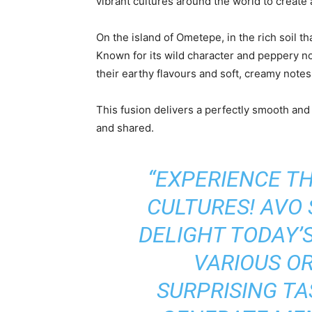
vibrant cultures around the world to create 
On the island of Ometepe, in the rich soil t
Known for its wild character and peppery no
their earthy flavours and soft, creamy notes
This fusion delivers a perfectly smooth an
and shared.
“EXPERIENCE TH
CULTURES! AVO
DELIGHT TODAY’
VARIOUS O
SURPRISING TA