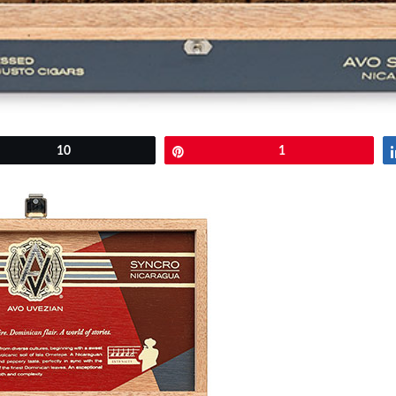
et
10
Pin
1