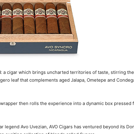
 a cigar which brings uncharted territories of taste, stirring 
 Ligero leaf that complements aged Jalapa, Ometepe and Condega
wrapper then rolls the experience into a dynamic box pressed f
igar legend Avo Uvezian, AVO Cigars has ventured beyond its Dom