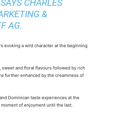
 SAYS CHARLES
ARKETING &
F AG.
s evoking a wild character at the beginning
sweet and floral flavours followed by rich
re further enhanced by the creaminess of
and Dominican taste experiences at the
 moment of enjoyment until the last.