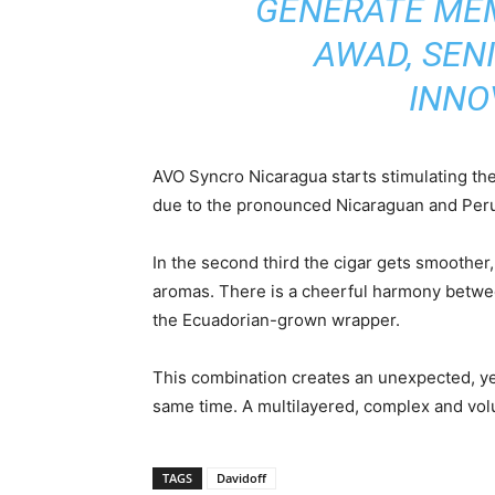
GENERATE MEM
AWAD, SEN
INNO
AVO Syncro Nicaragua starts stimulating the
due to the pronounced Nicaraguan and Peruv
In the second third the cigar gets smoother
aromas. There is a cheerful harmony betwe
the Ecuadorian-grown wrapper.
This combination creates an unexpected, ye
same time. A multilayered, complex and volu
TAGS
Davidoff