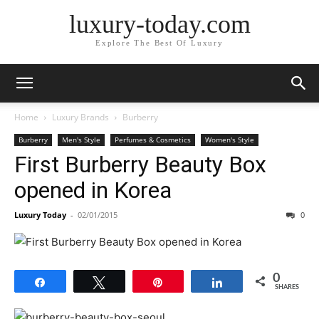
luxury-today.com
Explore The Best Of Luxury
Home
Luxury Brands
Burberry
Burberry
Men's Style
Perfumes & Cosmetics
Women's Style
First Burberry Beauty Box
opened in Korea
Luxury Today
-
02/01/2015
0
0
Share
Tweet
Pin
Share
SHARES