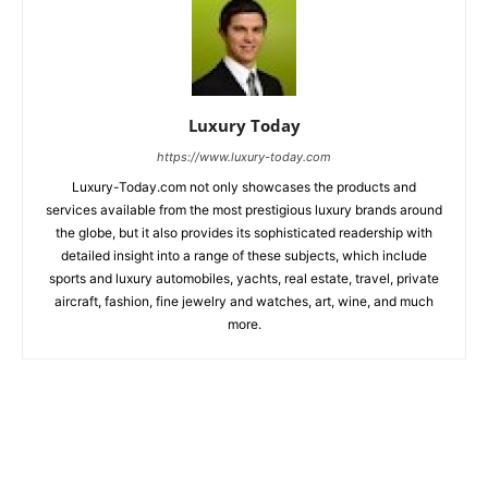
Luxury Today
https://www.luxury-today.com
Luxury-Today.com not only showcases the products and
services available from the most prestigious luxury brands around
the globe, but it also provides its sophisticated readership with
detailed insight into a range of these subjects, which include
sports and luxury automobiles, yachts, real estate, travel, private
aircraft, fashion, fine jewelry and watches, art, wine, and much
more.