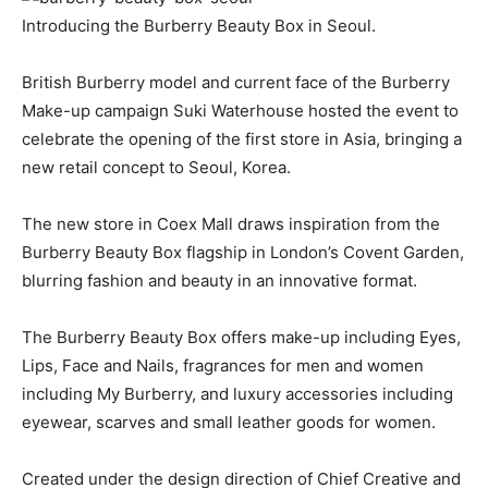
Introducing the Burberry Beauty Box in Seoul.
British Burberry model and current face of the Burberry
Make-up campaign Suki Waterhouse hosted the event to
celebrate the opening of the first store in Asia, bringing a
new retail concept to Seoul, Korea.
The new store in Coex Mall draws inspiration from the
Burberry Beauty Box flagship in London’s Covent Garden,
blurring fashion and beauty in an innovative format.
The Burberry Beauty Box offers make-up including Eyes,
Lips, Face and Nails, fragrances for men and women
including My Burberry, and luxury accessories including
eyewear, scarves and small leather goods for women.
Created under the design direction of Chief Creative and