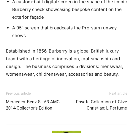
A custom-built digital screen in the shape of the iconic
Burberry check showcasing bespoke content on the
exterior façade
A 95” screen that broadcasts the Prorsum runway
shows
Established in 1856, Burberry is a global British luxury
brand with a heritage of innovation, craftsmanship and
design. The business comprises 5 divisions: menswear,
womenswear, childrenswear, accessories and beauty.
Previous article
Next article
Mercedes-Benz SL 63 AMG
Private Collection of Clive
2014 Collector’s Edition
Christian: L Perfume