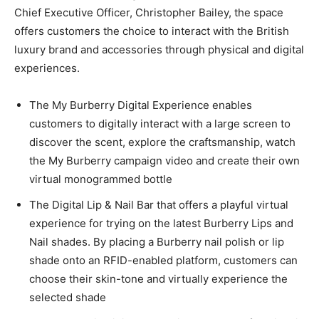
Chief Executive Officer, Christopher Bailey, the space
offers customers the choice to interact with the British
luxury brand and accessories through physical and digital
experiences.
The My Burberry Digital Experience enables
customers to digitally interact with a large screen to
discover the scent, explore the craftsmanship, watch
the My Burberry campaign video and create their own
virtual monogrammed bottle
The Digital Lip & Nail Bar that offers a playful virtual
experience for trying on the latest Burberry Lips and
Nail shades. By placing a Burberry nail polish or lip
shade onto an RFID-enabled platform, customers can
choose their skin-tone and virtually experience the
selected shade