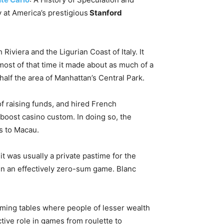
ry at America’s prestigious
Stanford
iviera and the Ligurian Coast of Italy. It
most of that time it made about as much of a
half the area of Manhattan’s Central Park.
f raising funds, and hired French
 boost casino custom. In doing so, the
s to Macau.
it was usually a private pastime for the
in an effectively zero-sum game. Blanc
aming tables where people of lesser wealth
ctive role in games from roulette to