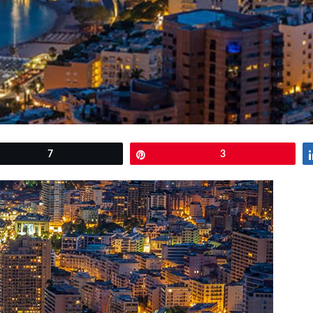
et
7
Pin
3