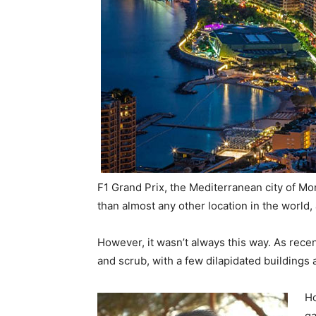
F1 Grand Prix, the Mediterranean city of Mon
than almost any other location in the world, 
However, it wasn’t always this way. As recen
and scrub, with a few dilapidated buildings 
Ho
ga