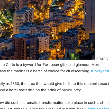
From th
te Carlo is a byword for European glitz and glamour. More millio
and the marina is a berth of choice for all discerning
superyach
tly as 1850, the area that would give birth to this opulent reso
and a hotel teetering on the brink of bankruptcy.
w did such a dramatic transformation take place in such a shor
mbling, and this is the topic tackled in a new book,
Making Mon