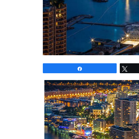
Share
Twe