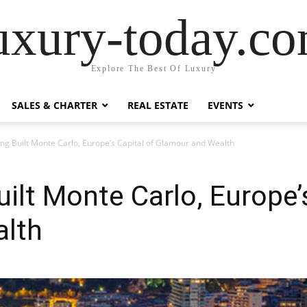
uxury-today.c
Explore The Best Of Luxury
SALES & CHARTER
REAL ESTATE
EVENTS
g Built Monte Carlo, Europe’s Capital of Glamour and Wealth
lt Monte Carlo, Europe’s
lth