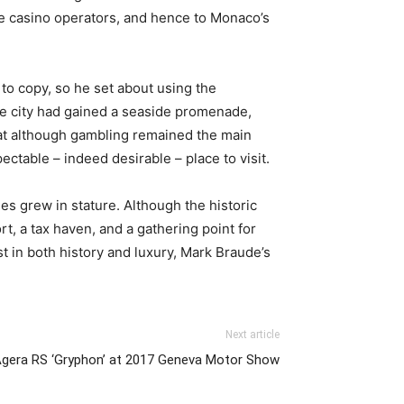
he casino operators, and hence to Monaco’s
to copy, so he set about using the
he city had gained a seaside promenade,
hat although gambling remained the main
ctable – indeed desirable – place to visit.
es grew in stature. Although the historic
t, a tax haven, and a gathering point for
st in both history and luxury, Mark Braude’s
Next article
Agera RS ‘Gryphon’ at 2017 Geneva Motor Show