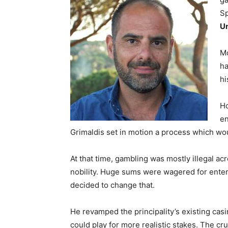
Sp
Un
Mo
ha
hi
Ho
en
Grimaldis set in motion a process which wou
At that time, gambling was mostly illegal ac
nobility. Huge sums were wagered for enter
decided to change that.
He revamped the principality’s existing cas
could play for more realistic stakes. The cr