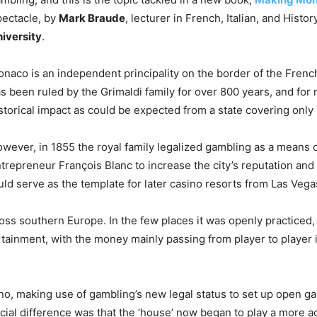
ectacle, by
Mark Braude
, lecturer in French, Italian, and Histo
iversity
.
naco is an independent principality on the border of the French R
s been ruled by the Grimaldi family for over 800 years, and for 
storical impact as could be expected from a state covering only 
wever, in 1855 the royal family legalized gambling as a means o
trepreneur François Blanc to increase the city’s reputation and
ld serve as the template for later casino resorts from Las Vega
ross southern Europe. In the few places it was openly practiced, 
tainment, with the money mainly passing from player to player 
ino, making use of gambling’s new legal status to set up open g
ucial difference was that the ‘house’ now began to play a more a