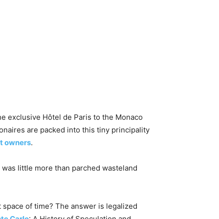
e exclusive Hôtel de Paris to the Monaco
naires are packed into this tiny principality
t owners
.
rt was little more than parched wasteland
t space of time? The answer is legalized
te Carlo
: A History of Speculation and