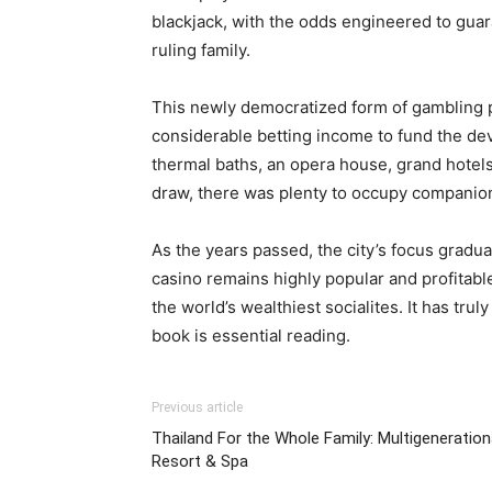
blackjack, with the odds engineered to guar
ruling family.
This newly democratized form of gambling pr
considerable betting income to fund the dev
thermal baths, an opera house, grand hotel
draw, there was plenty to occupy companions 
As the years passed, the city’s focus gradua
casino remains highly popular and profitable
the world’s wealthiest socialites. It has tru
book is essential reading.
Previous article
Thailand For the Whole Family: Multigeneration
Resort & Spa