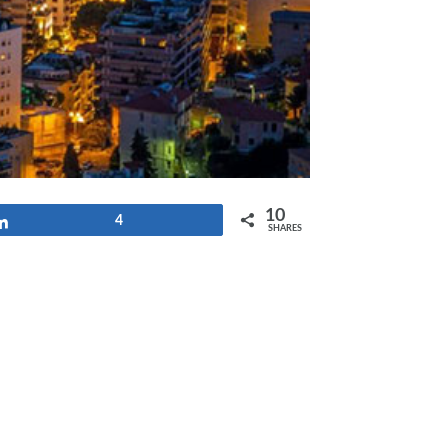
10
Share
4
SHARES