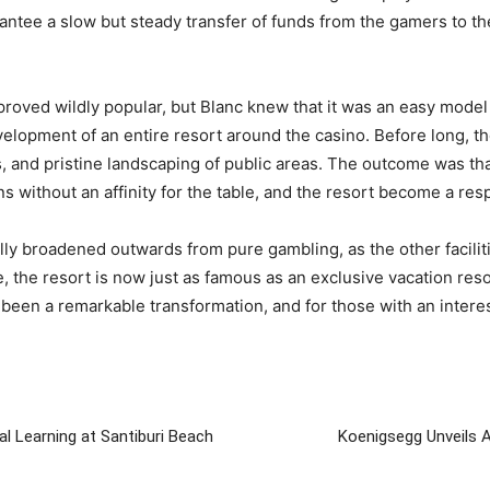
antee a slow but steady transfer of funds from the gamers to t
oved wildly popular, but Blanc knew that it was an easy model 
elopment of an entire resort around the casino. Before long, t
s, and pristine landscaping of public areas. The outcome was t
without an affinity for the table, and the resort become a respe
lly broadened outwards from pure gambling, as the other faciliti
, the resort is now just as famous as an exclusive vacation resor
ly been a remarkable transformation, and for those with an intere
al Learning at Santiburi Beach
Koenigsegg Unveils 