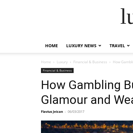
l
HOME
LUXURY NEWS
TRAVEL
Home
Luxury
Financial & Business
How Gamblin
Financial & Business
How Gambling Bui
Glamour and Wea
Flavius Jeican
-
06/03/2017