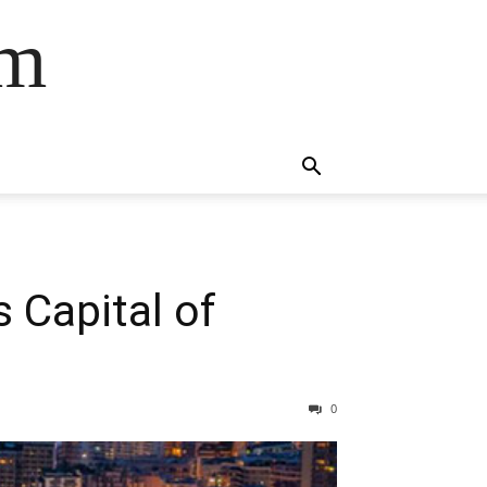
om
 Capital of
0