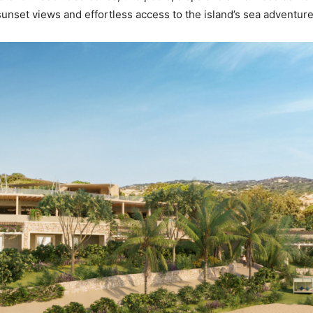
unset views and effortless access to the island’s sea adventur