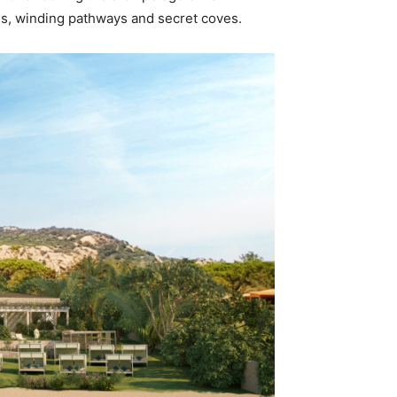
es, winding pathways and secret coves.