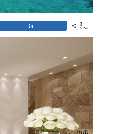
2
Share
SHARES