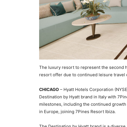
The luxury resort to represent the second h
resort offer due to continued leisure trave
CHICAGO
– Hyatt Hotels Corporation (NYSE:
Destination by Hyatt brand in Italy with 7Pi
milestones, including the continued growth of
in Europe, joining 7Pines Resort Ibiza.
The Destination by Hyatt brand is a diverse 