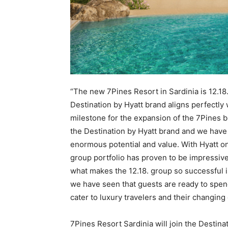
“The new 7Pines Resort in Sardinia is 12.18.
Destination by Hyatt brand aligns perfectly
milestone for the expansion of the 7Pines b
the Destination by Hyatt brand and we have 
enormous potential and value. With Hyatt o
group portfolio has proven to be impressivel
what makes the 12.18. group so successful i
we have seen that guests are ready to spend
cater to luxury travelers and their changing
7Pines Resort Sardinia will join the Destinati