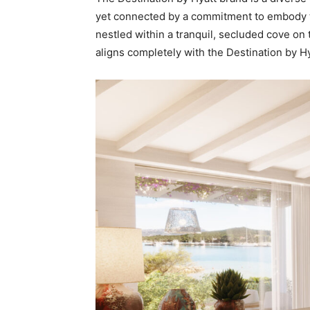
yet connected by a commitment to embody the
nestled within a tranquil, secluded cove on 
aligns completely with the Destination by H