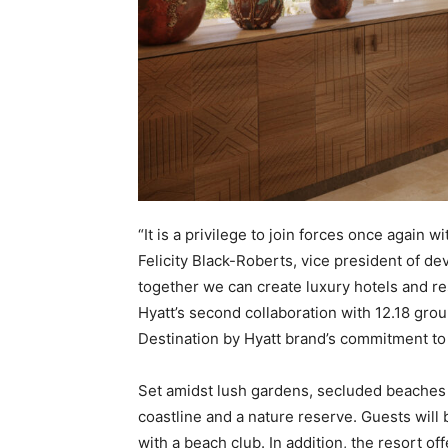
“It is a privilege to join forces once again w
Felicity Black-Roberts, vice president of d
together we can create luxury hotels and re
Hyatt’s second collaboration with 12.18 gro
Destination by Hyatt brand’s commitment to 
Set amidst lush gardens, secluded beaches 
coastline and a nature reserve. Guests will 
with a beach club. In addition, the resort o