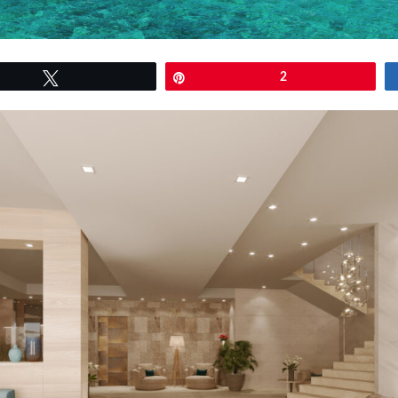
Tweet
Pin
2