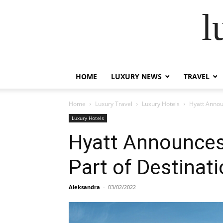
l
HOME
LUXURY NEWS
TRAVEL
Home
Luxury Travel
Luxury Hotels
Hyatt Announ
Luxury Hotels
Hyatt Announces 
Part of Destinati
Aleksandra
-
03/02/2022