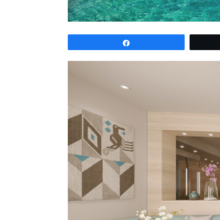
Share