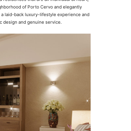
eighborhood of Porto Cervo and elegantly
 a laid-back luxury-lifestyle experience and
ic design and genuine service.