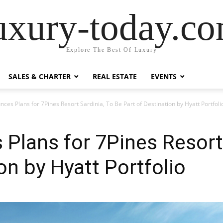
uxury-today.c
Explore The Best Of Luxury
SALES & CHARTER
REAL ESTATE
EVENTS
ces Plans for 7Pines Resort Sardinia, To Be Part of Destination by Hyatt Portfoli
Plans for 7Pines Resort 
on by Hyatt Portfolio