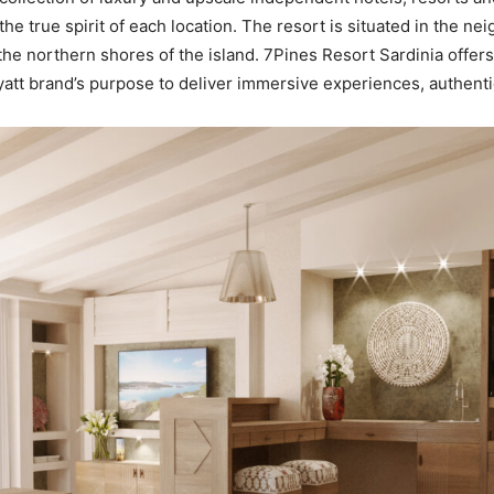
 true spirit of each location. The resort is situated in the n
the northern shores of the island. 7Pines Resort Sardinia offers
yatt brand’s purpose to deliver immersive experiences, authent