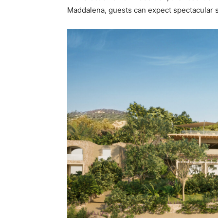
Maddalena, guests can expect spectacular s