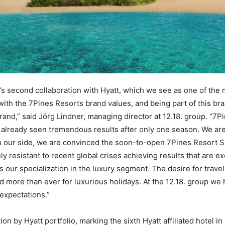
’s second collaboration with Hyatt, which we see as one of the 
 with the 7Pines Resorts brand values, and being part of this br
rand,” said Jörg Lindner, managing director at 12.18. group. “
already seen tremendous results after only one season. We are 
n our side, we are convinced the soon-to-open 7Pines Resort Sa
y resistant to recent global crises achieving results that are e
s our specialization in the luxury segment. The desire for trave
 more than ever for luxurious holidays. At the 12.18. group we h
 expectations.”
on by Hyatt portfolio, marking the sixth Hyatt affiliated hotel in