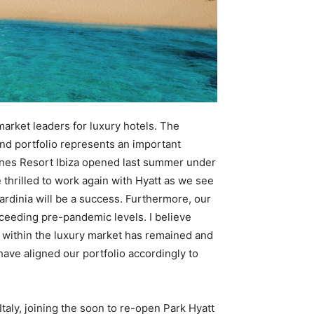
market leaders for luxury hotels. The
and portfolio represents an important
7Pines Resort Ibiza opened last summer under
thrilled to work again with Hyatt as we see
rdinia will be a success. Furthermore, our
xceeding pre-pandemic levels. I believe
l within the luxury market has remained and
ave aligned our portfolio accordingly to
 Italy, joining the soon to re-open Park Hyatt