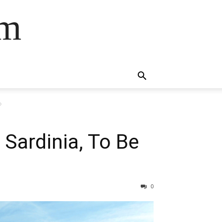
om
o
Sardinia, To Be
0