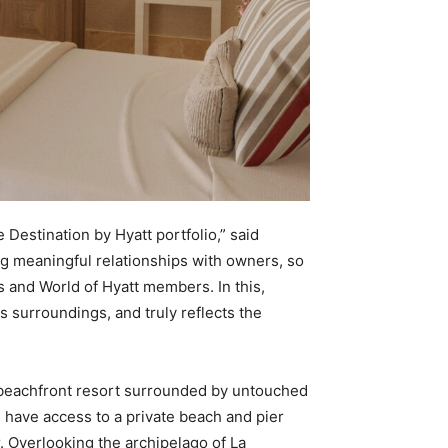
e Destination by Hyatt portfolio,” said
ng meaningful relationships with owners, so
s and World of Hyatt members. In this,
 surroundings, and truly reflects the
a beachfront resort surrounded by untouched
l have access to a private beach and pier
r. Overlooking the archipelago of La