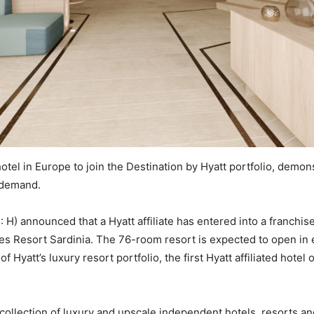
otel in Europe to join the Destination by Hyatt portfolio, demon
l demand.
 H) announced that a Hyatt affiliate has entered into a franchis
nes Resort Sardinia. The 76-room resort is expected to open in e
 Hyatt’s luxury resort portfolio, the first Hyatt affiliated hote
collection of luxury and upscale independent hotels, resorts and 