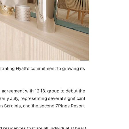
strating Hyatt’s commitment to growing its
e agreement with 12.18. group to debut the
arly July, representing several significant
l on Sardinia, and the second 7Pines Resort
residences that are all individual at heart,