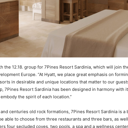
ith the 12.18. group for 7Pines Resort Sardinia, which will join th
evelopment Europe. “At Hyatt, we place great emphasis on formi
sorts in desirable and unique locations that matter to our guest
up, 7Pines Resort Sardinia has been designed in harmony with its
embody the spirit of each location.”
and centuries old rock formations, 7Pines Resort Sardinia is 
be able to choose from three restaurants and three bars, as wel
ffers four secluded coves, two pools, a spa and a wellness cente