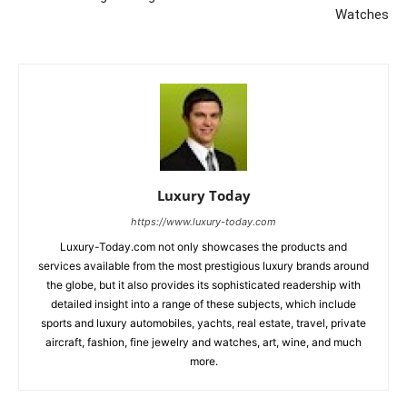
Watches
Luxury Today
https://www.luxury-today.com
Luxury-Today.com not only showcases the products and
services available from the most prestigious luxury brands around
the globe, but it also provides its sophisticated readership with
detailed insight into a range of these subjects, which include
sports and luxury automobiles, yachts, real estate, travel, private
aircraft, fashion, fine jewelry and watches, art, wine, and much
more.