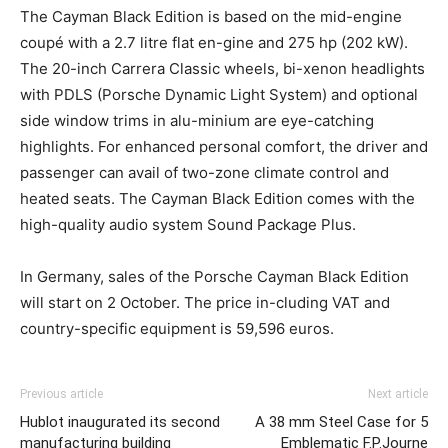
The Cayman Black Edition is based on the mid-engine
coupé with a 2.7 litre flat en-gine and 275 hp (202 kW).
The 20-inch Carrera Classic wheels, bi-xenon headlights
with PDLS (Porsche Dynamic Light System) and optional
side window trims in alu-minium are eye-catching
highlights. For enhanced personal comfort, the driver and
passenger can avail of two-zone climate control and
heated seats. The Cayman Black Edition comes with the
high-quality audio system Sound Package Plus.
In Germany, sales of the Porsche Cayman Black Edition
will start on 2 October. The price in-cluding VAT and
country-specific equipment is 59,596 euros.
Previous article
Next article
Hublot inaugurated its second
A 38 mm Steel Case for 5
manufacturing building
Emblematic F.P.Journe