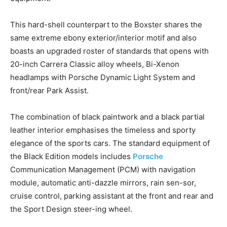
This hard-shell counterpart to the Boxster shares the
same extreme ebony exterior/interior motif and also
boasts an upgraded roster of standards that opens with
20-inch Carrera Classic alloy wheels, Bi-Xenon
headlamps with Porsche Dynamic Light System and
front/rear Park Assist.
The combination of black paintwork and a black partial
leather interior emphasises the timeless and sporty
elegance of the sports cars. The standard equipment of
the Black Edition models includes
Porsche
Communication Management (PCM) with navigation
module, automatic anti-dazzle mirrors, rain sen-sor,
cruise control, parking assistant at the front and rear and
the Sport Design steer-ing wheel.