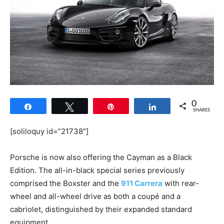
0
Share
Tweet
Pin
Share
SHARES
[soliloquy id=”21738″]
Porsche is now also offering the Cayman as a Black
Edition. The all-in-black special series previously
comprised the Boxster and the
911 Carrera
with rear-
wheel and all-wheel drive as both a coupé and a
cabriolet, distinguished by their expanded standard
equipment.