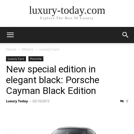
luxury-today.com
Explore The Best Of Luxury
Home
Motors
Luxury Cars
Luxury Cars
Porsche
New special edition in
elegant black: Porsche
Cayman Black Edition
Luxury Today
-
02/10/2015
0