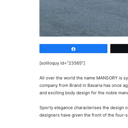
Share
[soliloquy id=”23565″]
All over the world the name MANSORY is sy
company from Brand in Bavaria has once aga
and exciting body design for the noble ma
Sporty elegance characterises the design of
designers have given the front of the four-