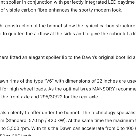
nt spoiler in conjunction with perfectly integrated LED daytime 
f visible carbon fibre enhances the sporty modern look.
ght construction of the bonnet show the typical carbon structure
to quieten the airflow at the sides and to give the cabriolet a
ners fitted an elegant spoiler lip to the Dawn’s original boot lid
awn rims of the type “V6” with dimensions of 22 inches are used
val for high wheel loads. As the optimal tyres MANSORY recomm
the front axle and 295/30/22 for the rear axle.
 also plenty to offer under the bonnet. The technology speciali
pm (Standard: 570 hp / 420 kW). At the same time the maximum
m to 5,500 rpm. With this the Dawn can accelerate from 0 to 100