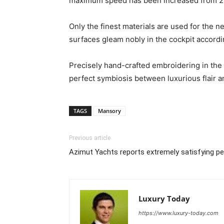
maximum speed has been increased from 2
Only the finest materials are used for the 
surfaces gleam nobly in the cockpit accordi
Precisely hand-crafted embroidering in the f
perfect symbiosis between luxurious flair an
TAGS
Mansory
Previous article
Azimut Yachts reports extremely satisfying p
Luxury Today
https://www.luxury-today.com