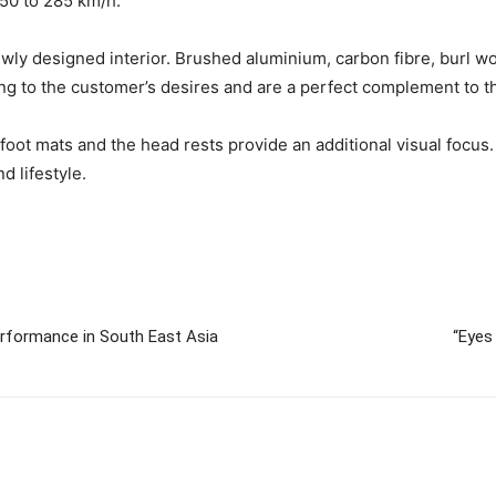
50 to 285 km/h.
newly designed interior. Brushed aluminium, carbon fibre, burl w
ng to the customer’s desires and are a perfect complement to t
oot mats and the head rests provide an additional visual focus. 
d lifestyle.
erformance in South East Asia
“Eyes