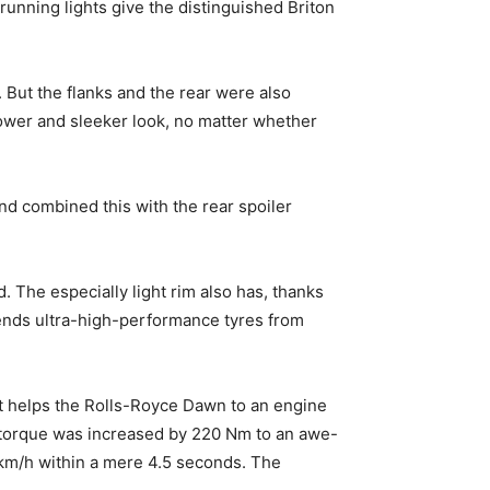
running lights give the distinguished Briton
. But the flanks and the rear were also
 lower and sleeker look, no matter whether
 and combined this with the rear spoiler
. The especially light rim also has, thanks
ends ultra-high-performance tyres from
st helps the Rolls-Royce Dawn to an engine
 torque was increased by 220 Nm to an awe-
 km/h within a mere 4.5 seconds. The