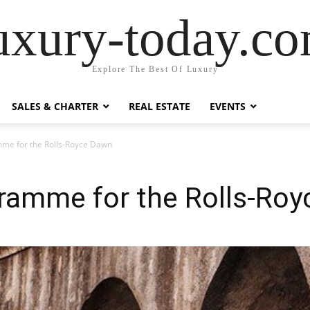
uxury-today.c
Explore The Best Of Luxury
SALES & CHARTER
REAL ESTATE
EVENTS
me for the Rolls-Royce Dawn
ramme for the Rolls-Ro