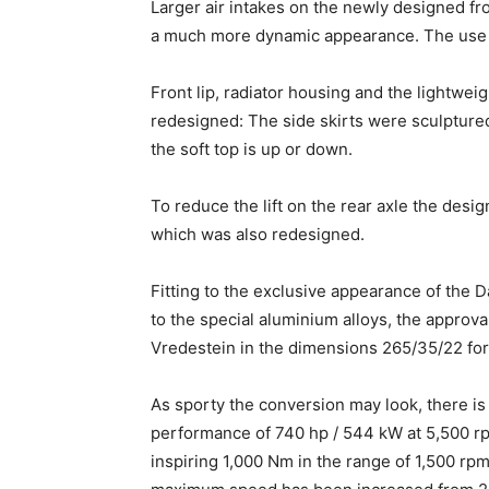
Larger air intakes on the newly designed fro
a much more dynamic appearance. The use o
Front lip, radiator housing and the lightwei
redesigned: The side skirts were sculptured 
the soft top is up or down.
To reduce the lift on the rear axle the desig
which was also redesigned.
Fitting to the exclusive appearance of the D
to the special aluminium alloys, the appro
Vredestein in the dimensions 265/35/22 for 
As sporty the conversion may look, there is
performance of 740 hp / 544 kW at 5,500 r
inspiring 1,000 Nm in the range of 1,500 rp