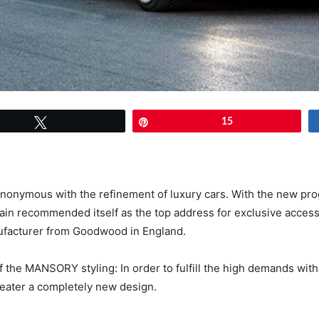
Tweet
Pin
15
nonymous with the refinement of luxury cars. With the new pr
in recommended itself as the top address for exclusive acces
nufacturer from Goodwood in England.
 the MANSORY styling: In order to fulfill the high demands wit
seater a completely new design.