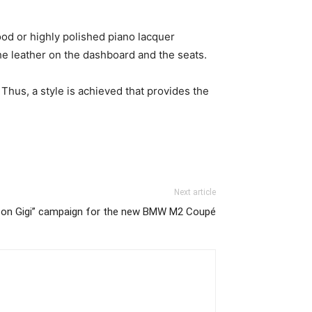
ood or highly polished piano lacquer
he leather on the dashboard and the seats.
Thus, a style is achieved that provides the
Next article
 on Gigi” campaign for the new BMW M2 Coupé