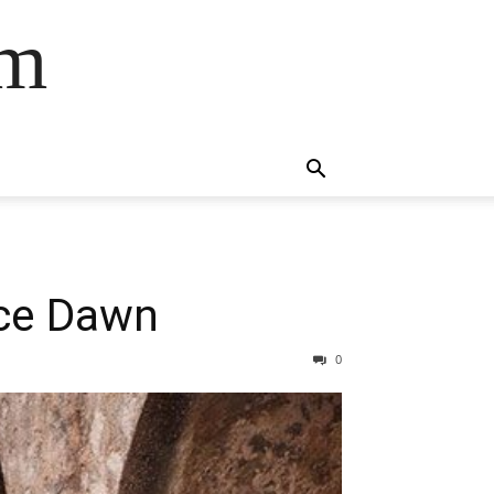
om
yce Dawn
0