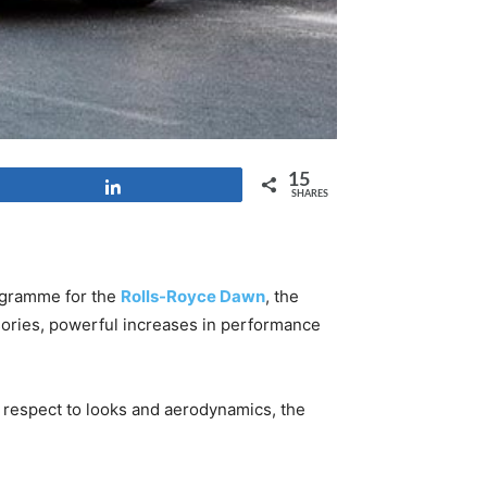
15
Share
SHARES
ogramme for the
Rolls-Royce Dawn
, the
sories, powerful increases in performance
h respect to looks and aerodynamics, the