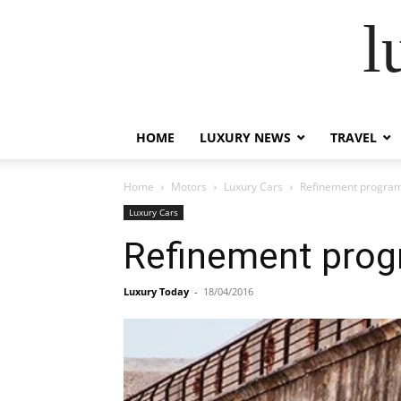
l
HOME
LUXURY NEWS
TRAVEL
Home
Motors
Luxury Cars
Refinement program
Luxury Cars
Refinement prog
Luxury Today
-
18/04/2016