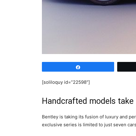
Share
[soliloquy id=”22598″]
Handcrafted models take 
Bentley is taking its fusion of luxury and 
exclusive series is limited to just seven car