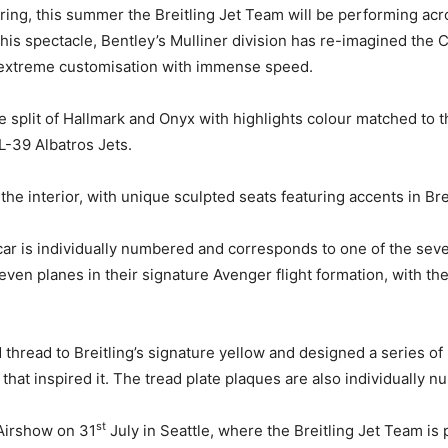
ring, this summer the Breitling Jet Team will be performing acr
is spectacle, Bentley’s Mulliner division has re-imagined the 
ing extreme customisation with immense speed.
ne split of Hallmark and Onyx with highlights colour matched to t
 L-39 Albatros Jets.
e interior, with unique sculpted seats featuring accents in Brei
ar is individually numbered and corresponds to one of the seve
even planes in their signature Avenger flight formation, with the
 thread to Breitling’s signature yellow and designed a series of
 that inspired it. The tread plate plaques are also individually 
st
 Airshow on 31
July in Seattle, where the Breitling Jet Team is 