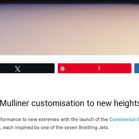
Tweet
Pin
3
Mulliner customisation to new height
performance to new extremes with the launch of the
Continental 
s, each inspired by one of the seven Breitling Jets.