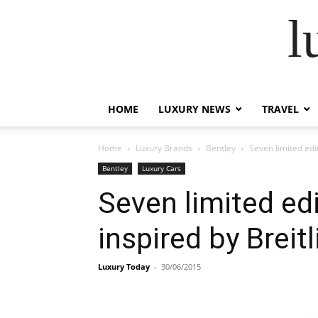
l
HOME
LUXURY NEWS
TRAVEL
Home
Luxury Brands
Bentley
Seven limited edi
Bentley
Luxury Cars
Seven limited ed
inspired by Breit
Luxury Today
-
30/06/2015