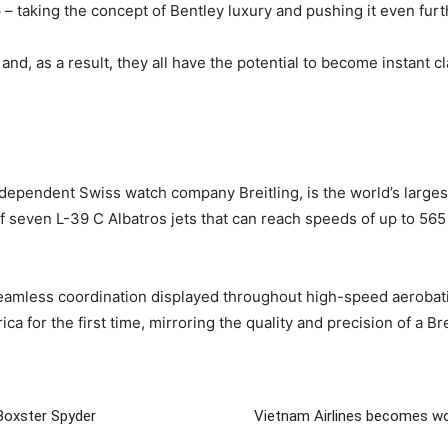
– taking the concept of Bentley luxury and pushing it even furt
 and, as a result, they all have the potential to become instant c
dependent Swiss watch company Breitling, is the world’s largest 
 seven L-39 C Albatros jets that can reach speeds of up to 565 
 seamless coordination displayed throughout high-speed aeroba
a for the first time, mirroring the quality and precision of a Br
Boxster Spyder
Vietnam Airlines becomes wo