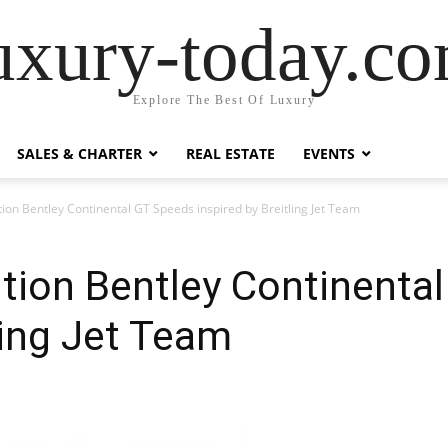
uxury-today.c
Explore The Best Of Luxury
SALES & CHARTER
REAL ESTATE
EVENTS
tion Bentley Continental GT Speeds inspired by Breitling Jet Team
ition Bentley Continenta
ling Jet Team