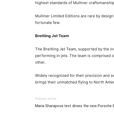
highest standards of Mulliner craftsmanship 
Mulliner Limited Editions are rare by design
fortunate few.
Breitling Jet Team
The Breitling Jet Team, supported by the in
performing in jets. The team is comprised of
other.
Widely recognized for their precision and
brings their unmatched flying to North Americ
Previous article
Maria Sharapova test drives the new Porsche 