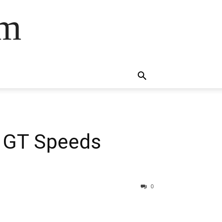
om
l GT Speeds
0