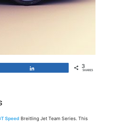
3
Share
SHARES
s
GT Speed
Breitling Jet Team Series. This