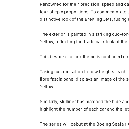
Renowned for their precision, speed and da
tour of epic proportions. To commemorate th
distinctive look of the Breitling Jets, fus
The exterior is painted in a striking duo-to
Yellow, reflecting the trademark look of the
This bespoke colour theme is continued on th
Taking customisation to new heights, each c
fibre fascia panel displays an image of the s
Yellow.
Similarly, Mulliner has matched the hide and
highlight the number of each car and the jet
The series will debut at the Boeing Seafair