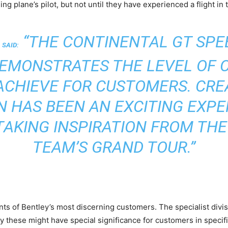
 plane’s pilot, but not until they have experienced a flight in th
“THE CONTINENTAL GT SPEE
 SAID:
DEMONSTRATES THE LEVEL OF 
ACHIEVE FOR CUSTOMERS. CREA
ON HAS BEEN AN EXCITING EXPE
TAKING INSPIRATION FROM THE
TEAM’S GRAND TOUR.”
ts of Bentley’s most discerning customers. The specialist divisio
y these might have special significance for customers in specifi