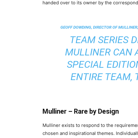
handed over to its owner by the corresponding
GEOFF DOWDING, DIRECTOR OF MULLINER,
TEAM SERIES 
MULLINER CAN 
SPECIAL EDITI
ENTIRE TEAM, 
Mulliner – Rare by Design
Mulliner exists to respond to the requiremen
chosen and inspirational themes. Individuall