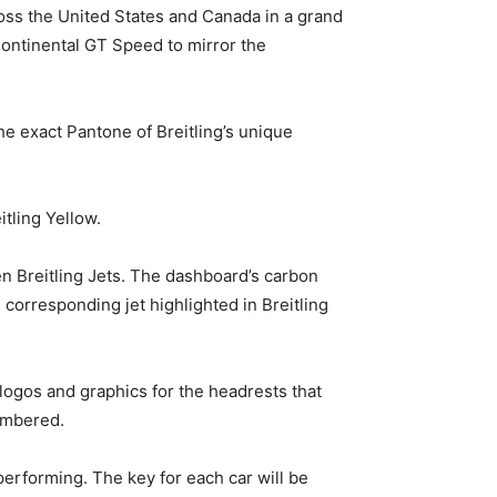
oss the United States and Canada in a grand
Continental GT Speed to mirror the
he exact Pantone of Breitling’s unique
tling Yellow.
n Breitling Jets. The dashboard’s carbon
 corresponding jet highlighted in Breitling
 logos and graphics for the headrests that
numbered.
performing. The key for each car will be