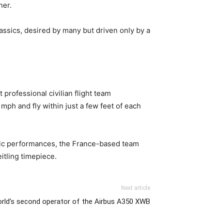
her.
lassics, desired by many but driven only by a
professional civilian flight team
mph and fly within just a few feet of each
tic performances, the France-based team
eitling timepiece.
Next article
rld’s second operator of the Airbus A350 XWB