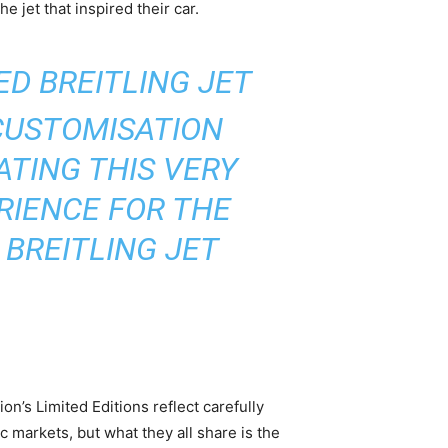
e jet that inspired their car.
D BREITLING JET
CUSTOMISATION
TING THIS VERY
RIENCE FOR THE
 BREITLING JET
n’s Limited Editions reflect carefully
c markets, but what they all share is the