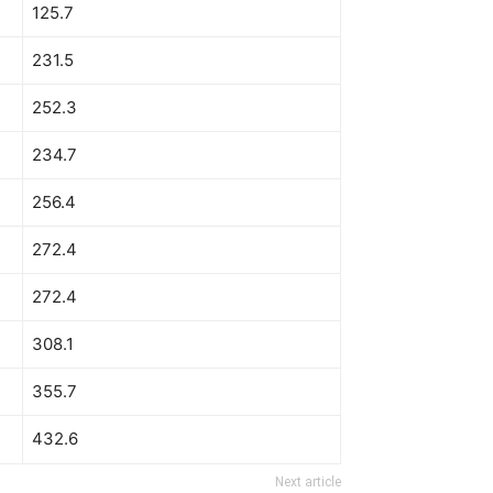
125.7
231.5
252.3
234.7
256.4
272.4
272.4
308.1
355.7
432.6
Next article