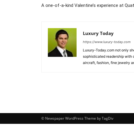
A one-of-a-kind Valentine’s experience at Qua
Luxury Today
https://www.luxury-today.com
Luxury-Today.com not only show
sophisticated readership with d
aircraft, fashion, fine jewelry
© Newspaper WordPress Theme by TagDiv