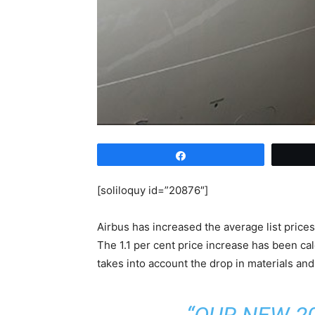
Share
[soliloquy id=”20876″]
Airbus has increased the average list prices 
The 1.1 per cent price increase has been ca
takes into account the drop in materials an
“OUR NEW 2