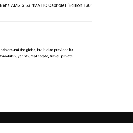
Benz AMG S 63 4MATIC Cabriolet “Edition 130”
s around the globe, but it also provides its
omobiles, yachts, real estate, travel, private