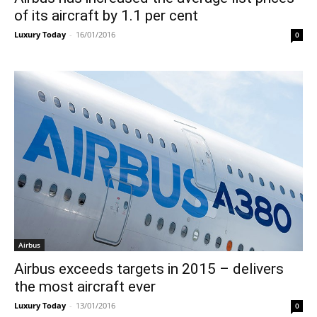
of its aircraft by 1.1 per cent
Luxury Today
-
16/01/2016
0
Airbus
Airbus exceeds targets in 2015 – delivers
the most aircraft ever
Luxury Today
-
13/01/2016
0