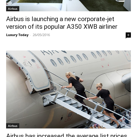
Airbus
Airbus is launching a new corporate-jet
version of its popular A350 XWB airliner
Luxury Today
-
26/05/2016
0
Airbus
Airbus has increased the average list prices