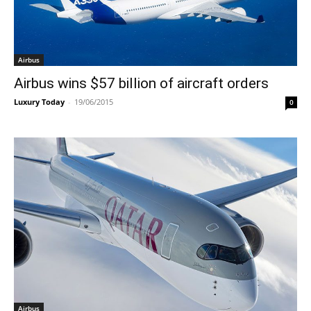
Airbus
Airbus wins $57 billion of aircraft orders
Luxury Today
-
19/06/2015
0
Airbus