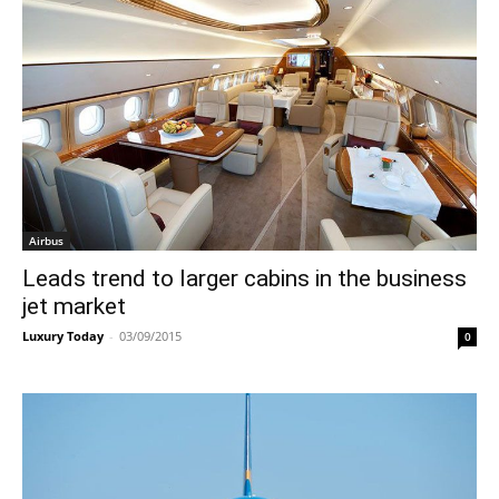
Airbus
Leads trend to larger cabins in the business
jet market
Luxury Today
-
03/09/2015
0