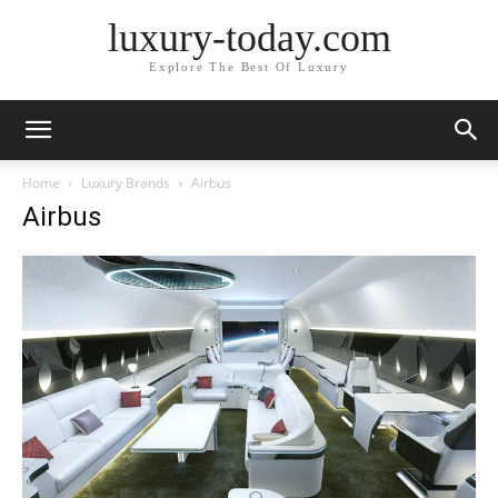
luxury-today.com
Explore The Best Of Luxury
Home
Luxury Brands
Airbus
Airbus