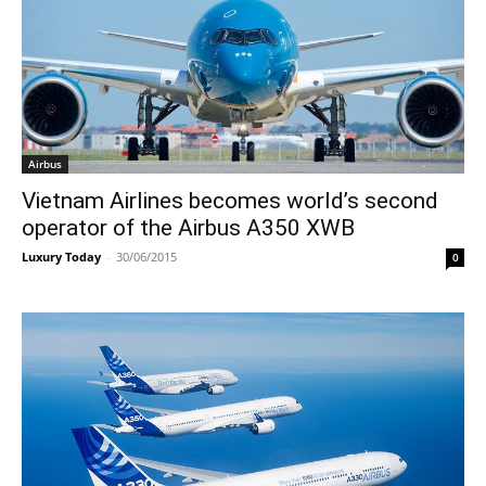
Airbus
Vietnam Airlines becomes world’s second
operator of the Airbus A350 XWB
Luxury Today
-
30/06/2015
0