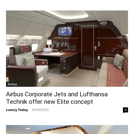
Airbus
Airbus Corporate Jets and Lufthansa
Technik offer new Elite concept
Luxury Today
-
05/09/2015
0