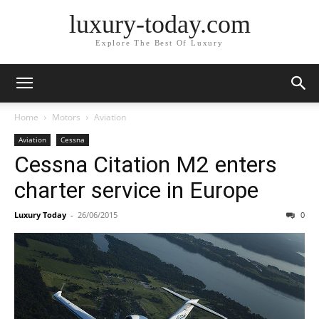
luxury-today.com
Explore The Best Of Luxury
Home
Motors
Aviation
Aviation
Cessna
Cessna Citation M2 enters
charter service in Europe
Luxury Today
-
26/06/2015
0