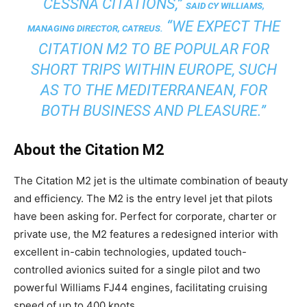
CESSNA CITATIONS,”
SAID CY WILLIAMS,
“WE EXPECT THE
MANAGING DIRECTOR, CATREUS.
CITATION M2 TO BE POPULAR FOR
SHORT TRIPS WITHIN EUROPE, SUCH
AS TO THE MEDITERRANEAN, FOR
BOTH BUSINESS AND PLEASURE.”
About the Citation M2
The Citation M2 jet is the ultimate combination of beauty
and efficiency. The M2 is the entry level jet that pilots
have been asking for. Perfect for corporate, charter or
private use, the M2 features a redesigned interior with
excellent in-cabin technologies, updated touch-
controlled avionics suited for a single pilot and two
powerful Williams FJ44 engines, facilitating cruising
speed of up to 400 knots.