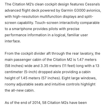
The Citation M2’s clean cockpit design features Cessna’s
advanced flight deck powered by Garmin G3000 avionics,
with high-resolution multifunction displays and split-
screen capability. Touch-screen interactivity comparable
to a smartphone provides pilots with precise
performance information in a logical, familiar user
interface.
From the cockpit divider aft through the rear lavatory, the
main passenger cabin of the Citation M2 is 1.47 meters
(58 inches) wide and 3.35 meters (11 feet) long with a 13
centimeter (5-inch) dropped aisle providing a cabin
height of 1.45 meters (57 inches). Eight large windows,
roomy adjustable seats and intuitive controls highlight
the all-new cabin.
As of the end of 2014, 58 Citation M2s have been