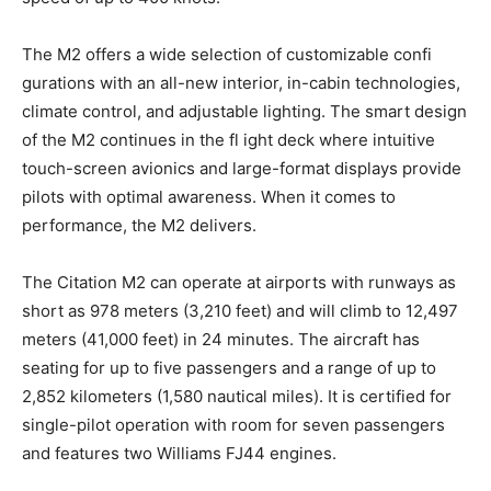
The M2 offers a wide selection of customizable confi
gurations with an all-new interior, in-cabin technologies,
climate control, and adjustable lighting. The smart design
of the M2 continues in the fl ight deck where intuitive
touch-screen avionics and large-format displays provide
pilots with optimal awareness. When it comes to
performance, the M2 delivers.
The Citation M2 can operate at airports with runways as
short as 978 meters (3,210 feet) and will climb to 12,497
meters (41,000 feet) in 24 minutes. The aircraft has
seating for up to five passengers and a range of up to
2,852 kilometers (1,580 nautical miles). It is certified for
single-pilot operation with room for seven passengers
and features two Williams FJ44 engines.