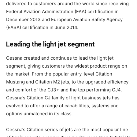
delivered to customers around the world since receiving
Federal Aviation Administration (FAA) certification in
December 2013 and European Aviation Safety Agency
(EASA) certification in June 2014.
Leading the light jet segment
Cessna created and continues to lead the light jet
segment, giving customers the widest product range on
the market. From the popular entry-level Citation
Mustang and Citation M2 jets, to the upgraded efficiency
and comfort of the CJ3+ and the top performing CJ4,
Cessna’s Citation CJ family of light business jets has
evolved to offer a range of capabilities, systems and
options unmatched in its class.
Cessna’s Citation series of jets are the most popular line