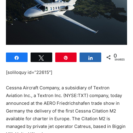
0
Share
Tweet
Pin
Share
SHARES
[soliloquy id=”22615″]
Cessna Aircraft Company, a subsidiary of Textron
Aviation Inc., a Textron Inc. (NYSE:TXT) company, today
announced at the AERO Friedrichshafen trade show in
Germany the delivery of the first Cessna Citation M2
available for charter in Europe. The Citation M2 is
managed by private jet operator Catreus, based in Biggin