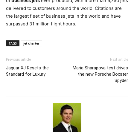
of
business jets
ever produced, with more than 6,750 jets
delivered to customers around the world. Citations are
the largest fleet of business jets in the world and have
surpassed 31 million flight hours.
TAGS
jet charter
Previous article
Next article
Jaguar XJ Resets the
Maria Sharapova test drives
Standard for Luxury
the new Porsche Boxster
Spyder