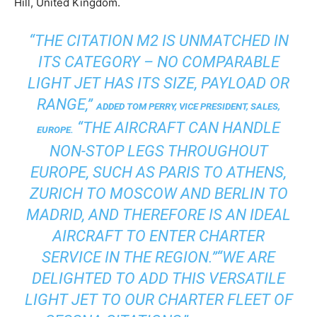
Hill, United Kingdom.
“THE CITATION M2 IS UNMATCHED IN
ITS CATEGORY – NO COMPARABLE
LIGHT JET HAS ITS SIZE, PAYLOAD OR
RANGE,”
ADDED TOM PERRY, VICE PRESIDENT, SALES,
“THE AIRCRAFT CAN HANDLE
EUROPE.
NON-STOP LEGS THROUGHOUT
EUROPE, SUCH AS PARIS TO ATHENS,
ZURICH TO MOSCOW AND BERLIN TO
MADRID, AND THEREFORE IS AN IDEAL
AIRCRAFT TO ENTER CHARTER
SERVICE IN THE REGION.”
“WE ARE
DELIGHTED TO ADD THIS VERSATILE
LIGHT JET TO OUR CHARTER FLEET OF