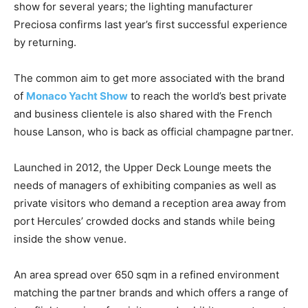
show for several years; the lighting manufacturer
Preciosa confirms last year’s first successful experience
by returning.
The common aim to get more associated with the brand
of
Monaco Yacht Show
to reach the world’s best private
and business clientele is also shared with the French
house Lanson, who is back as official champagne partner.
Launched in 2012, the Upper Deck Lounge meets the
needs of managers of exhibiting companies as well as
private visitors who demand a reception area away from
port Hercules’ crowded docks and stands while being
inside the show venue.
An area spread over 650 sqm in a refined environment
matching the partner brands and which offers a range of