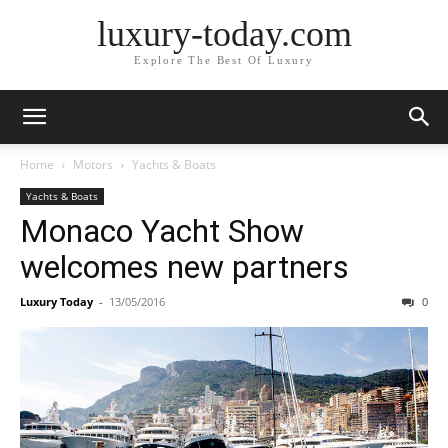
luxury-today.com
Explore The Best Of Luxury
Home
Motors
Yachts & Boats
Yachts & Boats
Monaco Yacht Show
welcomes new partners
Luxury Today
-
13/05/2016
0