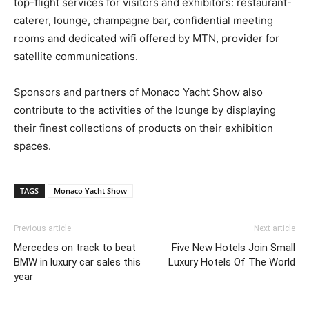
top-flight services for visitors and exhibitors: restaurant-
caterer, lounge, champagne bar, confidential meeting
rooms and dedicated wifi offered by MTN, provider for
satellite communications.
Sponsors and partners of Monaco Yacht Show also
contribute to the activities of the lounge by displaying
their finest collections of products on their exhibition
spaces.
TAGS
Monaco Yacht Show
Previous article
Next article
Mercedes on track to beat
Five New Hotels Join Small
BMW in luxury car sales this
Luxury Hotels Of The World
year