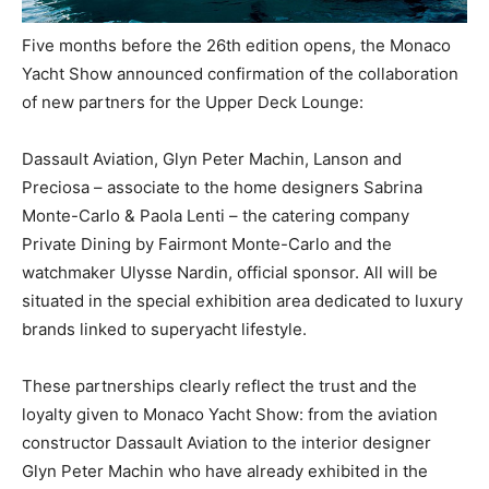
Five months before the 26th edition opens, the Monaco
Yacht Show announced confirmation of the collaboration
of new partners for the Upper Deck Lounge:
Dassault Aviation, Glyn Peter Machin, Lanson and
Preciosa – associate to the home designers Sabrina
Monte-Carlo & Paola Lenti – the catering company
Private Dining by Fairmont Monte-Carlo and the
watchmaker Ulysse Nardin, official sponsor. All will be
situated in the special exhibition area dedicated to luxury
brands linked to superyacht lifestyle.
These partnerships clearly reflect the trust and the
loyalty given to Monaco Yacht Show: from the aviation
constructor Dassault Aviation to the interior designer
Glyn Peter Machin who have already exhibited in the