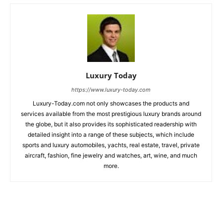
Luxury Today
https://www.luxury-today.com
Luxury-Today.com not only showcases the products and
services available from the most prestigious luxury brands around
the globe, but it also provides its sophisticated readership with
detailed insight into a range of these subjects, which include
sports and luxury automobiles, yachts, real estate, travel, private
aircraft, fashion, fine jewelry and watches, art, wine, and much
more.