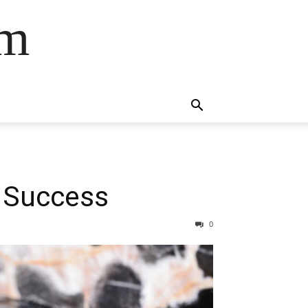
om
e Success
0