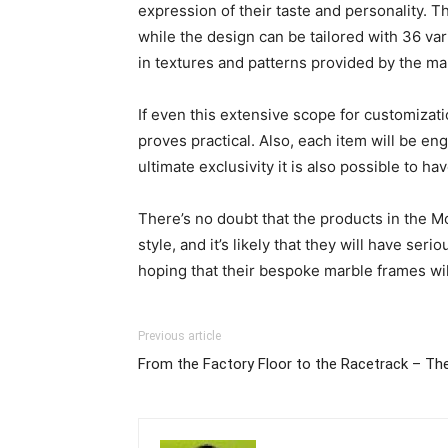
expression of their taste and personality. The
while the design can be tailored with 36 var
in textures and patterns provided by the ma
If even this extensive scope for customizati
proves practical. Also, each item will be en
ultimate exclusivity it is also possible to 
There’s no doubt that the products in the M
style, and it’s likely that they will have s
hoping that their bespoke marble frames will
Previous article
From the Factory Floor to the Racetrack – 