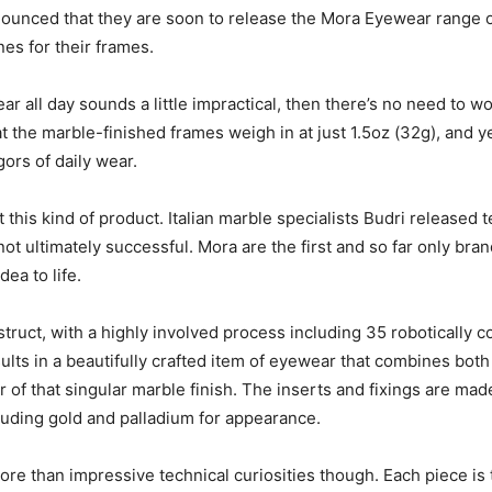
ounced that they are soon to release the Mora Eyewear range o
es for their frames.
r all day sounds a little impractical, then there’s no need to 
 the marble-finished frames weigh in at just 1.5oz (32g), and ye
gors of daily wear.
t this kind of product. Italian marble specialists Budri released
not ultimately successful. Mora are the first and so far only bra
ea to life.
ruct, with a highly involved process including 35 robotically c
esults in a beautifully crafted item of eyewear that combines bot
r of that singular marble finish. The inserts and fixings are mad
cluding gold and palladium for appearance.
e than impressive technical curiosities though. Each piece is 