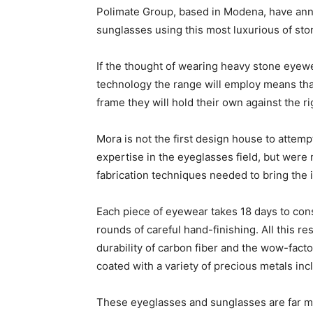
Polimate Group, based in Modena, have ann
sunglasses using this most luxurious of ston
If the thought of wearing heavy stone eyewea
technology the range will employ means that
frame they will hold their own against the ri
Mora is not the first design house to attemp
expertise in the eyeglasses field, but were 
fabrication techniques needed to bring the id
Each piece of eyewear takes 18 days to const
rounds of careful hand-finishing. All this r
durability of carbon fiber and the wow-facto
coated with a variety of precious metals in
These eyeglasses and sunglasses are far mor