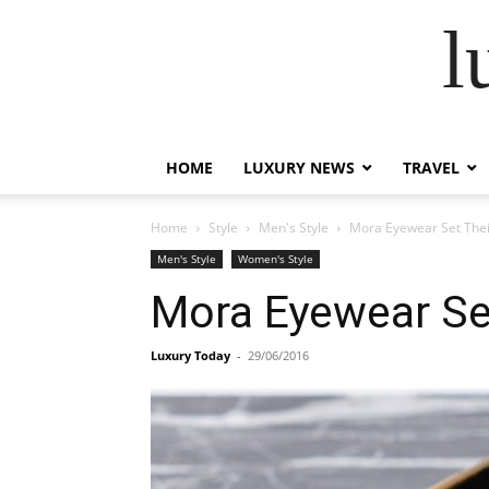
l
HOME
LUXURY NEWS
TRAVEL
Home
Style
Men's Style
Mora Eyewear Set Thei
Men's Style
Women's Style
Mora Eyewear Se
Luxury Today
-
29/06/2016