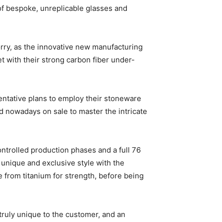
f bespoke, unreplicable glasses and
worry, as the innovative new manufacturing
t with their strong carbon fiber under-
 tentative plans to employ their stoneware
nd nowadays on sale to master the intricate
ontrolled production phases and a full 76
h unique and exclusive style with the
e from titanium for strength, before being
truly unique to the customer, and an