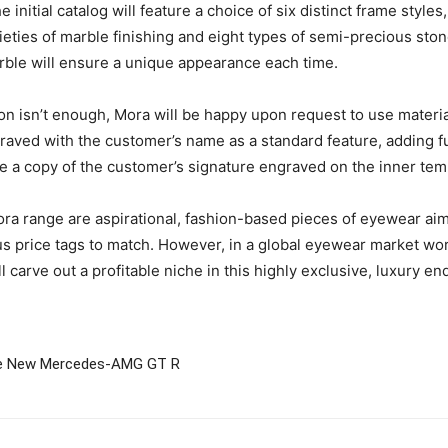
 initial catalog will feature a choice of six distinct frame style
ieties of marble finishing and eight types of semi-precious sto
rble will ensure a unique appearance each time.
on isn’t enough, Mora will be happy upon request to use materials
graved with the customer’s name as a standard feature, adding fu
have a copy of the customer’s signature engraved on the inner tem
ora range are aspirational, fashion-based pieces of eyewear ai
erious price tags to match. However, in a global eyewear market 
 carve out a profitable niche in this highly exclusive, luxury en
The New Mercedes-AMG GT R