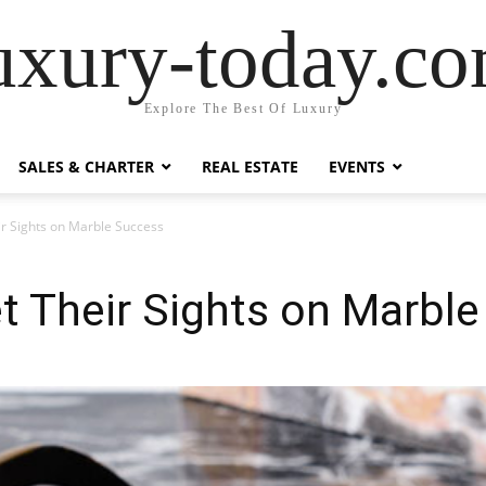
uxury-today.c
Explore The Best Of Luxury
SALES & CHARTER
REAL ESTATE
EVENTS
r Sights on Marble Success
t Their Sights on Marbl