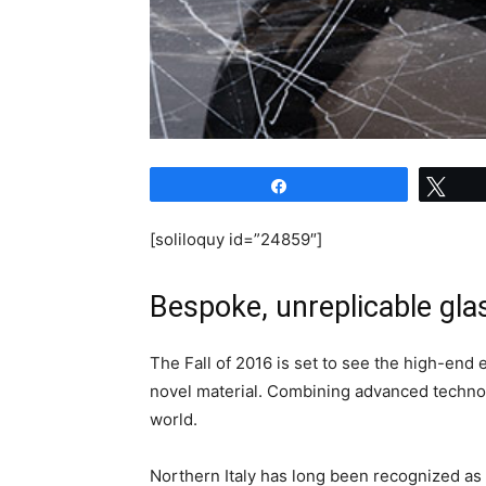
Share
Twe
[soliloquy id=”24859″]
Bespoke, unreplicable gl
The Fall of 2016 is set to see the high-end
novel material. Combining advanced technolog
world.
Northern Italy has long been recognized as