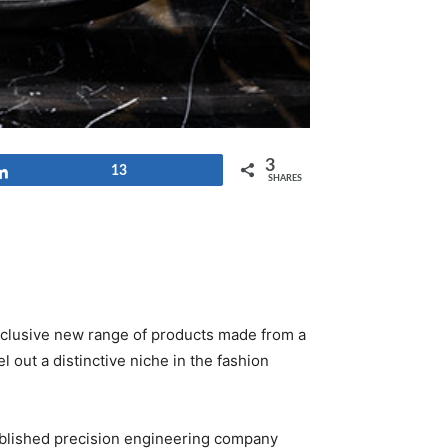
3
Share
13
SHARES
 exclusive new range of products made from a
l out a distinctive niche in the fashion
tablished precision engineering company