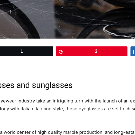
et
1
Pin
2
asses and sunglasses
 eyewear industry take an intriguing turn with the launch of an
y with Italian flair and style, these eyeglasses are set to chise
 a world center of high quality marble production, and long-es