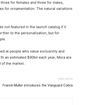
s, three for females and three for males,
nes for ornamentation. The natural variations
 not featured in the launch catalog if it
rther to the personalization, but for
ple.
med at people who value exclusivity and
worth an estimated $90bn each year, Mora are
d of the market.
Next article
Franck Muller introduces the Vanguard Cobra