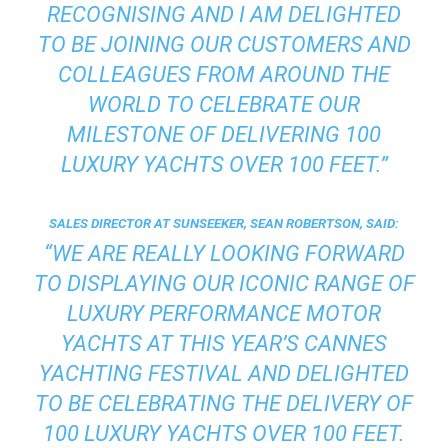
RECOGNISING AND I AM DELIGHTED
TO BE JOINING OUR CUSTOMERS AND
COLLEAGUES FROM AROUND THE
WORLD TO CELEBRATE OUR
MILESTONE OF DELIVERING 100
LUXURY YACHTS OVER 100 FEET.”
SALES DIRECTOR AT SUNSEEKER, SEAN ROBERTSON, SAID:
“WE ARE REALLY LOOKING FORWARD
TO DISPLAYING OUR ICONIC RANGE OF
LUXURY PERFORMANCE MOTOR
YACHTS AT THIS YEAR’S CANNES
YACHTING FESTIVAL AND DELIGHTED
TO BE CELEBRATING THE DELIVERY OF
100 LUXURY YACHTS OVER 100 FEET.