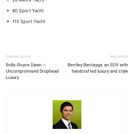
80 Sport Yacht
115 Sport Yacht
Previous article
Next article
Rolls-Royce Dawn –
Bentley Bentayga, an SUV with
Uncompromised Drophead
handcrafted luxury and style
Luxury