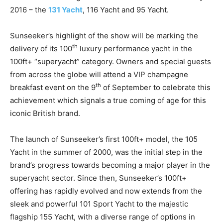
2016 – the
131 Yacht
, 116 Yacht and 95 Yacht.
Sunseeker’s highlight of the show will be marking the
th
delivery of its 100
luxury performance yacht in the
100ft+ “superyacht” category. Owners and special guests
from across the globe will attend a VIP champagne
th
breakfast event on the 9
of September to celebrate this
achievement which signals a true coming of age for this
iconic British brand.
The launch of Sunseeker’s first 100ft+ model, the 105
Yacht in the summer of 2000, was the initial step in the
brand’s progress towards becoming a major player in the
superyacht sector. Since then, Sunseeker’s 100ft+
offering has rapidly evolved and now extends from the
sleek and powerful 101 Sport Yacht to the majestic
flagship 155 Yacht, with a diverse range of options in