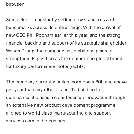
between.
Sunseeker is constantly setting new standards and
benchmarks across its entire range. With the arrival of
new CEO Phil Popham earlier this year, and the strong
financial backing and support of its strategic shareholder
Wanda Group, the company has ambitious plans to
strengthen its position as the number one global brand
for luxury performance motor yachts.
The company currently builds more boats 80ft and above
per year than any other brand. To build on this
dominance, it places a clear focus on innovation through
an extensive new product development programme
aligned to world class manufacturing and support
services across the business.