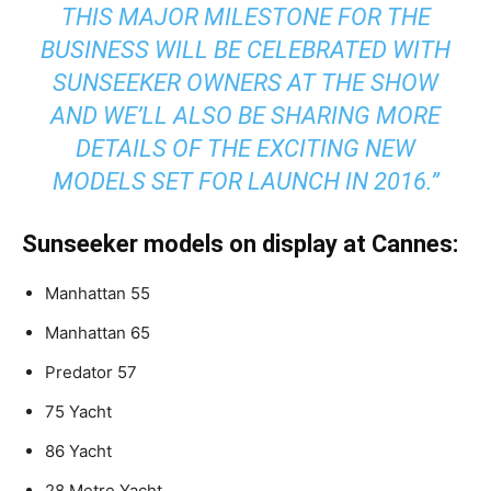
THIS MAJOR MILESTONE FOR THE
BUSINESS WILL BE CELEBRATED WITH
SUNSEEKER OWNERS AT THE SHOW
AND WE’LL ALSO BE SHARING MORE
DETAILS OF THE EXCITING NEW
MODELS SET FOR LAUNCH IN 2016.”
Sunseeker models on display at Cannes:
Manhattan 55
Manhattan 65
Predator 57
75 Yacht
86 Yacht
28 Metre Yacht