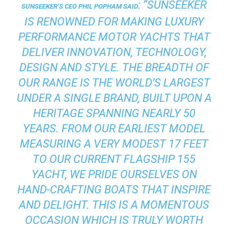
: “SUNSEEKER
SUNSEEKER’S CEO PHIL POPHAM SAID
IS RENOWNED FOR MAKING LUXURY
PERFORMANCE MOTOR YACHTS THAT
DELIVER INNOVATION, TECHNOLOGY,
DESIGN AND STYLE. THE BREADTH OF
OUR RANGE IS THE WORLD’S LARGEST
UNDER A SINGLE BRAND, BUILT UPON A
HERITAGE SPANNING NEARLY 50
YEARS. FROM OUR EARLIEST MODEL
MEASURING A VERY MODEST 17 FEET
TO OUR CURRENT FLAGSHIP 155
YACHT, WE PRIDE OURSELVES ON
HAND-CRAFTING BOATS THAT INSPIRE
AND DELIGHT. THIS IS A MOMENTOUS
OCCASION WHICH IS TRULY WORTH