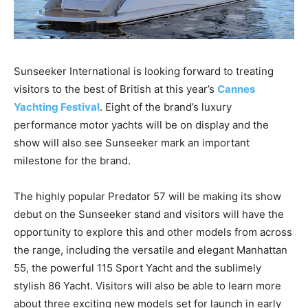
Sunseeker International is looking forward to treating
visitors to the best of British at this year’s
Cannes
Yachting Festival
. Eight of the brand’s luxury
performance motor yachts will be on display and the
show will also see Sunseeker mark an important
milestone for the brand.
The highly popular Predator 57 will be making its show
debut on the Sunseeker stand and visitors will have the
opportunity to explore this and other models from across
the range, including the versatile and elegant Manhattan
55, the powerful 115 Sport Yacht and the sublimely
stylish 86 Yacht. Visitors will also be able to learn more
about three exciting new models set for launch in early