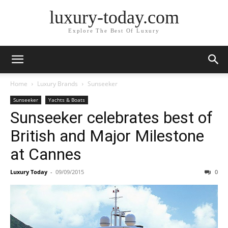
luxury-today.com
Explore The Best Of Luxury
Home
Luxury Brands
Sunseeker
Sunseeker
Yachts & Boats
Sunseeker celebrates best of
British and Major Milestone
at Cannes
Luxury Today
-
09/09/2015
0