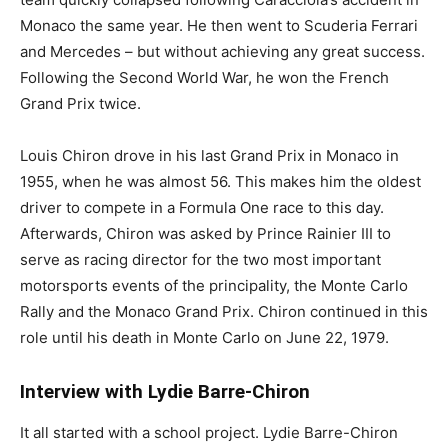
Monaco the same year. He then went to Scuderia Ferrari
and Mercedes – but without achieving any great success.
Following the Second World War, he won the French
Grand Prix twice.
Louis Chiron drove in his last Grand Prix in Monaco in
1955, when he was almost 56. This makes him the oldest
driver to compete in a Formula One race to this day.
Afterwards, Chiron was asked by Prince Rainier III to
serve as racing director for the two most important
motorsports events of the principality, the Monte Carlo
Rally and the Monaco Grand Prix. Chiron continued in this
role until his death in Monte Carlo on June 22, 1979.
Interview with Lydie Barre-Chiron
It all started with a school project. Lydie Barre-Chiron