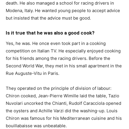
death. He also managed a school for racing drivers in
Modena, Italy. He wanted young people to accept advice
but insisted that the advice must be good.
Is it true that he was also a good cook?
Yes, he was. He once even took part in a cooking
competition on Italian TV. He especially enjoyed cooking
for his friends among the racing drivers. Before the
Second World War, they met in his small apartment in the
Rue Auguste-Vitu in Paris.
They operated on the principle of division of labour:
Chiron cooked, Jean-Pierre Wimille laid the table, Tazio
Nuvolari uncorked the Chianti, Rudolf Caracciola opened
the oysters and Achille Varzi did the washing-up. Louis
Chiron was famous for his Mediterranean cuisine and his
bouillabaisse was unbeatable.