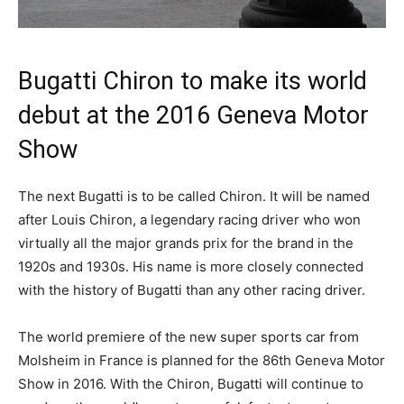
Bugatti Chiron to make its world
debut at the 2016 Geneva Motor
Show
The next Bugatti is to be called Chiron. It will be named
after Louis Chiron, a legendary racing driver who won
virtually all the major grands prix for the brand in the
1920s and 1930s. His name is more closely connected
with the history of Bugatti than any other racing driver.
The world premiere of the new super sports car from
Molsheim in France is planned for the 86th Geneva Motor
Show in 2016. With the Chiron, Bugatti will continue to