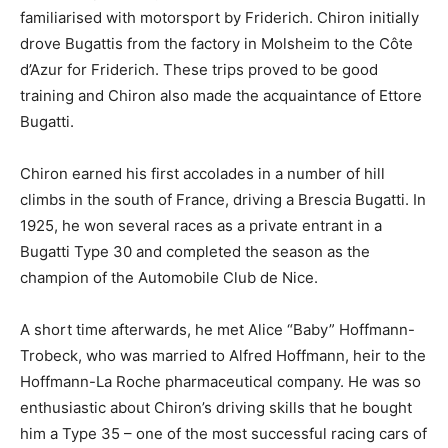
familiarised with motorsport by Friderich. Chiron initially
drove Bugattis from the factory in Molsheim to the Côte
d’Azur for Friderich. These trips proved to be good
training and Chiron also made the acquaintance of Ettore
Bugatti.
Chiron earned his first accolades in a number of hill
climbs in the south of France, driving a Brescia Bugatti. In
1925, he won several races as a private entrant in a
Bugatti Type 30 and completed the season as the
champion of the Automobile Club de Nice.
A short time afterwards, he met Alice “Baby” Hoffmann-
Trobeck, who was married to Alfred Hoffmann, heir to the
Hoffmann-La Roche pharmaceutical company. He was so
enthusiastic about Chiron’s driving skills that he bought
him a Type 35 – one of the most successful racing cars of