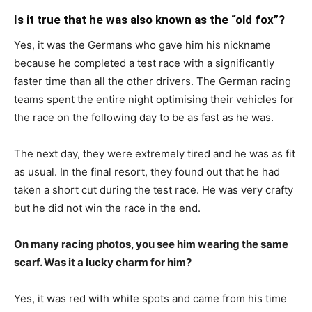
Is it true that he was also known as the “old fox”?
Yes, it was the Germans who gave him his nickname
because he completed a test race with a significantly
faster time than all the other drivers. The German racing
teams spent the entire night optimising their vehicles for
the race on the following day to be as fast as he was.
The next day, they were extremely tired and he was as fit
as usual. In the final resort, they found out that he had
taken a short cut during the test race. He was very crafty
but he did not win the race in the end.
On many racing photos, you see him wearing the same
scarf. Was it a lucky charm for him?
Yes, it was red with white spots and came from his time