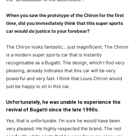
When you saw the prototype of the Chiron for the first
time, did you immediately think that this super sports
car would do justice to your forebear?
The Chiron looks fantastic… just magnificent. The Chiron
is a modern super sports car that is instantly
recognisable as a Bugatti. The design, which I find very
pleasing, already indicates that this car will be very
powerful and very fast. I think that Louis Chiron would
just be happy to sit in this car.
Unfortunately, he was unable to experience the
revival of Bugatti since the late 1990s.
Yes, that is unfortunate. I’m sure he would have been
very pleased. He highly respected the brand. The red