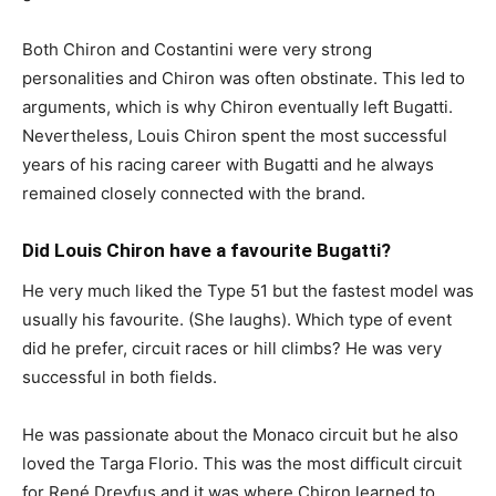
Both Chiron and Costantini were very strong
personalities and Chiron was often obstinate. This led to
arguments, which is why Chiron eventually left Bugatti.
Nevertheless, Louis Chiron spent the most successful
years of his racing career with Bugatti and he always
remained closely connected with the brand.
Did Louis Chiron have a favourite Bugatti?
He very much liked the Type 51 but the fastest model was
usually his favourite. (She laughs). Which type of event
did he prefer, circuit races or hill climbs? He was very
successful in both fields.
He was passionate about the Monaco circuit but he also
loved the Targa Florio. This was the most difficult circuit
for René Dreyfus and it was where Chiron learned to