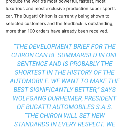
produce the world’s most powerful, fastest, most
luxurious and most exclusive production super sports
car. The Bugatti Chiron is currently being shown to
selected customers and the feedback is outstanding;
more than 100 orders have already been received.
“THE DEVELOPMENT BRIEF FOR THE
CHIRON CAN BE SUMMARISED IN ONE
SENTENCE AND IS PROBABLY THE
SHORTEST IN THE HISTORY OF THE
AUTOMOBILE: WE WANT TO MAKE THE
BEST SIGNIFICANTLY BETTER,” SAYS
WOLFGANG DÜRHEIMER, PRESIDENT
OF BUGATTI AUTOMOBILES S.A.S.
“THE CHIRON WILL SET NEW
STANDARDS IN EVERY RESPECT. WE