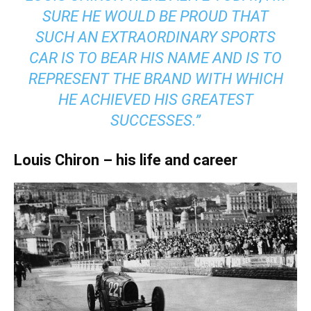
SURE HE WOULD BE PROUD THAT
SUCH AN EXTRAORDINARY SPORTS
CAR IS TO BEAR HIS NAME AND IS TO
REPRESENT THE BRAND WITH WHICH
HE ACHIEVED HIS GREATEST
SUCCESSES.”
Louis Chiron – his life and career