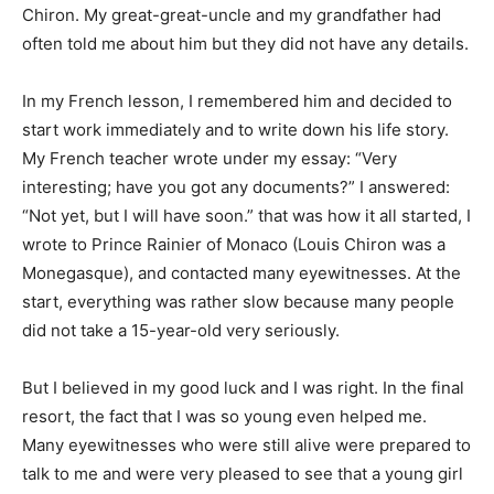
Chiron. My great-great-uncle and my grandfather had
often told me about him but they did not have any details.
In my French lesson, I remembered him and decided to
start work immediately and to write down his life story.
My French teacher wrote under my essay: “Very
interesting; have you got any documents?” I answered:
“Not yet, but I will have soon.” that was how it all started, I
wrote to Prince Rainier of Monaco (Louis Chiron was a
Monegasque), and contacted many eyewitnesses. At the
start, everything was rather slow because many people
did not take a 15-year-old very seriously.
But I believed in my good luck and I was right. In the final
resort, the fact that I was so young even helped me.
Many eyewitnesses who were still alive were prepared to
talk to me and were very pleased to see that a young girl