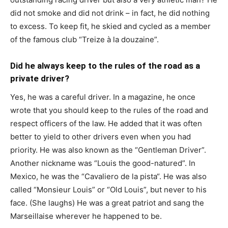
did not smoke and did not drink – in fact, he did nothing
to excess. To keep fit, he skied and cycled as a member
of the famous club “Treize à la douzaine”.
Did he always keep to the rules of the road as a
private driver?
Yes, he was a careful driver. In a magazine, he once
wrote that you should keep to the rules of the road and
respect officers of the law. He added that it was often
better to yield to other drivers even when you had
priority. He was also known as the “Gentleman Driver”.
Another nickname was “Louis the good-natured”. In
Mexico, he was the “Cavaliero de la pista“. He was also
called “Monsieur Louis” or “Old Louis”, but never to his
face. (She laughs) He was a great patriot and sang the
Marseillaise wherever he happened to be.