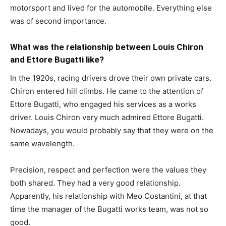
motorsport and lived for the automobile. Everything else
was of second importance.
What was the relationship between Louis Chiron
and Ettore Bugatti like?
In the 1920s, racing drivers drove their own private cars.
Chiron entered hill climbs. He came to the attention of
Ettore Bugatti, who engaged his services as a works
driver. Louis Chiron very much admired Ettore Bugatti.
Nowadays, you would probably say that they were on the
same wavelength.
Precision, respect and perfection were the values they
both shared. They had a very good relationship.
Apparently, his relationship with Meo Costantini, at that
time the manager of the Bugatti works team, was not so
good.