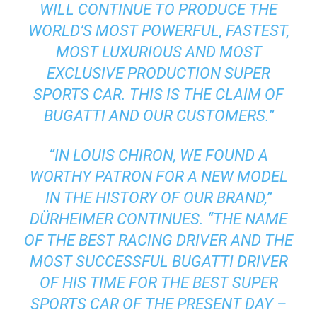
WILL CONTINUE TO PRODUCE THE
WORLD’S MOST POWERFUL, FASTEST,
MOST LUXURIOUS AND MOST
EXCLUSIVE PRODUCTION SUPER
SPORTS CAR. THIS IS THE CLAIM OF
BUGATTI AND OUR CUSTOMERS.”
“IN LOUIS CHIRON, WE FOUND A
WORTHY PATRON FOR A NEW MODEL
IN THE HISTORY OF OUR BRAND,”
DÜRHEIMER CONTINUES. “THE NAME
OF THE BEST RACING DRIVER AND THE
MOST SUCCESSFUL BUGATTI DRIVER
OF HIS TIME FOR THE BEST SUPER
SPORTS CAR OF THE PRESENT DAY –