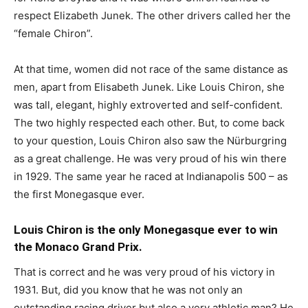
respect Elizabeth Junek. The other drivers called her the
“female Chiron”.
At that time, women did not race of the same distance as
men, apart from Elisabeth Junek. Like Louis Chiron, she
was tall, elegant, highly extroverted and self-confident.
The two highly respected each other. But, to come back
to your question, Louis Chiron also saw the Nürburgring
as a great challenge. He was very proud of his win there
in 1929. The same year he raced at Indianapolis 500 – as
the first Monegasque ever.
Louis Chiron is the only Monegasque ever to win
the Monaco Grand Prix.
That is correct and he was very proud of his victory in
1931. But, did you know that he was not only an
outstanding racing driver but also a very athletic man? He