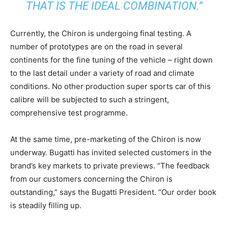
THAT IS THE IDEAL COMBINATION.”
Currently, the Chiron is undergoing final testing. A
number of prototypes are on the road in several
continents for the fine tuning of the vehicle – right down
to the last detail under a variety of road and climate
conditions. No other production super sports car of this
calibre will be subjected to such a stringent,
comprehensive test programme.
At the same time, pre-marketing of the Chiron is now
underway. Bugatti has invited selected customers in the
brand’s key markets to private previews. “The feedback
from our customers concerning the Chiron is
outstanding,” says the Bugatti President. “Our order book
is steadily filling up.