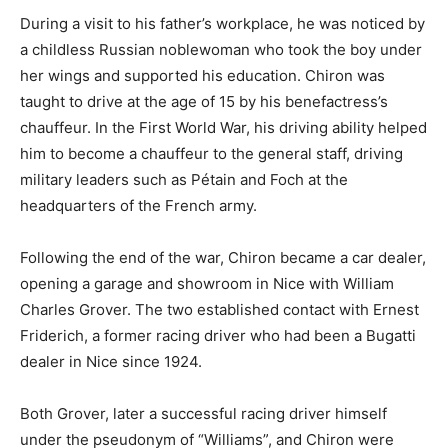
During a visit to his father’s workplace, he was noticed by
a childless Russian noblewoman who took the boy under
her wings and supported his education. Chiron was
taught to drive at the age of 15 by his benefactress’s
chauffeur. In the First World War, his driving ability helped
him to become a chauffeur to the general staff, driving
military leaders such as Pétain and Foch at the
headquarters of the French army.
Following the end of the war, Chiron became a car dealer,
opening a garage and showroom in Nice with William
Charles Grover. The two established contact with Ernest
Friderich, a former racing driver who had been a Bugatti
dealer in Nice since 1924.
Both Grover, later a successful racing driver himself
under the pseudonym of “Williams”, and Chiron were