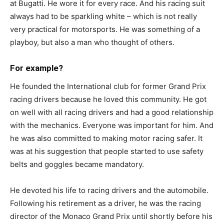
at Bugatti. He wore it for every race. And his racing suit
always had to be sparkling white – which is not really
very practical for motorsports. He was something of a
playboy, but also a man who thought of others.
For example?
He founded the International club for former Grand Prix
racing drivers because he loved this community. He got
on well with all racing drivers and had a good relationship
with the mechanics. Everyone was important for him. And
he was also committed to making motor racing safer. It
was at his suggestion that people started to use safety
belts and goggles became mandatory.
He devoted his life to racing drivers and the automobile.
Following his retirement as a driver, he was the racing
director of the Monaco Grand Prix until shortly before his