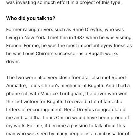
was investing so much effort in a project of this type.
Who did you talk to?
Former racing drivers such as René Dreyfus, who was
living in New York. I met him in 1987 when he was visiting
France. For me, he was the most important eyewitness as
he was Louis Chiron’s successor as a Bugatti works
driver.
The two were also very close friends. I also met Robert
Aumaître, Louis Chiron’s mechanic at Bugatti. And I had a
phone call with Maurice Trintignant, the driver who won
the last victory for Bugatti. I received a lot of fantastic
letters of encouragement. René Dreyfus congratulated
me and said that Louis Chiron would have been proud of
my work. For me, it became a passion to talk about this
man who was seen by many people as an ambassador of