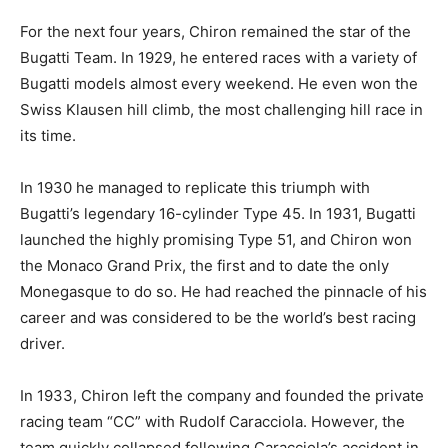
For the next four years, Chiron remained the star of the
Bugatti Team. In 1929, he entered races with a variety of
Bugatti models almost every weekend. He even won the
Swiss Klausen hill climb, the most challenging hill race in
its time.
In 1930 he managed to replicate this triumph with
Bugatti’s legendary 16-cylinder Type 45. In 1931, Bugatti
launched the highly promising Type 51, and Chiron won
the Monaco Grand Prix, the first and to date the only
Monegasque to do so. He had reached the pinnacle of his
career and was considered to be the world’s best racing
driver.
In 1933, Chiron left the company and founded the private
racing team “CC” with Rudolf Caracciola. However, the
team quickly collapsed following Caracciola’s accident in