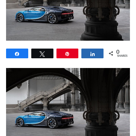
0
Share
Tweet
Pin
Share
SHARES