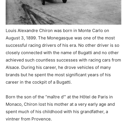
Louis Alexandre Chiron was born in Monte Carlo on
August 3, 1899. The Monegasque was one of the most
successful racing drivers of his era. No other driver is so
closely connected with the name of Bugatti and no other
achieved such countless successes with racing cars from
Alsace. During his career, he drove vehicles of many
brands but he spent the most significant years of his
career in the cockpit of a Bugatti.
Born the son of the “maître d’” at the Hôtel de Paris in
Monaco, Chiron lost his mother at a very early age and
spent much of his childhood with his grandfather, a
vintner from Provence.