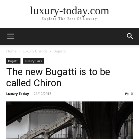
luxury-today.com
Explore The Best Of Luxury
Home
Luxury Brands
Bugatti
Bugatti
Luxury Cars
The new Bugatti is to be
called Chiron
Luxury Today
-
21/12/2015
0