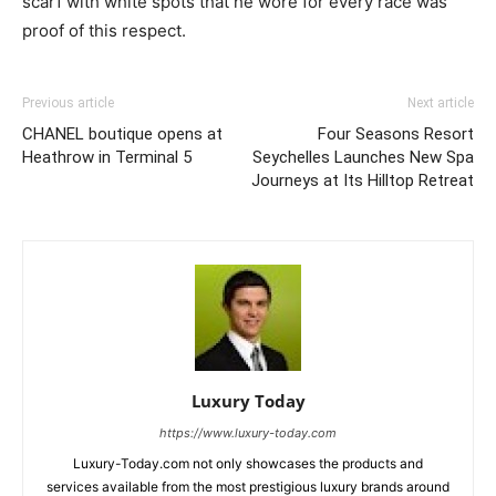
scarf with white spots that he wore for every race was
proof of this respect.
Previous article
Next article
CHANEL boutique opens at
Four Seasons Resort
Heathrow in Terminal 5
Seychelles Launches New Spa
Journeys at Its Hilltop Retreat
Luxury Today
https://www.luxury-today.com
Luxury-Today.com not only showcases the products and
services available from the most prestigious luxury brands around