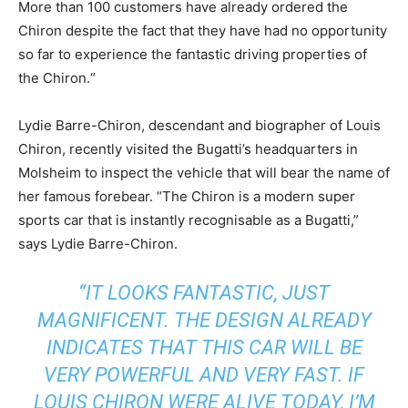
More than 100 customers have already ordered the
Chiron despite the fact that they have had no opportunity
so far to experience the fantastic driving properties of
the Chiron.“
Lydie Barre-Chiron, descendant and biographer of Louis
Chiron, recently visited the Bugatti’s headquarters in
Molsheim to inspect the vehicle that will bear the name of
her famous forebear. “The Chiron is a modern super
sports car that is instantly recognisable as a Bugatti,”
says Lydie Barre-Chiron.
“IT LOOKS FANTASTIC, JUST
MAGNIFICENT. THE DESIGN ALREADY
INDICATES THAT THIS CAR WILL BE
VERY POWERFUL AND VERY FAST. IF
LOUIS CHIRON WERE ALIVE TODAY, I’M