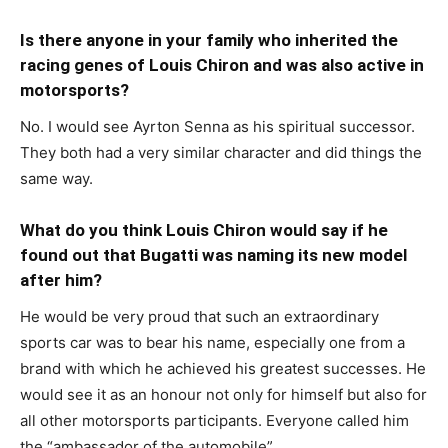
Is there anyone in your family who inherited the
racing genes of Louis Chiron and was also active in
motorsports?
No. I would see Ayrton Senna as his spiritual successor.
They both had a very similar character and did things the
same way.
What do you think Louis Chiron would say if he
found out that Bugatti was naming its new model
after him?
He would be very proud that such an extraordinary
sports car was to bear his name, especially one from a
brand with which he achieved his greatest successes. He
would see it as an honour not only for himself but also for
all other motorsports participants. Everyone called him
the “ambassador of the automobile”.