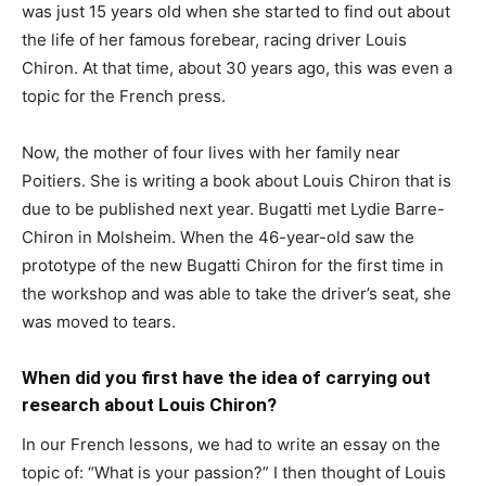
was just 15 years old when she started to find out about
the life of her famous forebear, racing driver Louis
Chiron. At that time, about 30 years ago, this was even a
topic for the French press.
Now, the mother of four lives with her family near
Poitiers. She is writing a book about Louis Chiron that is
due to be published next year. Bugatti met Lydie Barre-
Chiron in Molsheim. When the 46-year-old saw the
prototype of the new Bugatti Chiron for the first time in
the workshop and was able to take the driver’s seat, she
was moved to tears.
When did you first have the idea of carrying out
research about Louis Chiron?
In our French lessons, we had to write an essay on the
topic of: “What is your passion?” I then thought of Louis