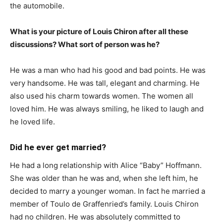
the automobile.
What is your picture of Louis Chiron after all these
discussions? What sort of person was he?
He was a man who had his good and bad points. He was
very handsome. He was tall, elegant and charming. He
also used his charm towards women. The women all
loved him. He was always smiling, he liked to laugh and
he loved life.
Did he ever get married?
He had a long relationship with Alice “Baby” Hoffmann.
She was older than he was and, when she left him, he
decided to marry a younger woman. In fact he married a
member of Toulo de Graffenried’s family. Louis Chiron
had no children. He was absolutely committed to