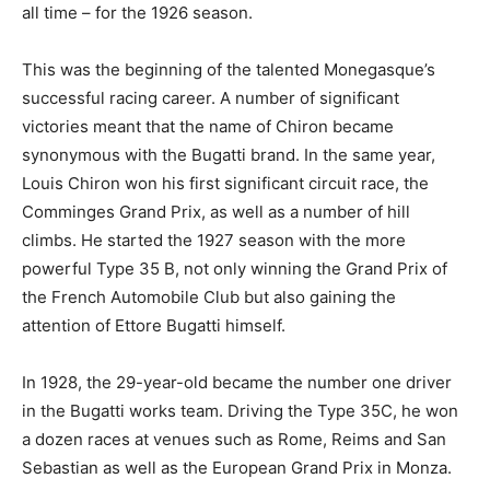
all time – for the 1926 season.
This was the beginning of the talented Monegasque’s
successful racing career. A number of significant
victories meant that the name of Chiron became
synonymous with the Bugatti brand. In the same year,
Louis Chiron won his first significant circuit race, the
Comminges Grand Prix, as well as a number of hill
climbs. He started the 1927 season with the more
powerful Type 35 B, not only winning the Grand Prix of
the French Automobile Club but also gaining the
attention of Ettore Bugatti himself.
In 1928, the 29-year-old became the number one driver
in the Bugatti works team. Driving the Type 35C, he won
a dozen races at venues such as Rome, Reims and San
Sebastian as well as the European Grand Prix in Monza.