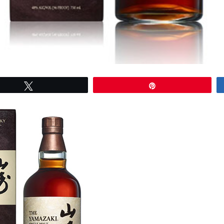
Tweet
Pin