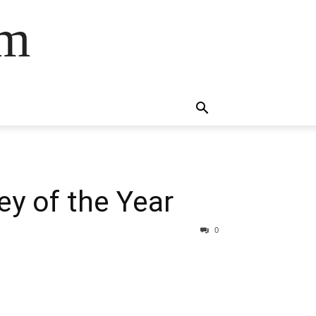
om
y of the Year
0