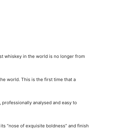
t whiskey in the world is no longer from
 world. This is the first time that a
, professionally analysed and easy to
its “nose of exquisite boldness” and finish