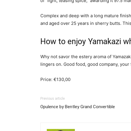
of “light, teasing spice,” awarding it 97.5 m
Complex and deep with a long mature finish
and aged over 25 years in sherry butts. This 
How to enjoy Yamakazi w
Why not savor the estery aroma of Yamazaki s
lingers on. Good food, good company, your fav
Price: €130,00
Previous article
Opulence by Bentley Grand Convertible