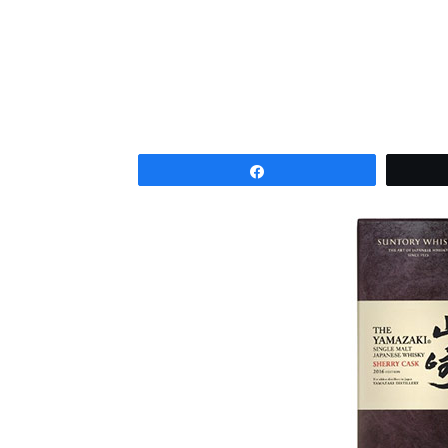
Share