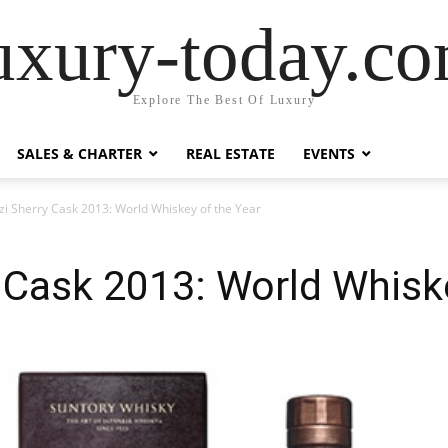
uxury-today.c
Explore The Best Of Luxury
SALES & CHARTER
REAL ESTATE
EVENTS
i Sherry Cask 2013: World Whiskey of the Year
Cask 2013: World Whiske