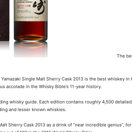
The bes
Yamazaki Single Malt Sherry Cask 2013 is the best whiskey in the
s accolade in the Whisky Bible’s 11-year history.
ading whisky guide. Each edition contains roughly 4,500 detailed
ading and lesser known whiskies.
lt Sherry Cask 2013 as a drink of “near incredible genius”, for 