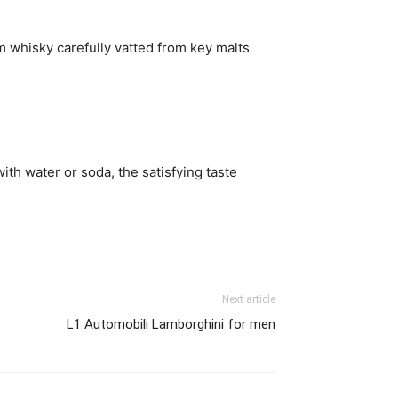
 whisky carefully vatted from key malts
ith water or soda, the satisfying taste
Next article
L1 Automobili Lamborghini for men