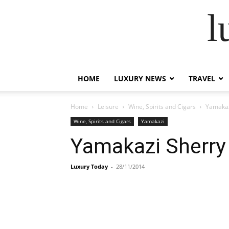
l
HOME
LUXURY NEWS
TRAVEL
Home
Leisure
Wine, Spirits and Cigars
Yamakaz
Wine, Spirits and Cigars
Yamakazi
Yamakazi Sherry 
Luxury Today
-
28/11/2014