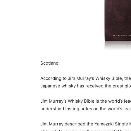
Scotland.
According to Jim Murray’s Whisky Bible, the 
Japanese whisky has received the prestigiou
Jim Murray’s Whisky Bible is the world’s le
understand tasting notes on the world’s le
Jim Murray described the Yamazaki Single Ma