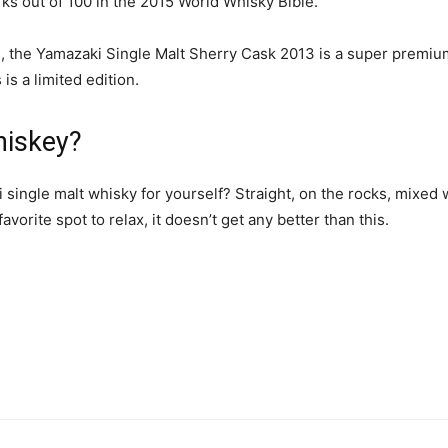
arks out of 100 in the 2015 World Whisky Bible.
, the Yamazaki Single Malt Sherry Cask 2013 is a super premium
is a limited edition.
hiskey?
ingle malt whisky for yourself? Straight, on the rocks, mixed w
orite spot to relax, it doesn’t get any better than this.