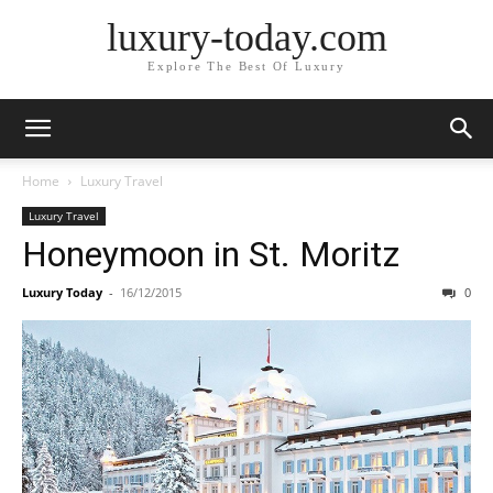
luxury-today.com
Explore The Best Of Luxury
Home
Luxury Travel
Luxury Travel
Honeymoon in St. Moritz
Luxury Today
-
16/12/2015
0