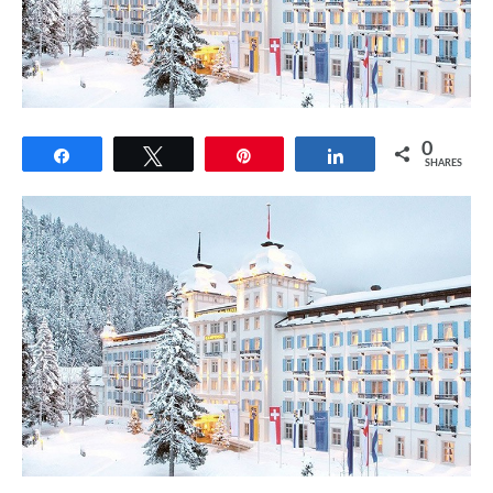
0
Share
Tweet
Pin
Share
SHARES