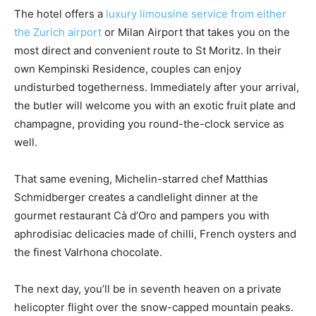
The hotel offers a
luxury limousine service from either
the Zurich airport
or Milan Airport that takes you on the
most direct and convenient route to St Moritz. In their
own Kempinski Residence, couples can enjoy
undisturbed togetherness. Immediately after your arrival,
the butler will welcome you with an exotic fruit plate and
champagne, providing you round-the-clock service as
well.
That same evening, Michelin-starred chef Matthias
Schmidberger creates a candlelight dinner at the
gourmet restaurant Cà d’Oro and pampers you with
aphrodisiac delicacies made of chilli, French oysters and
the finest Valrhona chocolate.
The next day, you’ll be in seventh heaven on a private
helicopter flight over the snow-capped mountain peaks.