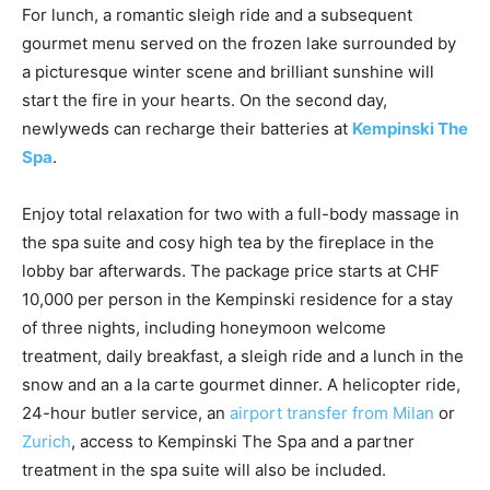
For lunch, a romantic sleigh ride and a subsequent
gourmet menu served on the frozen lake surrounded by
a picturesque winter scene and brilliant sunshine will
start the fire in your hearts. On the second day,
newlyweds can recharge their batteries at
Kempinski The
Spa
.
Enjoy total relaxation for two with a full-body massage in
the spa suite and cosy high tea by the fireplace in the
lobby bar afterwards. The package price starts at CHF
10,000 per person in the Kempinski residence for a stay
of three nights, including honeymoon welcome
treatment, daily breakfast, a sleigh ride and a lunch in the
snow and an a la carte gourmet dinner. A helicopter ride,
24-hour butler service, an
airport transfer from Milan
or
Zurich
, access to Kempinski The Spa and a partner
treatment in the spa suite will also be included.