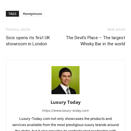
TAGS
Honeymoon
Previous article
Next article
Sicis opens its first UK
The Devil’s Place – The largest
showroom in London
Whisky Bar in the world
Luxury Today
https://www.luxury-today.com
Luxury-Today.com not only showcases the products and
services available from the most prestigious luxury brands around
the globe, but it also provides its sophisticated readership with