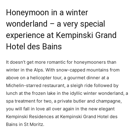
Honeymoon in a winter
wonderland – a very special
experience at Kempinski Grand
Hotel des Bains
It doesn’t get more romantic for honeymooners than
winter in the Alps. With snow-capped mountains from
above on a helicopter tour, a gourmet dinner at a
Michelin-starred restaurant, a sleigh ride followed by
lunch at the frozen lake in the idyllic winter wonderland, a
spa treatment for two, a private butler and champagne,
you will fall in love all over again in the new elegant
Kempinski Residences at Kempinski Grand Hotel des
Bains in St Moritz.