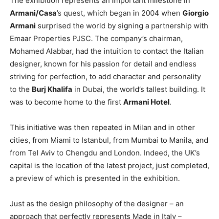
The exhibition represents an important milestone in
Armani/Casa
’s quest, which began in 2004 when
Giorgio
Armani
surprised the world by signing a partnership with
Emaar Properties PJSC. The company’s chairman,
Mohamed Alabbar, had the intuition to contact the Italian
designer, known for his passion for detail and endless
striving for perfection, to add character and personality
to the
Burj Khalifa
in Dubai, the world’s tallest building. It
was to become home to the first
Armani Hotel
.
This initiative was then repeated in Milan and in other
cities, from Miami to Istanbul, from Mumbai to Manila, and
from Tel Aviv to Chengdu and London. Indeed, the UK’s
capital is the location of the latest project, just completed,
a preview of which is presented in the exhibition.
Just as the design philosophy of the designer – an
approach that perfectly represents Made in Italy –