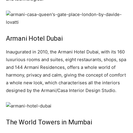
Armani Hotel Dubai
Inaugurated in 2010, the Armani Hotel Dubai, with its 160
luxurious rooms and suites, eight restaurants, shops, spa
and 144 Armani Residences, offers a whole world of
harmony, privacy and calm, giving the concept of comfort
a whole new look, which characterises all the interiors
designed by the Armani/Casa Interior Design Studio.
The World Towers in Mumbai