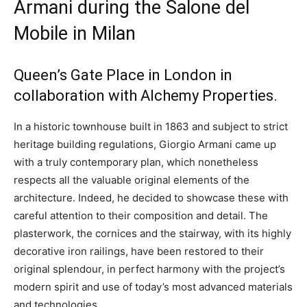
Armani during the Salone del
Mobile in Milan
Queen’s Gate Place in London in
collaboration with Alchemy Properties.
In a historic townhouse built in 1863 and subject to strict
heritage building regulations, Giorgio Armani came up
with a truly contemporary plan, which nonetheless
respects all the valuable original elements of the
architecture. Indeed, he decided to showcase these with
careful attention to their composition and detail. The
plasterwork, the cornices and the stairway, with its highly
decorative iron railings, have been restored to their
original splendour, in perfect harmony with the project’s
modern spirit and use of today’s most advanced materials
and technologies.