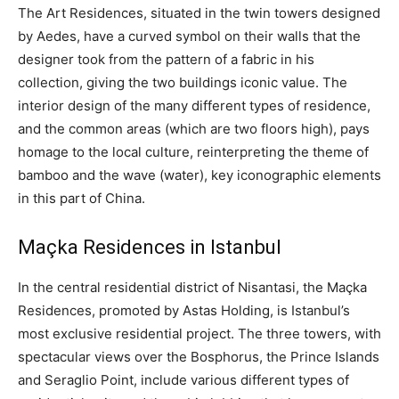
The Art Residences, situated in the twin towers designed
by Aedes, have a curved symbol on their walls that the
designer took from the pattern of a fabric in his
collection, giving the two buildings iconic value. The
interior design of the many different types of residence,
and the common areas (which are two floors high), pays
homage to the local culture, reinterpreting the theme of
bamboo and the wave (water), key iconographic elements
in this part of China.
Maçka Residences in Istanbul
In the central residential district of Nisantasi, the Maçka
Residences, promoted by Astas Holding, is Istanbul’s
most exclusive residential project. The three towers, with
spectacular views over the Bosphorus, the Prince Islands
and Seraglio Point, include various different types of