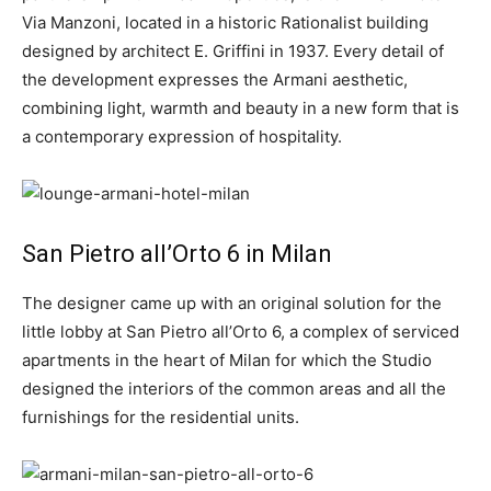
Via Manzoni, located in a historic Rationalist building
designed by architect E. Griffini in 1937. Every detail of
the development expresses the Armani aesthetic,
combining light, warmth and beauty in a new form that is
a contemporary expression of hospitality.
San Pietro all’Orto 6 in Milan
The designer came up with an original solution for the
little lobby at San Pietro all’Orto 6, a complex of serviced
apartments in the heart of Milan for which the Studio
designed the interiors of the common areas and all the
furnishings for the residential units.