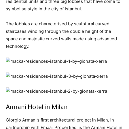
residential units and three big lobbies that have come to
symbolise style in the city of Istanbul.
The lobbies are characterised by sculptural curved
staircases winding through the double height of the
space and majestic curved walls made using advanced
technology.
Armani Hotel in Milan
Giorgio Armani’s first architectural project in Milan, in
partnership with Emaar Properties, is the Armani Hotel in