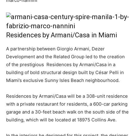
Residences by Armani/Casa in Miami
A partnership between Giorgio Armani, Dezer
Development and the Related Group led to the creation
of the prestigious Residences by Armani/Casa in a
building of bold structural design built by César Pelli in
Miami’s exclusive Sunny Isles Beach neighbourhood.
Residences by Armani/Casa will be a 308-unit residence
with a private restaurant for residents, a 600-car parking
garage and a 30-feet beach walk on the south side of the
building, which will be located at 18975 Collins Ave.
In the interiors he designed for this project, the designer