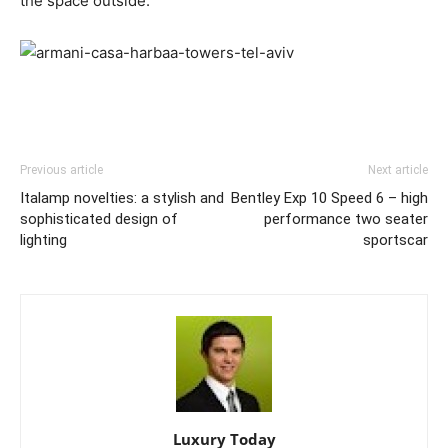
the space outside.
Previous article
Next article
Italamp novelties: a stylish and
Bentley Exp 10 Speed 6 – high
sophisticated design of
performance two seater
lighting
sportscar
Luxury Today