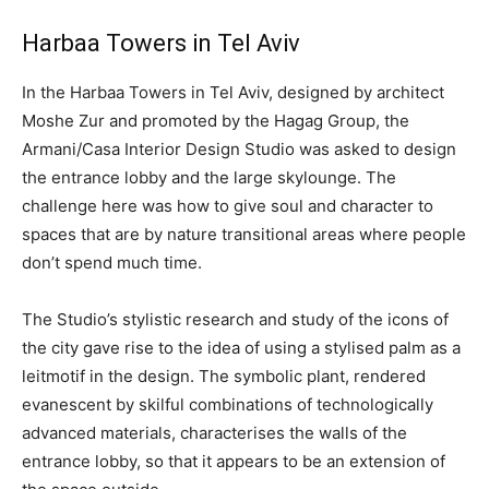
Harbaa Towers in Tel Aviv
In the Harbaa Towers in Tel Aviv, designed by architect
Moshe Zur and promoted by the Hagag Group, the
Armani/Casa Interior Design Studio was asked to design
the entrance lobby and the large skylounge. The
challenge here was how to give soul and character to
spaces that are by nature transitional areas where people
don’t spend much time.
The Studio’s stylistic research and study of the icons of
the city gave rise to the idea of using a stylised palm as a
leitmotif in the design. The symbolic plant, rendered
evanescent by skilful combinations of technologically
advanced materials, characterises the walls of the
entrance lobby, so that it appears to be an extension of