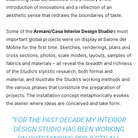
introduction of innovations and a reflection of an
aesthetic sense that redraws the boundaries of taste.
Some of the
Armani/Casa Interior Design Studio
’s most
important global projects were on display at Salone del
Mobile for the first time. Sketches, renderings, plans and
cross sections, photos, scale models, layouts, samples of
fabrics and materials – all reveal the breadth and richness
of the Studio’s stylistic research, both formal and
material, and illustrate the Studio’s working methods and
the various phases that constitute the preparation of
projects. The installation concept metaphorically evokes
the atelier where ideas are conceived and take form.
“FOR THE PAST DECADE MY INTERIOR
DESIGN STUDIO HAS BEEN WORKING