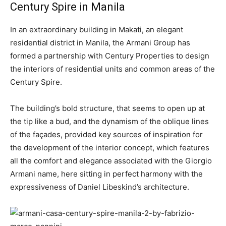
Century Spire in Manila
In an extraordinary building in Makati, an elegant
residential district in Manila, the Armani Group has
formed a partnership with Century Properties to design
the interiors of residential units and common areas of the
Century Spire.
The building’s bold structure, that seems to open up at
the tip like a bud, and the dynamism of the oblique lines
of the façades, provided key sources of inspiration for
the development of the interior concept, which features
all the comfort and elegance associated with the Giorgio
Armani name, here sitting in perfect harmony with the
expressiveness of Daniel Libeskind’s architecture.