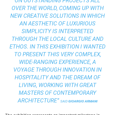
ON OUTSTANDING PROJECTS ALL
OVER THE WORLD, COMING UP WITH
NEW CREATIVE SOLUTIONS IN WHICH
AN AESTHETIC OF LUXURIOUS
SIMPLICITY IS INTERPRETED
THROUGH THE LOCAL CULTURE AND
ETHOS. IN THIS EXHIBITION I WANTED
TO PRESENT THIS VERY COMPLEX,
WIDE-RANGING EXPERIENCE, A
VOYAGE THROUGH INNOVATION IN
HOSPITALITY AND THE DREAM OF
LIVING, WORKING WITH GREAT
MASTERS OF CONTEMPORARY
ARCHITECTURE”
SAID
GIOARGIO ARMANI