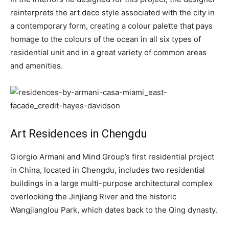
reinterprets the art deco style associated with the city in
a contemporary form, creating a colour palette that pays
homage to the colours of the ocean in all six types of
residential unit and in a great variety of common areas
and amenities.
Art Residences in Chengdu
Giorgio Armani and Mind Group’s first residential project
in China, located in Chengdu, includes two residential
buildings in a large multi-purpose architectural complex
overlooking the Jinjiang River and the historic
Wangjianglou Park, which dates back to the Qing dynasty.