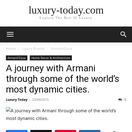
luxury-today.com
Explore The Best Of Luxury
Home
Luxury Brands
Armani/Casa
Armani/Casa
Home Decor & Architecture
A journey with Armani
through some of the world’s
most dynamic cities.
Luxury Today
-
23/04/2015
0