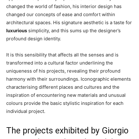
changed the world of fashion, his interior design has
changed our concepts of ease and comfort within
architectural spaces. His signature aesthetic is a taste for
luxurious
simplicity, and this sums up the designer’s
profound design identity.
It is this sensibility that affects all the senses and is
transformed into a cultural factor underlining the
uniqueness of his projects, revealing their profound
harmony with their surroundings. Iconographic elements
characterising different places and cultures and the
inspiration of encountering new materials and unusual
colours provide the basic stylistic inspiration for each
individual project.
The projects exhibited by Giorgio