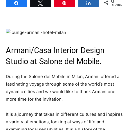
0
Share
Tweet
Pin
Share
SHARES
Armani/Casa Interior Design
Studio at Salone del Mobile.
During the Salone del Mobile in Milan, Armani offered a
fascinating voyage through some of the world’s most
dynamic cities and we would like to thank Armani one
more time for the invitation.
It is a journey that takes in different cultures and inspires
a variety of emotions, looking at ways of life and
examining local sensibilities. It is a history of the