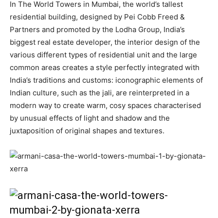
In The World Towers in Mumbai, the world’s tallest
residential building, designed by Pei Cobb Freed &
Partners and promoted by the Lodha Group, India’s
biggest real estate developer, the interior design of the
various different types of residential unit and the large
common areas creates a style perfectly integrated with
India’s traditions and customs: iconographic elements of
Indian culture, such as the jali, are reinterpreted in a
modern way to create warm, cosy spaces characterised
by unusual effects of light and shadow and the
juxtaposition of original shapes and textures.