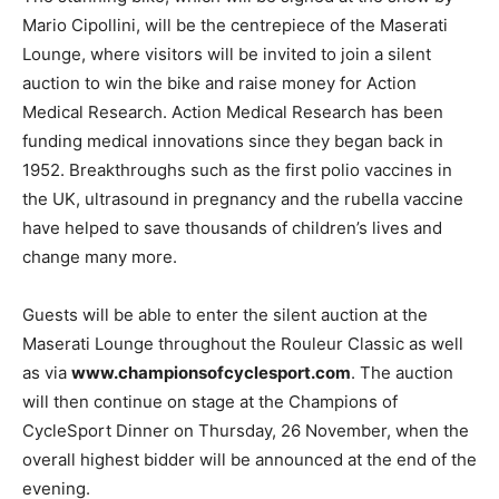
Mario Cipollini, will be the centrepiece of the Maserati
Lounge, where visitors will be invited to join a silent
auction to win the bike and raise money for Action
Medical Research. Action Medical Research has been
funding medical innovations since they began back in
1952. Breakthroughs such as the first polio vaccines in
the UK, ultrasound in pregnancy and the rubella vaccine
have helped to save thousands of children’s lives and
change many more.
Guests will be able to enter the silent auction at the
Maserati Lounge throughout the Rouleur Classic as well
as via
www.championsofcyclesport.com
. The auction
will then continue on stage at the Champions of
CycleSport Dinner on Thursday, 26 November, when the
overall highest bidder will be announced at the end of the
evening.