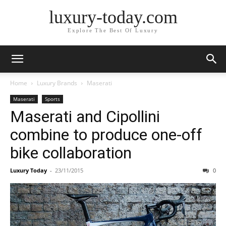
luxury-today.com
Explore The Best Of Luxury
Home
Luxury Brands
Maserati
Maserati
Sports
Maserati and Cipollini
combine to produce one-off
bike collaboration
Luxury Today
-
23/11/2015
0