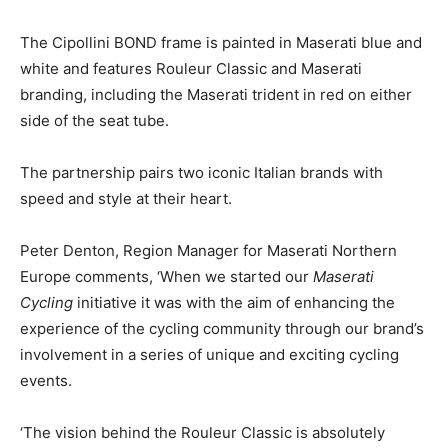
The Cipollini BOND frame is painted in Maserati blue and
white and features Rouleur Classic and Maserati
branding, including the Maserati trident in red on either
side of the seat tube.
The partnership pairs two iconic Italian brands with
speed and style at their heart.
Peter Denton, Region Manager for Maserati Northern
Europe comments, ‘When we started our
Maserati
Cycling
initiative it was with the aim of enhancing the
experience of the cycling community through our brand’s
involvement in a series of unique and exciting cycling
events.
‘The vision behind the Rouleur Classic is absolutely