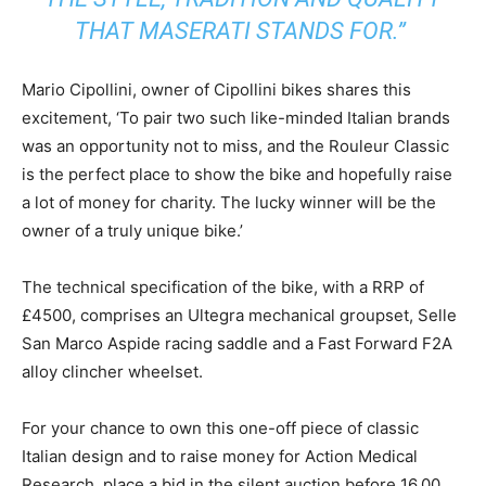
THAT MASERATI STANDS FOR.”
Mario Cipollini, owner of Cipollini bikes shares this
excitement, ‘To pair two such like-minded Italian brands
was an opportunity not to miss, and the Rouleur Classic
is the perfect place to show the bike and hopefully raise
a lot of money for charity. The lucky winner will be the
owner of a truly unique bike.’
The technical specification of the bike, with a RRP of
£4500, comprises an Ultegra mechanical groupset, Selle
San Marco Aspide racing saddle and a Fast Forward F2A
alloy clincher wheelset.
For your chance to own this one-off piece of classic
Italian design and to raise money for Action Medical
Research, place a bid in the silent auction before 16.00