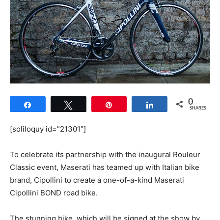
0
Share
Tweet
Pin
Share
SHARES
[soliloquy id=”21301″]
To celebrate its partnership with the inaugural Rouleur
Classic event, Maserati has teamed up with Italian bike
brand, Cipollini to create a one-of-a-kind Maserati
Cipollini BOND road bike.
The stunning bike, which will be signed at the show by