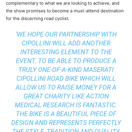
complementary to what we are looking to achieve, and
the show promises to become a must-attend destination
for the discerning road cyclist.
‘WE HOPE OUR PARTNERSHIP WITH
CIPOLLINI WILL ADD ANOTHER
INTERESTING ELEMENT TO THE
EVENT. TO BE ABLE TO PRODUCE A
TRULY ONE-OF-A-KIND MASERATI
CIPOLLINI ROAD BIKE WHICH WILL
ALLOW US TO RAISE MONEY FOR A
GREAT CHARITY LIKE ACTION
MEDICAL RESEARCH IS FANTASTIC.
THE BIKE IS A BEAUTIFUL PIECE OF
DESIGN AND REPRESENTS PERFECTLY
THE STYLE, TRADITION AND QUALITY