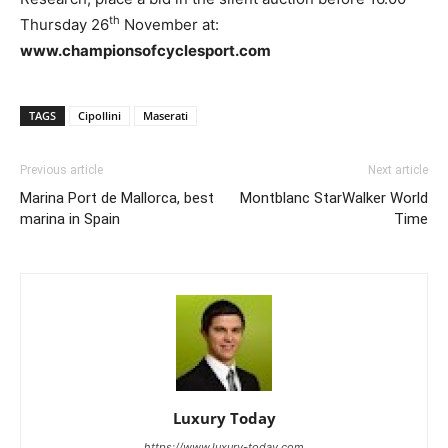
th
Thursday 26
November at:
www.championsofcyclesport.com
TAGS
Cipollini
Maserati
Previous article
Next article
Marina Port de Mallorca, best
Montblanc StarWalker World
marina in Spain
Time
Luxury Today
https://www.luxury-today.com