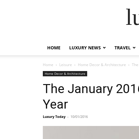
l
HOME
LUXURY NEWS
TRAVEL
Home
Leisure
Home Decor & Architecture
The
Home Decor & Architecture
The January 201
Year
Luxury Today
-
10/01/2016