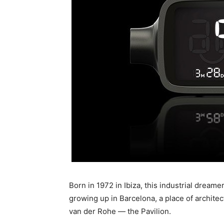
Born in 1972 in Ibiza, this industrial dream
growing up in Barcelona, a place of architec
van der Rohe — the Pavilion.