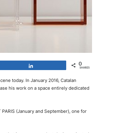
0
Share
SHARES
ene today. In January 2016, Catalan
case his work on a space entirely dedicated
PARIS (January and September), one for