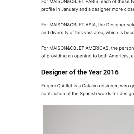
For MAISON&OBJET PARIS, each of these two d
profile in January and a designer more close
For MAISON&OBJET ASIA, the Designer select
and diversity of this vast area, which is bec
For MAISON&OBJET AMERICAS, the personalit
of providing an opening to both Americas, 
Designer of the Year 2016
Eugeni Quitllet is a Catalan designer, who g
contraction of the Spanish words for desig