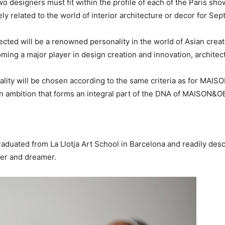
esigners must fit within the profile of each of the Paris show
ly related to the world of interior architecture or decor for Se
ed will be a renowned personality in the world of Asian creati
oming a major player in design creation and innovation, architect
y will be chosen according to the same criteria as for MAISON
an ambition that forms an integral part of the DNA of MAISON&
raduated from La Llotja Art School in Barcelona and readily descr
ner and dreamer.