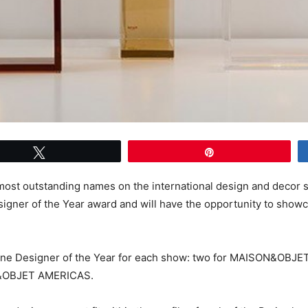
Tweet
Pin
st outstanding names on the international design and decor sc
esigner of the Year award and will have the opportunity to show
 Designer of the Year for each show: two for MAISON&OBJET 
&OBJET AMERICAS.