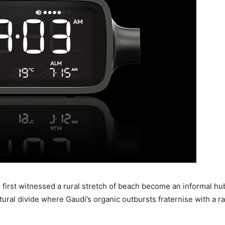
er first witnessed a rural stretch of beach become an informal h
tural divide where Gaudí’s organic outbursts fraternise with a 