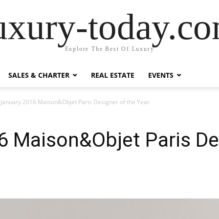
uxury-today.c
Explore The Best Of Luxury
SALES & CHARTER
REAL ESTATE
EVENTS
 January 2016 Maison&Objet Paris Designer of the Year
6 Maison&Objet Paris Des