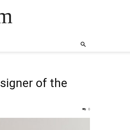
om
igner of the
0