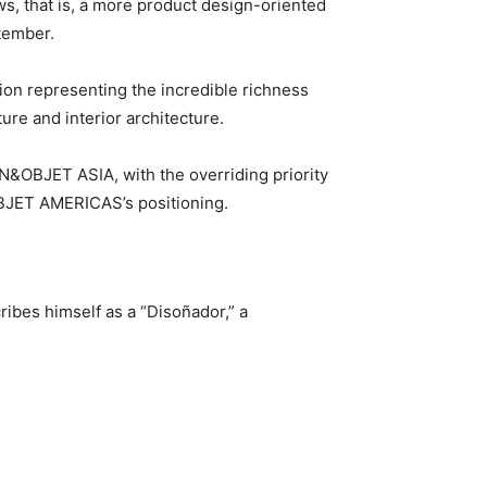
s, that is, a more product design-oriented
ptember.
on representing the incredible richness
ure and interior architecture.
&OBJET ASIA, with the overriding priority
OBJET AMERICAS’s positioning.
ibes himself as a “Disoñador,” a