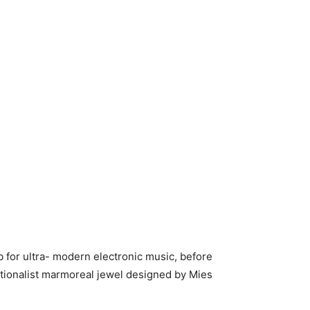
ub for ultra- modern electronic music, before
rationalist marmoreal jewel designed by Mies