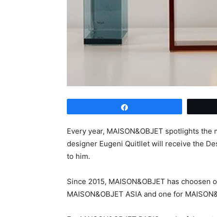
Share
Every year, MAISON&OBJET spotlights the mo
designer Eugeni Quitllet will receive the D
to him.
Since 2015, MAISON&OBJET has choosen one
MAISON&OBJET ASIA and one for MAISON